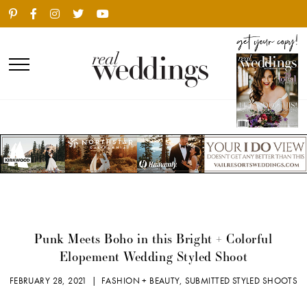
Punk Meets Boho in this Bright + Colorful
Elopement Wedding Styled Shoot
FEBRUARY 28, 2021 |
FASHION + BEAUTY
,
SUBMITTED STYLED SHOOTS