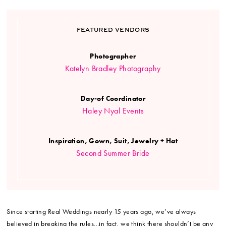
FEATURED VENDORS
Photographer
Katelyn Bradley Photography
Day-of Coordinator
Haley Nyal Events
Inspiration, Gown, Suit, Jewelry + Hat
Second Summer Bride
Since starting Real Weddings nearly 15 years ago, we’ve always
believed in breaking the rules…in fact, we think there shouldn’t be any