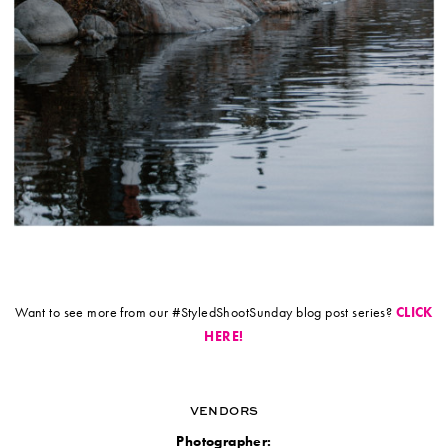
Want to see more from our #StyledShootSunday blog post series?
CLICK
HERE!
VENDORS
Photographer: