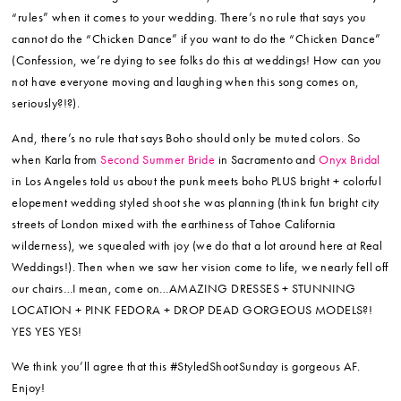
“rules” when it comes to your wedding. There’s no rule that says you
cannot do the “Chicken Dance” if you want to do the “Chicken Dance”
(Confession, we’re dying to see folks do this at weddings! How can you
not have everyone moving and laughing when this song comes on,
seriously?!?).
And, there’s no rule that says Boho should only be muted colors. So
when Karla from
Second Summer Bride
in Sacramento and
Onyx Bridal
in Los Angeles told us about the punk meets boho PLUS bright + colorful
elopement wedding styled shoot she was planning (think fun bright city
streets of London mixed with the earthiness of Tahoe California
wilderness), we squealed with joy (we do that a lot around here at Real
Weddings!). Then when we saw her vision come to life, we nearly fell off
our chairs…I mean, come on…AMAZING DRESSES + STUNNING
LOCATION + PINK FEDORA + DROP DEAD GORGEOUS MODELS?!
YES YES YES!
We think you’ll agree that this #StyledShootSunday is gorgeous AF.
Enjoy!