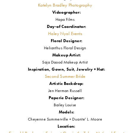
Katelyn Bradley Photography
Videographer:
Hapa Films
Day-of Coordinator:
Haley Nyal Events
Floral Designer:
Helianthus Floral Design
Makeup Artist:
Saja Daood Makeup Artist
Inspiration, Gown, Suit, Jewelry + Hat:
Second Summer Bride
Artistic Backdrop:
Jen Herman Russell
Paperie Designer:
Bailey Louise
Models:
Cheyenne Summerville + Duante' L. Moore
Location: