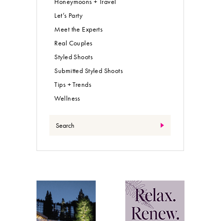
Honeymoons + Travel
Let’s Party
Meet the Experts
Real Couples
Styled Shoots
Submitted Styled Shoots
Tips + Trends
Wellness