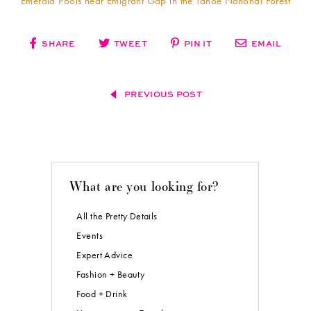
Emerald Pools near Emigrant Gap in the Tahoe National Forest
SHARE
TWEET
PIN IT
EMAIL
PREVIOUS POST
What are you looking for?
All the Pretty Details
Events
Expert Advice
Fashion + Beauty
Food + Drink