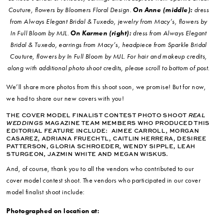
Couture, flowers by Bloomers Floral Design.
On Anne (middle):
dress
from Always Elegant Bridal & Tuxedo, jewelry from Macy’s, flowers by
In Full Bloom by MJL.
On Karmen (right):
dress from Always Elegant
Bridal & Tuxedo, earrings from Macy’s, headpiece from Sparkle Bridal
Couture, flowers by In Full Bloom by MJL.
For hair and makeup credits,
along with additional photo shoot credits, please scroll to bottom of post.
We’ll share more photos from this shoot soon, we promise! But for now,
we had to share our new covers with you!
THE COVER MODEL FINALIST CONTEST PHOTO SHOOT
REAL
WEDDINGS
MAGAZINE TEAM MEMBERS WHO PRODUCED THIS
EDITORIAL FEATURE INCLUDE:
AIMEE CARROLL, MORGAN
CASAREZ, ADRIANA FRUECHTL, CAITLIN HERRERA, DESIREE
PATTERSON, GLORIA SCHROEDER, WENDY SIPPLE, LEAH
STURGEON, JAZMIN WHITE AND MEGAN WISKUS.
And, of course, thank you to all the vendors who contributed to our
cover model contest shoot. The vendors who participated in our cover
model finalist shoot include:
Photographed on location at: