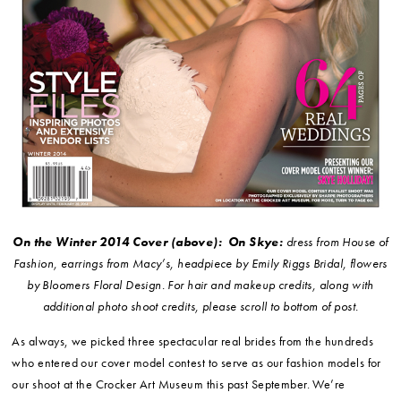
On the Winter 2014 Cover (above):
On Skye:
dress from House of
Fashion, earrings from Macy’s, headpiece by Emily Riggs Bridal, flowers
by Bloomers Floral Design.
For hair and makeup credits, along with
additional photo shoot credits, please scroll to bottom of post.
As always, we picked three spectacular real brides from the hundreds
who entered our cover model contest to serve as our fashion models for
our shoot at the Crocker Art Museum this past September. We’re