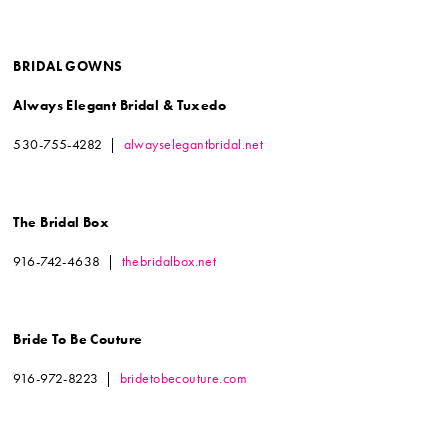
BRIDAL GOWNS
Always Elegant Bridal & Tuxedo
530-755-4282 |
alwayselegantbridal.net
The Bridal Box
916-742-4638 |
thebridalbox.net
Bride To Be Couture
916-972-8223 |
bridetobecouture.com