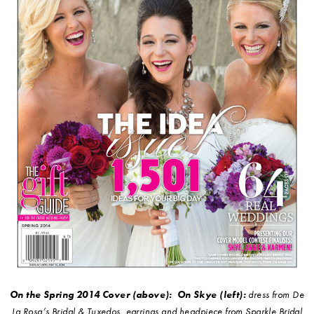
On the Spring 2014 Cover (above):
On Skye (left):
dress from De
La Rosa’s Bridal & Tuxedos, earrings and headpiece from Sparkle Bridal