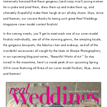
immensely honored that these gorgeous (and crazy nice!) young women
let us poke and prod them, dress them up and make them up, and
ultimately (hopefully) make them laugh at our all-day shoots. Skye, Anne
and Karmen, our sincere thanks for being such great
Real Weddings
Magazine cover model contest finalists!
In the coming weeks, you’ll get to meet each one of our cover model
finalists individually, see all of the stunning gowns, the amazing locale,
the gorgeous bouquets, the fabulous hair and makeup, and all of the
wonderful accessories all caught by the team at Sharpe Photographers,
in our upcoming blog post series, “Beautiful Works of Art.” So stay
tuned! In the meantime, here’s a sneak peek of our upcoming Spring
2014 cover featuring all three of our cover model finalists, Skye, Anne
and Karmen!