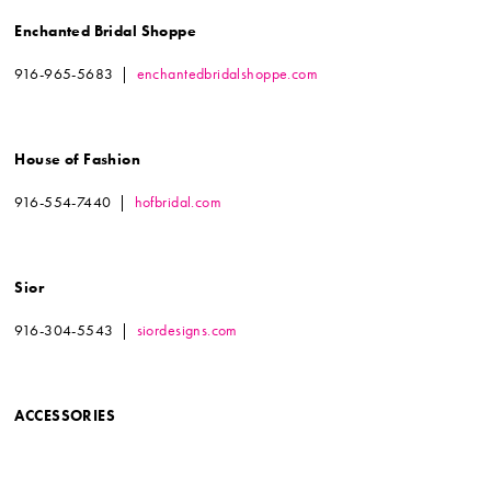
Enchanted Bridal Shoppe
916-965-5683 |
enchantedbridalshoppe.com
House of Fashion
916-554-7440 |
hofbridal.com
Sior
916-304-5543 |
siordesigns.com
ACCESSORIES