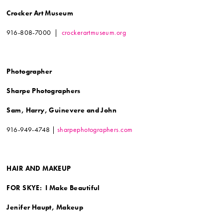
Crocker Art Museum
916-808-7000 |
crockerartmuseum.org
Photographer
Sharpe Photographers
Sam, Harry, Guinevere and John
916-949-4748 |
sharpephotographers.com
HAIR AND MAKEUP
FOR SKYE: I Make Beautiful
Jenifer Haupt, Makeup