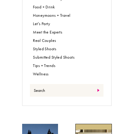
Food + Drink
Honeymoons + Travel
Let’s Party
Meet the Experts
Real Couples
Styled Shoots
Submitted Styled Shoots
Tips + Trends
Wellness