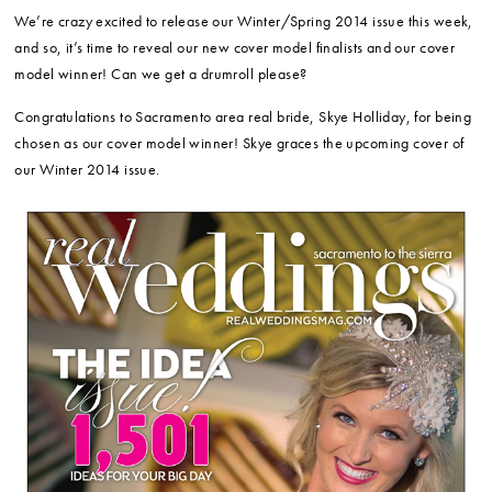
We’re crazy excited to release our Winter/Spring 2014 issue this week,
and so, it’s time to reveal our new cover model finalists and our cover
model winner! Can we get a drumroll please?
Congratulations to Sacramento area real bride, Skye Holliday, for being
chosen as our cover model winner! Skye graces the upcoming cover of
our Winter 2014 issue.