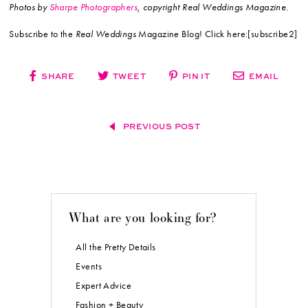
Photos by
Sharpe Photographers
, copyright Real Weddings Magazine.
Subscribe to the
Real Weddings
Magazine Blog! Click here:[subscribe2]
SHARE
TWEET
PIN IT
EMAIL
PREVIOUS POST
What are you looking for?
All the Pretty Details
Events
Expert Advice
Fashion + Beauty