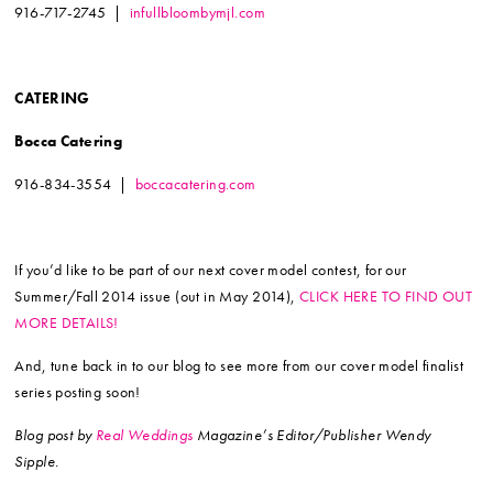
916-717-2745 |
infullbloombymjl.com
CATERING
Bocca Catering
916-834-3554 |
boccacatering.com
If you’d like to be part of our next cover model contest, for our
Summer/Fall 2014 issue (out in May 2014),
CLICK HERE TO FIND OUT
MORE DETAILS!
And, tune back in to our blog to see more from our cover model finalist
series posting soon!
Blog post by
Real Weddings
Magazine’s Editor/Publisher Wendy
Sipple.