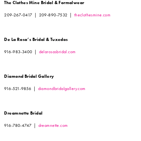
The Clothes Mine Bridal & Formalwear
209-267-0417 | 209-890-7532 |
theclothesmine.com
De La Rosa’s Bridal & Tuxedos
916-983-3400 |
delarosasbridal.com
Diamond Bridal Gallery
916-521-9856 |
diamondbridalgallery.com
Dreamnette Bridal
916-780-4747 |
dreamnette.com