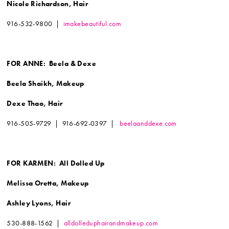
Nicole Richardson, Hair
916-532-9800 |
imakebeautiful.com
FOR ANNE: Beela & Dexe
Beela Shaikh, Makeup
Dexe Thao, Hair
916-505-9729 | 916-692-0397 |
beelaanddexe.com
FOR KARMEN: All Dolled Up
Melissa Oretta, Makeup
Ashley Lyons, Hair
530-888-1562 |
alldolleduphairandmakeup.com