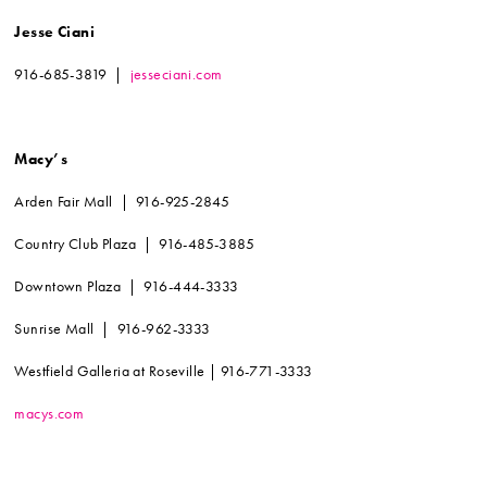
Jesse Ciani
916-685-3819 |
jesseciani.com
Macy’s
Arden Fair Mall | 916-925-2845
Country Club Plaza | 916-485-3885
Downtown Plaza | 916-444-3333
Sunrise Mall | 916-962-3333
Westfield Galleria at Roseville | 916-771-3333
macys.com