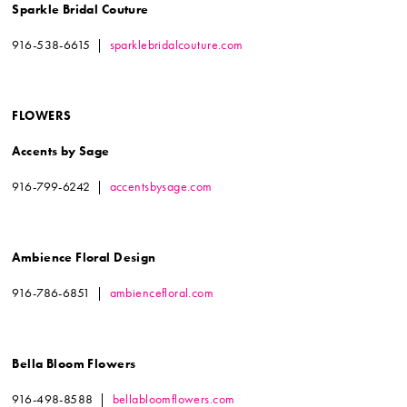
Sparkle Bridal Couture
916-538-6615 |
sparklebridalcouture.com
FLOWERS
Accents by Sage
916-799-6242 |
accentsbysage.com
Ambience Floral Design
916-786-6851 |
ambiencefloral.com
Bella Bloom Flowers
916-498-8588 |
bellabloomflowers.com