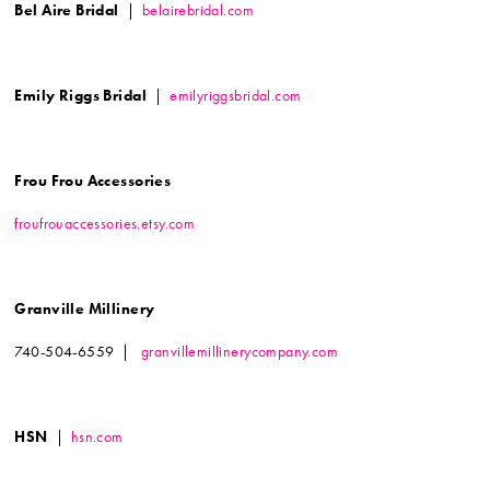
Bel Aire Bridal
|
belairebridal.com
Emily Riggs Bridal
|
emilyriggsbridal.com
Frou Frou Accessories
froufrouaccessories.etsy.com
Granville Millinery
740-504-6559 |
granvillemillinerycompany.com
HSN
|
hsn.com