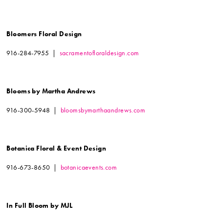
Bloomers Floral Design
916-284-7955 |
sacramentofloraldesign.com
Blooms by Martha Andrews
916-300-5948 |
bloomsbymarthaandrews.com
Botanica Floral & Event Design
916-673-8650 |
botanicaevents.com
In Full Bloom by MJL