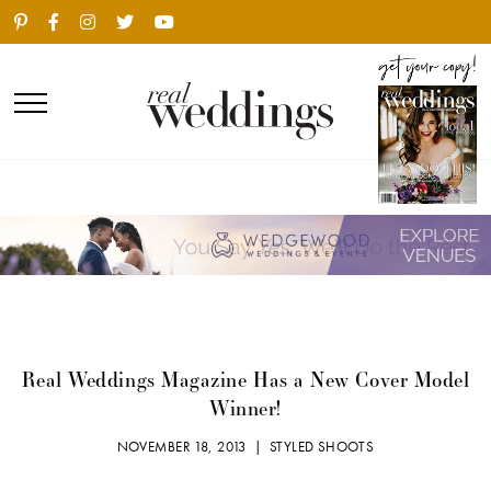
Real Weddings Magazine Has a New Cover Model
Winner!
NOVEMBER 18, 2013 |
STYLED SHOOTS