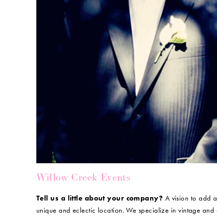
Willow Creek Events
Tell us a little about your company?
A vision to add a
unique and eclectic location. We specialize in vintage and