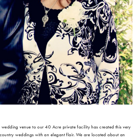
 wedding venue to our 40 Acre private facility has created this very
 country weddings with an elegant flair. We are located about an