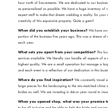
hour north of Sacramento. We are dedicated to our busine
as personalized as possible. We have a huge inventory of vi
expert staff to make that dream wedding a reality. So your d
creativity of this expansive property. Quite a gem!!
When did you establish your business?
We have owne
portion of the business five years ago. This was a dream of
each year.
What sets you apart from your competition?
This loc
services available. We literally can handle all aspects of a
highest quality. We are a small operation but manage a larg
and each event is a reflection of our dedication in this busin
Where do you find inspiration?
We constantly travel a
large pieces for the landscaping to the mis-matched china
brides as well. We are investing in décor year round to insu
When you opened shop, what was your promise t
to be all inclusive and be able to help the bride and groom 