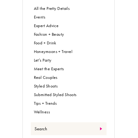
All the Pretty Details
Events
Expert Advice
Fashion + Beauty
Food + Drink
Honeymoons + Travel
Let’s Party
Meet the Experts
Real Couples
Styled Shoots
Submitted Styled Shoots
Tips + Trends
Wellness