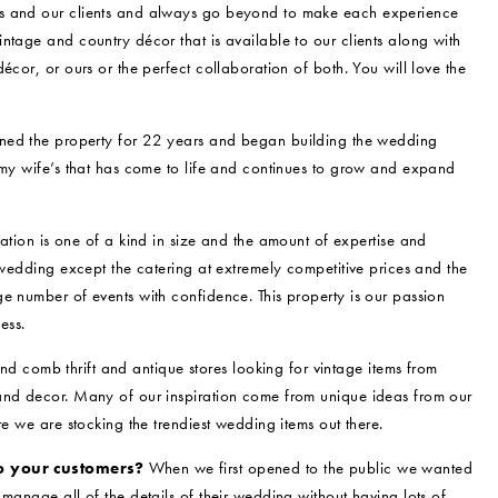
ss and our clients and always go beyond to make each experience
ntage and country décor that is available to our clients along with
écor, or ours or the perfect collaboration of both. You will love the
d the property for 22 years and began building the wedding
 my wife’s that has come to life and continues to grow and expand
ation is one of a kind in size and the amount of expertise and
 wedding except the catering at extremely competitive prices and the
e number of events with confidence. This property is our passion
ess.
nd comb thrift and antique stores looking for vintage items from
 and decor. Many of our inspiration come from unique ideas from our
re we are stocking the trendiest wedding items out there.
o your customers?
When we first opened to the public we wanted
manage all of the details of their wedding without having lots of