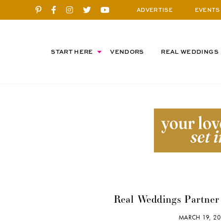
ADVERTISE
EVENTS
START HERE
VENDORS
REAL WEDDINGS
Real Weddings Partner 
MARCH 19, 2