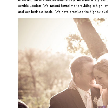
outside vendors. We instead found that providing a high level
and our business model. We have promised the highest quali