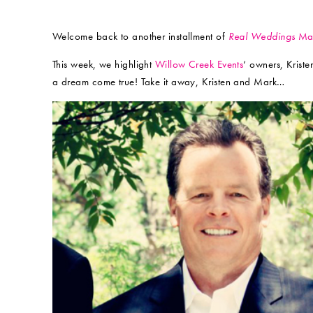
Welcome back to another installment of
Real Weddings
Mag
This week, we highlight
Willow Creek Events
‘ owners, Krist
a dream come true! Take it away, Kristen and Mark…