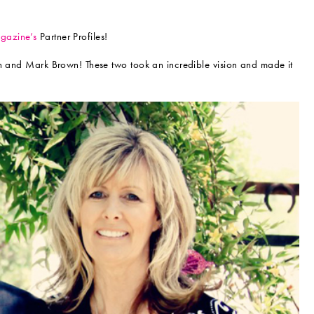
azine’s
Partner Profiles!
en and Mark Brown! These two took an incredible vision and made it