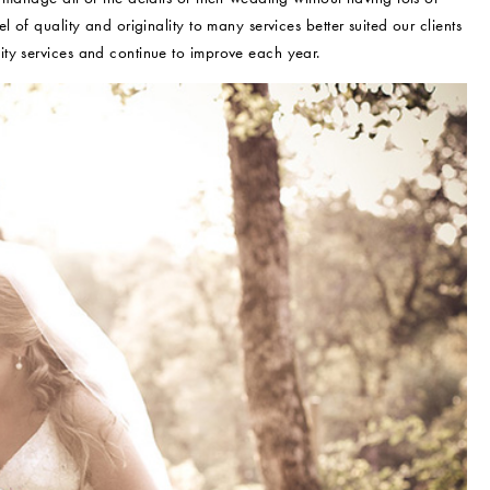
 of quality and originality to many services better suited our clients
ty services and continue to improve each year.