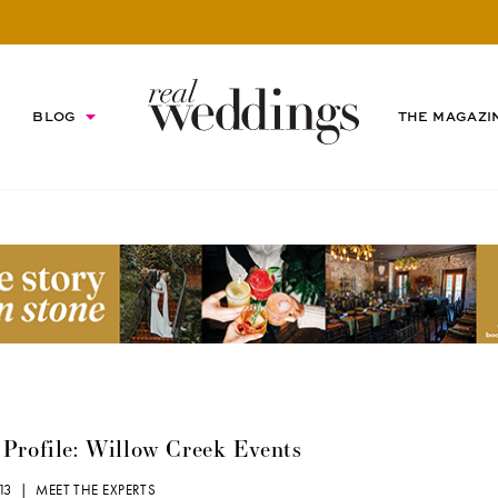
BLOG
THE MAGAZI
Profile: Willow Creek Events
013 |
MEET THE EXPERTS