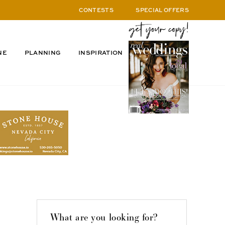
CONTESTS
SPECIAL OFFERS
NE
PLANNING
INSPIRATION
What are you looking for?