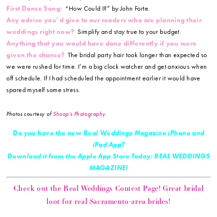
First Dance Song:
“How Could I?” by John Forte.
Any advice you’d give to our readers who are planning their
weddings right now?
Simplify and stay true to your budget.
Anything that you would have done differently if you were
given the chance?
The bridal party hair took longer than expected so
we were rushed for time. I’m a big clock watcher and get anxious when
off schedule. If I had scheduled the appointment earlier it would have
spared myself some stress.
Photos courtesy of
Shoop’s Photography
.
Do you have the new Real Weddings Magazine iPhone and
iPad App?
Download it from the Apple App Store Today: REAL WEDDINGS
MAGAZINE!
Check out the Real Weddings Contest Page! Great bridal
loot for real Sacramento-area brides!