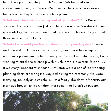
four days apart — making us both Cancers. We both believe in
commitment, family and home. Our favorite place when we are not
home is exploring Mount Tamalpais together.
What was the most amazing part of your day?
“The Reveal.”
Jason and I saw each other just prior to our ceremony. We shared a few
moments together and with our families before the festivies began, and
those were magicial for us.
What else would you like to share about your big day?
Jason
and I picked each other in the beginning, built our relationship and
eventually picked each other to marry. As we built our relationship, I was
working to build a relationship with his children. I love them ferociously.
It was very important to us that our children were a part of the wedding
planning decisions along the way and during the ceremony. We were
marrying, not only as a couple, but as a family. The depth of security our
marriage brought to the children was something I didn’t anticipate.