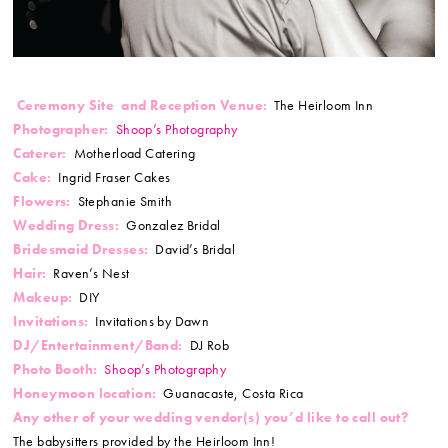
Ceremony Site and Reception Venue:
The Heirloom Inn
Photographer:
Shoop’s Photography
Caterer:
Motherload Catering
Cake:
Ingrid Fraser Cakes
Flowers:
Stephanie Smith
Wedding Dress:
Gonzalez Bridal
Bridesmaid Dresses:
David’s Bridal
Hair:
Raven’s Nest
M
akeup
:
DIY
Invitations:
Invitations by Dawn
DJ/Entertainment/Band:
DJ Rob
Photo Booth:
Shoop’s Photography
Honeymoon location:
Guanacaste, Costa Rica
Any other of your wedding vendor(s) you’d like to call out?
The babysitters provided by the Heirloom Inn!