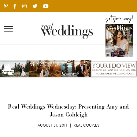
Real Weddings Wednesday: Presenting Amy and
Jason Cobleigh
AUGUST 31, 2011 |
REAL COUPLES