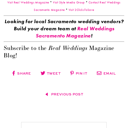
Visit Real Weddings Magazine
*
Visit Style Media Group
*
Contact Real Weddings
Sacramento Magazine
*
Visit 2ClicksToSave
Looking for local Sacramento wedding vendors?
Build your dream team at
Real Weddings
Sacramento Magazine
!
Real Weddings
Subscribe to the
Magazine
Blog!
SHARE
TWEET
PIN IT
EMAIL
PREVIOUS POST