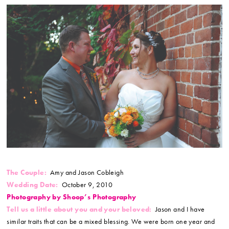
The Couple:
Amy and Jason Cobleigh
Wedding Date:
October 9, 2010
Photography by Shoop’s Photography
Tell us a little about you and your beloved:
Jason and I have
similar traits that can be a mixed blessing. We were born one year and