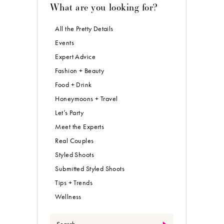
What are you looking for?
All the Pretty Details
Events
Expert Advice
Fashion + Beauty
Food + Drink
Honeymoons + Travel
Let’s Party
Meet the Experts
Real Couples
Styled Shoots
Submitted Styled Shoots
Tips + Trends
Wellness