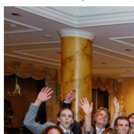
Wedding photos captured at Fairmont, San Fra
Anything that you would have done differently if you were