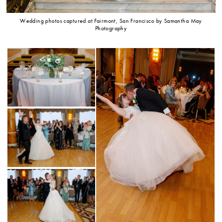
Wedding photos captured at Fairmont, San Francisco by Samantha May
Photography