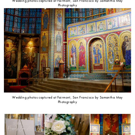
Wedding photos captured at Fairmont, San Francisco by Samantha May
Photography
Wedding photos captured at Fairmont, San Francisco by Samantha May
Photography