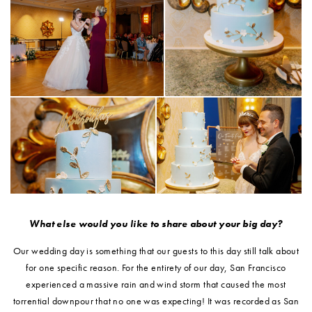
What else would you like to share about your big day?
Our wedding day is something that our guests to this day still talk about
for one specific reason. For the entirety of our day, San Francisco
experienced a massive rain and wind storm that caused the most
torrential downpour that no one was expecting! It was recorded as San