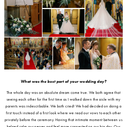
What was the best part of your wedding day?
The whole day was an absolute dream come true. We both agree that
seeing each other for the first time as I walked down the aisle with my
parents was indescribable. We both cried! We had decided on doing a
first touch instead of a first look where we read our vows to each other
privately before the ceremony. Having that intimate moment between us
helped calm our nerves and feel more connected on our big day. Our