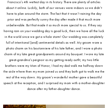
Francisco’s 4th wettest day in its history. There are plenty of articles
about it online. Luckily, both of our venues were indoors so we didn’t
have to plan around the storm. The fact that it wasn’t raining the day
prior and was perfectly sunny the day after made it that much more
unbelievable. But that made it so much more special to us. If they say
having rain on your wedding day is good luck, then we have all the luck
in the world since we got a whole storm! Our wedding was completely
full of intentional [and] sentimental details as well. My groom wore a
photo charm on his boutonniere of his late father, and I wore a photo
charm of my late great grandparents around my bouquet. I wore my late
great-grandma’s peignoir as my getting ready outfit, my two little
brothers were my Men of Honor, I had my dad walk me halfway down
the aisle where then my mom joined us and they both got to walk me the
rest of the way down. My groom’s wonderful mother gave a beautiful
speech at the reception, and I surprised my mom with a mother-daughter
dance after my father-daughter dance.