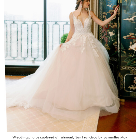
Wedding photos captured at Fairmont, San Francisco by Samantha May