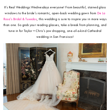
It’s Real Weddings Wednesdays everyone! From beautiful, stained glass
windows to the bride’s romantic, open-back wedding gown from
De La
Rosa’s Bridal & Tuxedos
, this wedding is sure to inspire you in more ways
than one. So grab your reading glasses, take a break from planning, and
tune in for Taylor + Chris’s jaw dropping, one-of-a-kind Cathedral
wedding in San Fransisco!