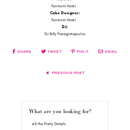
Photos courtesy of and copyright
Samantha May Photography
used with
permission.
Want more Real Weddings Wednesdays Inspiration?
Click here
!
VENDORS
Ceremony Site:
Holy Trinity Greek Orthodox Cathedral
Photographer:
Samantha May Photography
Videographer:
The Uncommon Weddings
Reception Site:
Fairmont Hotel
Wedding Planner:
Teal Crown Events
Bride's Attire:
De La Rosa's Bridal & Tuxedos