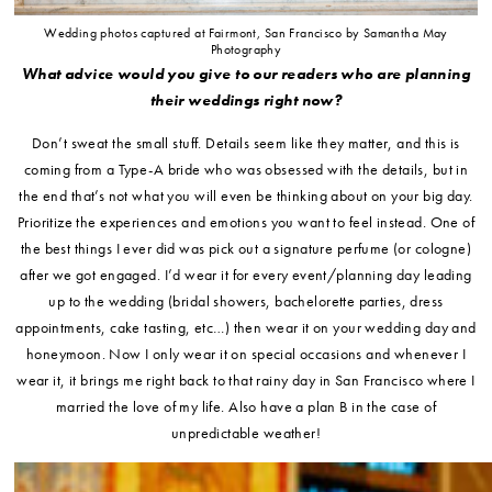
Wedding photos captured at Fairmont, San Francisco by Samantha May
Photography
What advice would you give to our readers who are planning
their weddings right now?
Don’t sweat the small stuff. Details seem like they matter, and this is
coming from a Type-A bride who was obsessed with the details, but in
the end that’s not what you will even be thinking about on your big day.
Prioritize the experiences and emotions you want to feel instead. One of
the best things I ever did was pick out a signature perfume (or cologne)
after we got engaged. I’d wear it for every event/planning day leading
up to the wedding (bridal showers, bachelorette parties, dress
appointments, cake tasting, etc…) then wear it on your wedding day and
honeymoon. Now I only wear it on special occasions and whenever I
wear it, it brings me right back to that rainy day in San Francisco where I
married the love of my life. Also have a plan B in the case of
unpredictable weather!