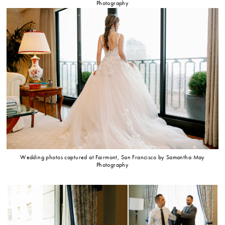
Photography
Wedding photos captured at Fairmont, San Francisco by Samantha May
Photography