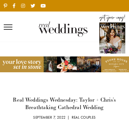
Real Weddings Wednesday: Taylor + Chris’s
Breathtaking Cathedral Wedding
SEPTEMBER 7, 2022 |
REAL COUPLES