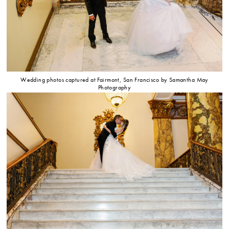
Wedding photos captured at Fairmont, San Francisco by Samantha May
Photography