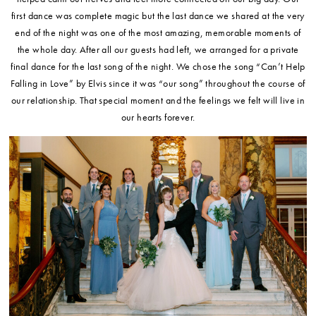
first dance was complete magic but the last dance we shared at the very
end of the night was one of the most amazing, memorable moments of
the whole day. After all our guests had left, we arranged for a private
final dance for the last song of the night. We chose the song “Can’t Help
Falling in Love” by Elvis since it was “our song” throughout the course of
our relationship. That special moment and the feelings we felt will live in
our hearts forever.