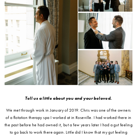
Tell us a little about you and your beloved.
We met through work in January of 2019. Chris was one of the owners
of a flotation therapy spa I worked at in Roseville. I had worked there in
the past before he had owned it, but a few years later I had a gut feeling
to go back to work there again. Little did I know that my gut feeling