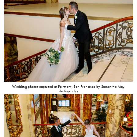
Wedding photos captured at Fairmont, San Francisco by Samantha May
Photography