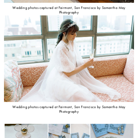
Wedding photos captured at Fairmont, San Francisco by Samantha May
Photography
Wedding photos captured at Fairmont, San Francisco by Samantha May
Photography