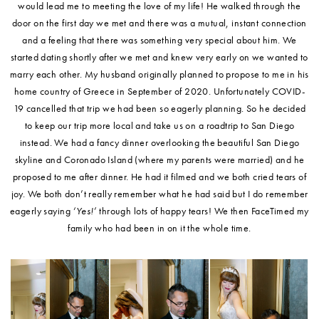
would lead me to meeting the love of my life! He walked through the
door on the first day we met and there was a mutual, instant connection
and a feeling that there was something very special about him. We
started dating shortly after we met and knew very early on we wanted to
marry each other. My husband originally planned to propose to me in his
home country of Greece in September of 2020. Unfortunately COVID-
19 cancelled that trip we had been so eagerly planning. So he decided
to keep our trip more local and take us on a roadtrip to San Diego
instead. We had a fancy dinner overlooking the beautiful San Diego
skyline and Coronado Island (where my parents were married) and he
proposed to me after dinner. He had it filmed and we both cried tears of
joy. We both don’t really remember what he had said but I do remember
eagerly saying
‘Yes!’
through lots of happy tears! We then FaceTimed my
family who had been in on it the whole time.