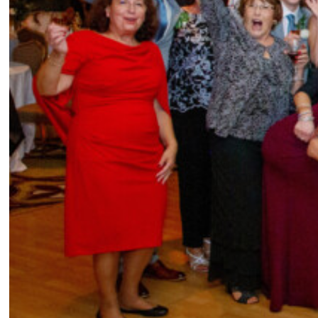
given the chance?
Our day was truly perfect in our eyes and everything — surprisingly, had
gone extremely well! Aside from a couple weather related hiccups, like
all our flowers almost being late to the ceremony due to a downed tree,
there was nothing in our control that we would’ve changed. But if we
had to come up with something, maybe we would’ve chosen to sit down
and actually finish a slice of our cake instead of having just the one bite
from our cake cutting!