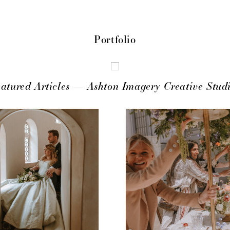
Portfolio
atured Articles — Ashton Imagery Creative Stud