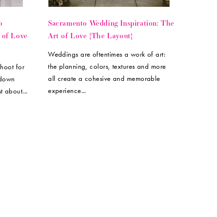
o
Sacramento Wedding Inspiration: The
 of Love
Art of Love {The Layout}
Weddings are oftentimes a work of art:
the planning, colors, textures and more
shoot for
all create a cohesive and memorable
 down
experience...
t about...