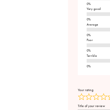
Very good
Average
Poor
Terrible
Your rating
Title of your review