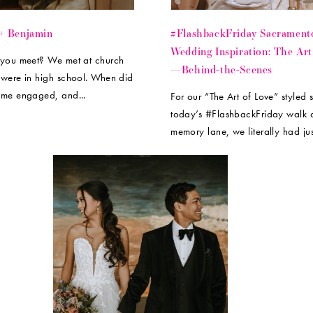
 + Benjamin
#FlashbackFriday Sacrament
Wedding Inspiration: The Art
you meet? We met at church
—Behind-the-Scenes
were in high school. When did
me engaged, and...
For our “The Art of Love” styled 
today’s #FlashbackFriday walk
memory lane, we literally had jus