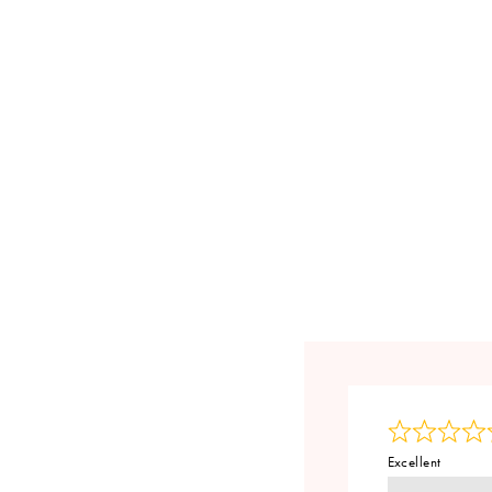
Excellent