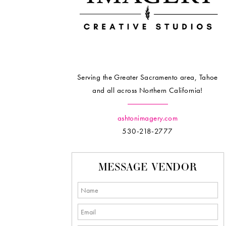
Serving the Greater Sacramento area, Tahoe
and all across Northern California!
ashtonimagery.com
530-218-2777
MESSAGE VENDOR