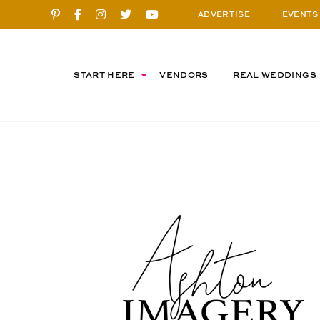
ADVERTISE
EVENTS
START HERE
VENDORS
REAL WEDDINGS