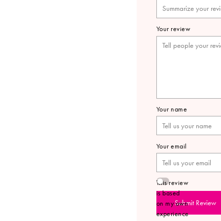
Your review
Your name
Your email
This review
is based
Submit Review
on my own
experience