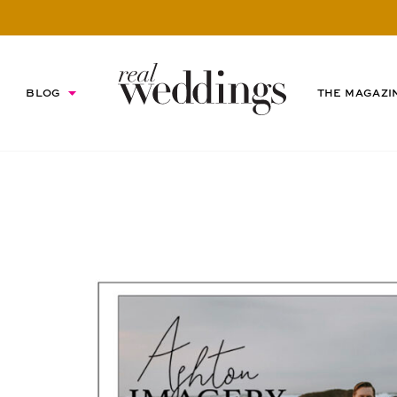
BLOG
THE MAGAZI