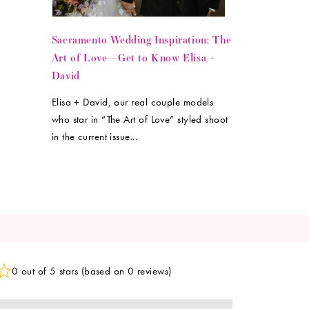
Sacramento Wedding Inspiration: The
Art of Love—Get to Know Elisa +
David
Elisa + David, our real couple models
who star in “The Art of Love” styled shoot
in the current issue...
0 out of 5 stars (based on 0 reviews)