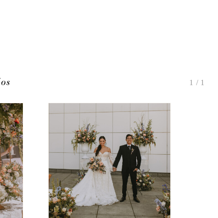
ios
1
/
1