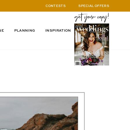
CONTESTS
SPECIAL OFFERS
NE
PLANNING
INSPIRATION