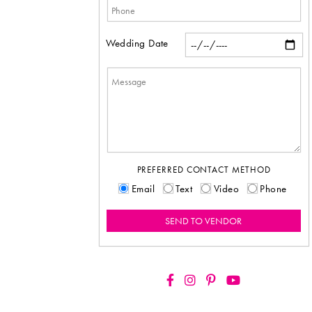
Wedding Date
PREFERRED CONTACT METHOD
Email
Text
Video
Phone