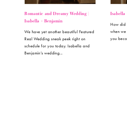
Romantic and Dreamy Wedding |
Isabella
Isabella + Benjamin
How did 
when we 
We have yet another beautiful Featured
you beco
Real Wedding sneak peek right on
schedule for you today. Isabella and
Benjamin’s wedding...