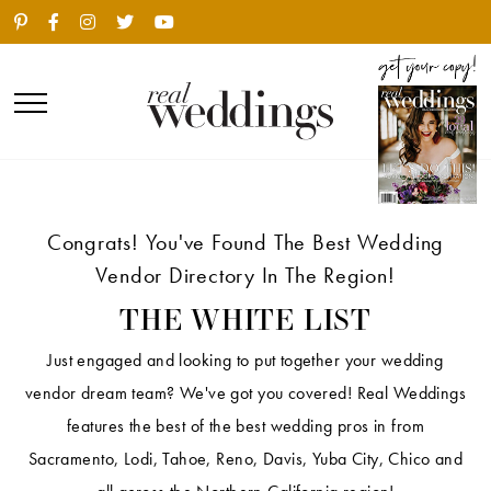
Congrats! You've Found The Best Wedding
Vendor Directory In The Region!
THE WHITE LIST
Just engaged and looking to put together your wedding
vendor dream team? We've got you covered! Real Weddings
features the best of the best wedding pros in from
Sacramento, Lodi, Tahoe, Reno, Davis, Yuba City, Chico and