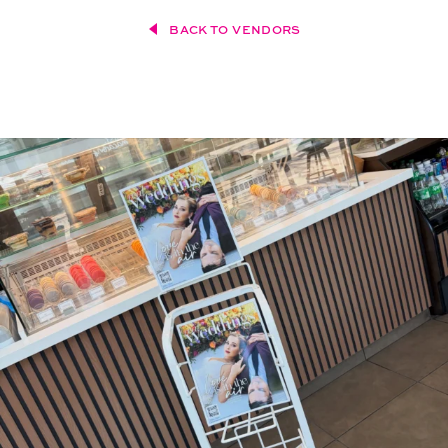
BACK TO VENDORS