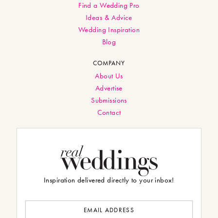
Find a Wedding Pro
Ideas & Advice
Wedding Inspiration
Blog
COMPANY
About Us
Advertise
Submissions
Contact
Inspiration delivered directly to your inbox!