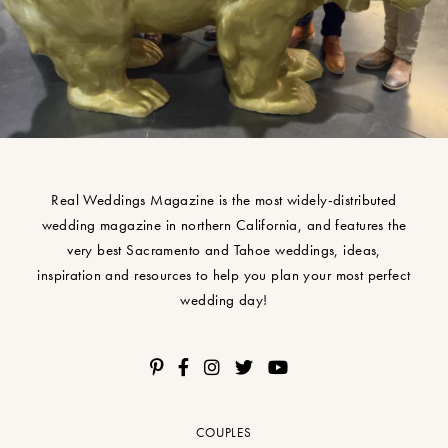
Real Weddings Magazine is the most widely-distributed
wedding magazine in northern California, and features the
very best Sacramento and Tahoe weddings, ideas,
inspiration and resources to help you plan your most perfect
wedding day!
COUPLES