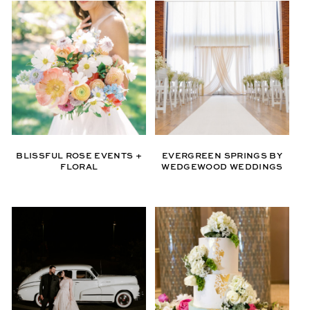
BLISSFUL ROSE EVENTS +
EVERGREEN SPRINGS BY
FLORAL
WEDGEWOOD WEDDINGS