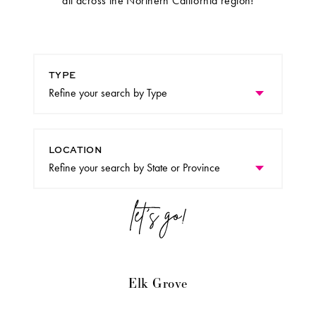
all across the Northern California region!
TYPE
LOCATION
Elk Grove