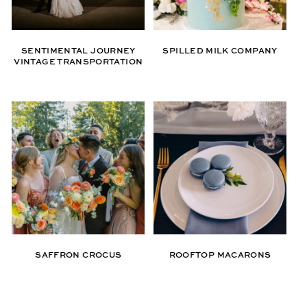
SENTIMENTAL JOURNEY
SPILLED MILK COMPANY
VINTAGE TRANSPORTATION
SAFFRON CROCUS
ROOFTOP MACARONS