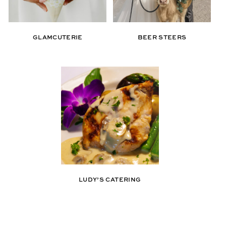
GLAMCUTERIE
BEER STEERS
LUDY’S CATERING