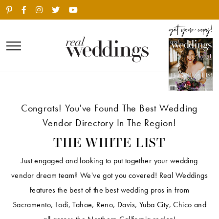
Congrats! You've Found The Best Wedding
Vendor Directory In The Region!
THE WHITE LIST
Just engaged and looking to put together your wedding
vendor dream team? We've got you covered! Real Weddings
features the best of the best wedding pros in from
Sacramento, Lodi, Tahoe, Reno, Davis, Yuba City, Chico and