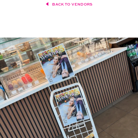
BACK TO VENDORS