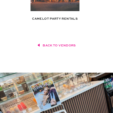
CAMELOT PARTY RENTALS
BACK TO VENDORS