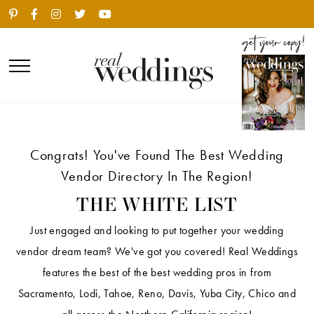
Congrats! You've Found The Best Wedding
Vendor Directory In The Region!
THE WHITE LIST
Just engaged and looking to put together your wedding
vendor dream team? We've got you covered! Real Weddings
features the best of the best wedding pros in from
Sacramento, Lodi, Tahoe, Reno, Davis, Yuba City, Chico and