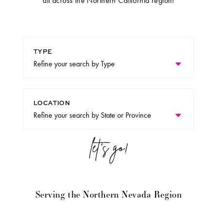
all across the Northern California region!
TYPE
LOCATION
Serving the Northern Nevada Region