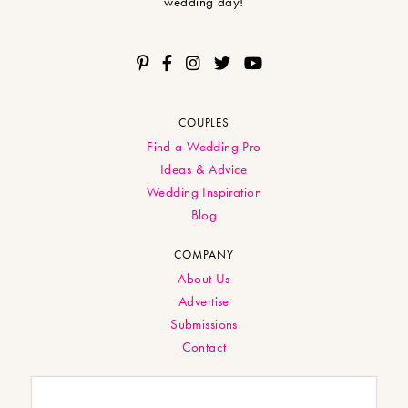
wedding day!
COUPLES
Find a Wedding Pro
Ideas & Advice
Wedding Inspiration
Blog
COMPANY
About Us
Advertise
Submissions
Contact