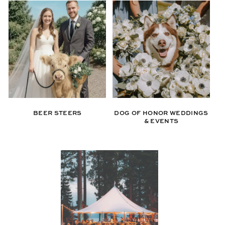
BEER STEERS
DOG OF HONOR WEDDINGS
& EVENTS