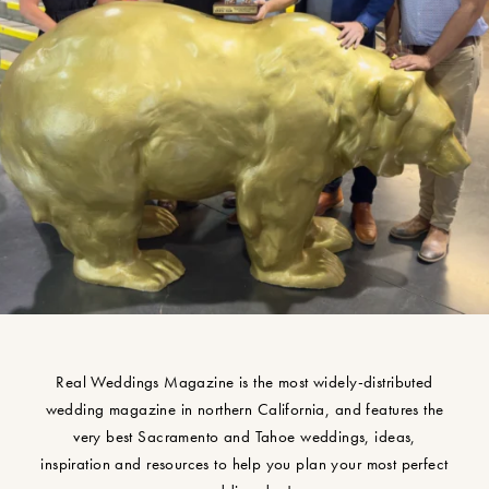
Real Weddings Magazine is the most widely-distributed
wedding magazine in northern California, and features the
very best Sacramento and Tahoe weddings, ideas,
inspiration and resources to help you plan your most perfect