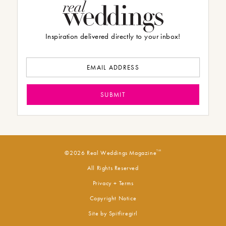
Inspiration delivered directly to your inbox!
TM
©2026 Real Weddings Magazine
All Rights Reserved
Privacy + Terms
Copyright Notice
Site by
Spitfiregirl