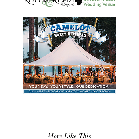
More Like This