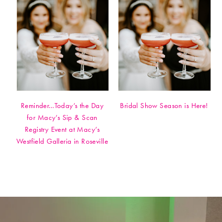
Reminder…Today’s the Day
Bridal Show Season is Here!
for Macy’s Sip & Scan
Registry Event at Macy’s
Westfield Galleria in Roseville