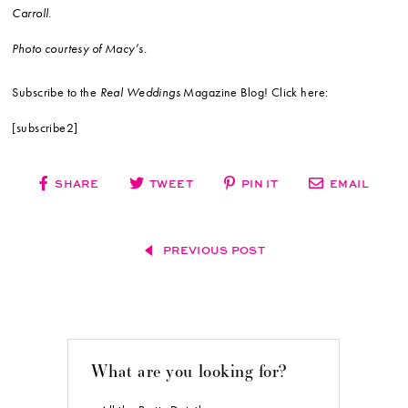
Carroll.
Photo courtesy of Macy’s.
Subscribe to the
Real Weddings
Magazine Blog! Click here:
[subscribe2]
SHARE
TWEET
PIN IT
EMAIL
PREVIOUS POST
What are you looking for?