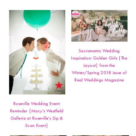
Sacramento Wedding
Inspiration: Golden Girls {The
Layout} from the
Winter/Spring 2018 issue of
Real Weddings Magazine
Roseville Wedding Event:
Reminder {Macy’s Westfield
Galleria at Roseville’s Sip &
Scan Event}