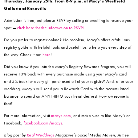
Thursday, January 25th, from 6-9 p.m. at Macy’s Westfield
Galleria at Roseville
Admission is free, but please RSVP by calling or emailing to reserve your
spot —
click here for the information to RSVP!
Do you prefer to register online? No problem, Macy’s offers a fabulous
registry guide with helpful tools and useful tips to help you every step of
the way. Check it out
here
!
Did you know if you join the Macy’s Registry Rewards Program, you will
receive 10% back with every purchase made using your Macy’s card
and 5% back for every gift purchased off of your registry? And, after your
wedding, Macy’s will send you a Rewards Card with the accumulated
balance to spend on ANYTHING your heart desires! How awesome is
that?
For more information, visit
macys.com
, and make sure to like Macy’s on
Facebook,
facebook.com/macys
.
Blog post by
Real Weddings
Magazine’s Social Media Maven, Aimee