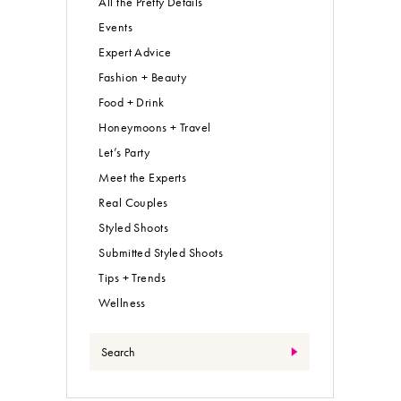
All the Pretty Details
Events
Expert Advice
Fashion + Beauty
Food + Drink
Honeymoons + Travel
Let’s Party
Meet the Experts
Real Couples
Styled Shoots
Submitted Styled Shoots
Tips + Trends
Wellness