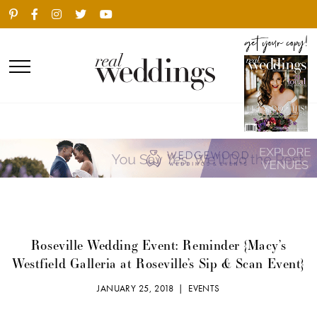
Roseville Wedding Event: Reminder {Macy’s
Westfield Galleria at Roseville’s Sip & Scan Event}
JANUARY 25, 2018 |
EVENTS