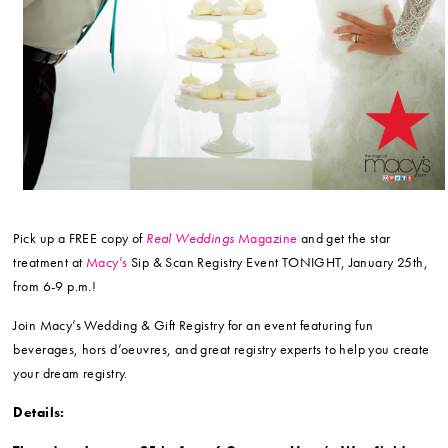
Pick up a FREE copy of
Real Weddings
Magazine
and get the star
treatment at
Macy’s
Sip & Scan Registry Event TONIGHT, January 25th,
from 6-9 p.m.!
Join Macy’s Wedding & Gift Registry for an event featuring fun
beverages, hors d’oeuvres, and great registry experts to help you create
your dream registry.
Details: