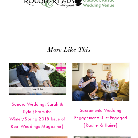
More Like This
Sonora Wedding: Sarah &
Sacramento Wedding
Kyle {From the
Engagements: Just Engaged
Winter/Spring 2018 Issue of
{Rachel & Kaine}
Real Weddings Magazine}