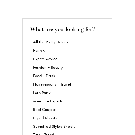
What are you looking for?
All the Pretty Details
Events
Expert Advice
Fashion + Beauty
Food + Drink
Honeymoons + Travel
Let’s Party
Meet the Experts
Real Couples
Styled Shoots
Submitted Styled Shoots
Tips + Trends