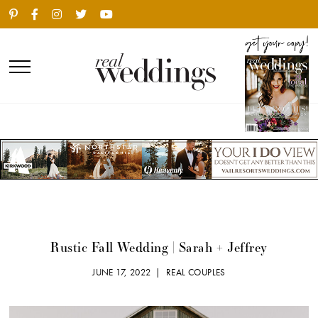
Rustic Fall Wedding | Sarah + Jeffrey
JUNE 17, 2022 |
REAL COUPLES