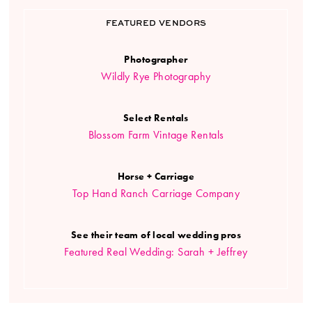
FEATURED VENDORS
Photographer
Wildly Rye Photography
Select Rentals
Blossom Farm Vintage Rentals
Horse + Carriage
Top Hand Ranch Carriage Company
See their team of local wedding pros
Featured Real Wedding: Sarah + Jeffrey