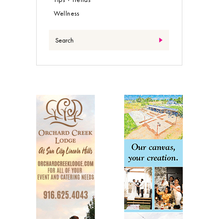
Wellness