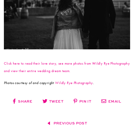
Click here to read their love story, see more photos from Wildly Rye Photography
and view their entire wedding dream team.
Photos courtesy of and copyright
Wildly Rye Photography
.
SHARE
TWEET
PIN IT
EMAIL
PREVIOUS POST