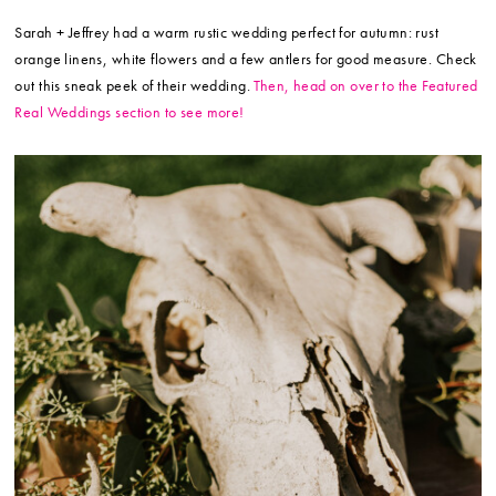
Sarah + Jeffrey had a warm rustic wedding perfect for autumn: rust
orange linens, white flowers and a few antlers for good measure. Check
out this sneak peek of their wedding.
Then, head on over to the Featured
Real Weddings section to see more!