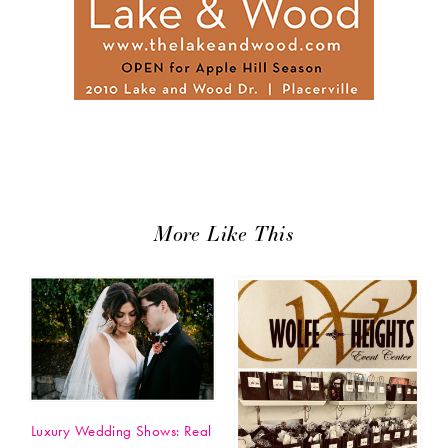
More Like This
Luxury Wedding Shows: Real