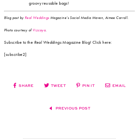
groovy reusable bags!
Blog post by
Real Weddings
Magazine’s Social Media Maven, Aimee Carroll.
Photo
courtesy of
Vizcaya
.
Subscribe to the
Real Weddings
Magazine Blog! Click here:
[subscribe2]
SHARE
TWEET
PIN IT
EMAIL
PREVIOUS POST