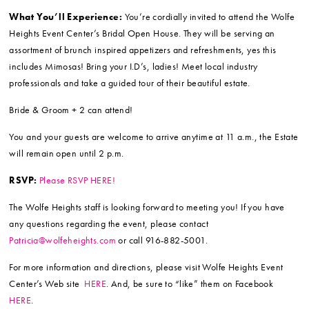
What You’ll Experience:
You’re cordially invited to attend the Wolfe
Heights Event Center’s Bridal Open House. They will be serving an
assortment of brunch inspired appetizers and refreshments, yes this
includes Mimosas! Bring your I.D’s, ladies! Meet local industry
professionals and take a guided tour of their beautiful estate.
Bride & Groom + 2 can attend!
You and your guests are welcome to arrive anytime at 11 a.m., the Estate
will remain open until 2 p.m.
RSVP:
Please RSVP HERE!
The Wolfe Heights staff is looking forward to meeting you! If you have
any questions regarding the event, please contact
Patricia@wolfeheights.com
or call 916-882-5001.
For more information and directions, please visit Wolfe Heights Event
Center’s Web site
HERE
. And, be sure to “like” them on Facebook
HERE
.