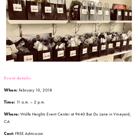
Event details:
When:
February 10, 2018
Time:
11 a.m. – 2 p.m.
Where:
Wolfe Heights Event Center at 9440 Bar Du Lane in Vineyard,
CA
Cost:
FREE Admission