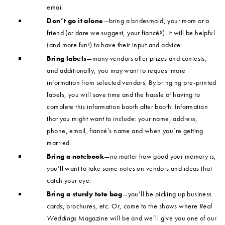
email.
Don’t go it alone
—bring a bridesmaid, your mom or a
friend (or dare we suggest, your fiancé?). It will be helpful
(and more fun!) to have their input and advice.
Bring labels
—many vendors offer prizes and contests,
and additionally, you may want to request more
information from selected vendors. By bringing pre-printed
labels, you will save time and the hassle of having to
complete this information booth after booth. Information
that you might want to include: your name, address,
phone, email, fiancé’s name and when you’re getting
married.
Bring a notebook
—no matter how good your memory is,
you’ll want to take some notes on vendors and ideas that
catch your eye.
Bring a sturdy tote bag
—you’ll be picking up business
cards, brochures, etc. Or, come to the shows where
Real
Weddings
Magazine will be and we’ll give you one of our