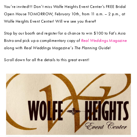
You’re invited!!! Don’t miss Wolfe Heights Event Center’s FREE Bridal
Open House TOMORROW, February 10th, from 11 a.m. – 2 p.m., at
Wolfe Heights Event Center! Will we see you there?
Stop by our booth and register for a chance to win $100 to Fat’s Asia
Bistro and pick up a complimentary copy of
Real Weddings
Magazine
along with
Real Weddings
Magazine
‘s The Planning Guide
!
Scroll down for all the details to this great event!