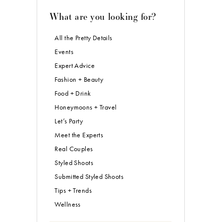
What are you looking for?
All the Pretty Details
Events
Expert Advice
Fashion + Beauty
Food + Drink
Honeymoons + Travel
Let’s Party
Meet the Experts
Real Couples
Styled Shoots
Submitted Styled Shoots
Tips + Trends
Wellness