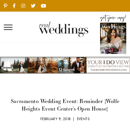
Sacramento Wedding Event: Reminder {Wolfe
Heights Event Center’s Open House}
FEBRUARY 9, 2018 |
EVENTS