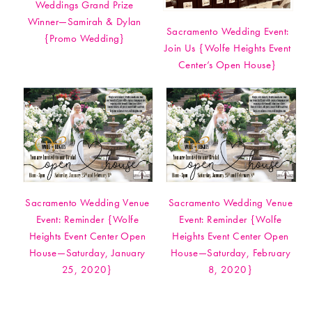
Weddings Grand Prize
Winner—Samirah & Dylan
Sacramento Wedding Event:
{Promo Wedding}
Join Us {Wolfe Heights Event
Center’s Open House}
Sacramento Wedding Venue
Sacramento Wedding Venue
Event: Reminder {Wolfe
Event: Reminder {Wolfe
Heights Event Center Open
Heights Event Center Open
House—Saturday, January
House—Saturday, February
25, 2020}
8, 2020}