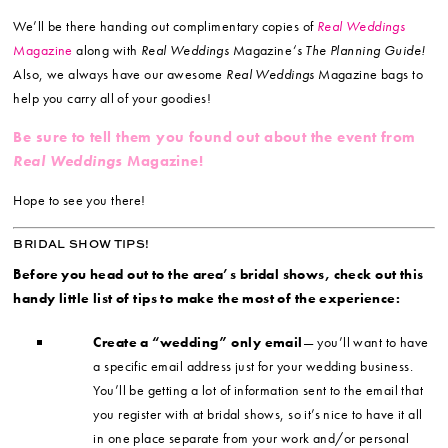
We’ll be there handing out complimentary copies of
Real Weddings
Magazine
along with
Real Weddings
Magazine
‘s The Planning Guide!
Also, we always have our awesome
Real Weddings
Magazine bags to
help you carry all of your goodies!
Be sure to tell them you found out about the event from
Real Weddings
Magazine!
Hope to see you there!
BRIDAL SHOW TIPS!
Before you head out to the area’s bridal shows, check out this
handy little list of tips to make the most of the experience:
Create a “wedding” only email
— you’ll want to have
a specific email address just for your wedding business.
You’ll be getting a lot of information sent to the email that
you register with at bridal shows, so it’s nice to have it all
in one place separate from your work and/or personal