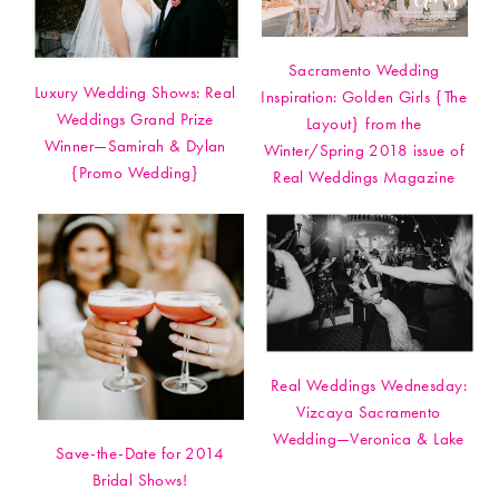
Sacramento Wedding
Luxury Wedding Shows: Real
Inspiration: Golden Girls {The
Weddings Grand Prize
Layout} from the
Winner—Samirah & Dylan
Winter/Spring 2018 issue of
{Promo Wedding}
Real Weddings Magazine
Real Weddings Wednesday:
Vizcaya Sacramento
Wedding—Veronica & Lake
Save-the-Date for 2014
Bridal Shows!