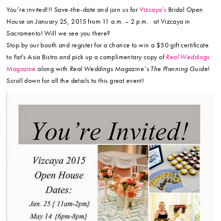
You’re invited!!! Save-the-date and join us for
Vizcaya’s
Bridal Open
House on January 25, 2015 from 11 a.m. – 2 p.m. at Vizcaya in
Sacramento! Will we see you there?
Stop by our booth and register for a chance to win a $50 gift certificate
to Fat’s Asia Bistro and pick up a complimentary copy of
Real Weddings
Magazine
along with
Real Weddings
Magazine
‘s The Planning Guide
!
Scroll down for all the details to this great event!