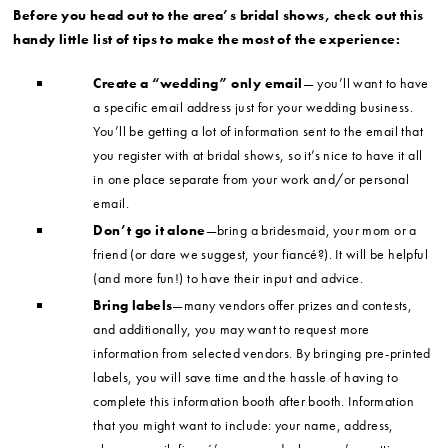
Before you head out to the area’s bridal shows, check out this
handy little list of tips to make the most of the experience:
Create a “wedding” only email
— you’ll want to have
a specific email address just for your wedding business.
You’ll be getting a lot of information sent to the email that
you register with at bridal shows, so it’s nice to have it all
in one place separate from your work and/or personal
email.
Don’t go it alone
—bring a bridesmaid, your mom or a
friend (or dare we suggest, your fiancé?). It will be helpful
(and more fun!) to have their input and advice.
Bring labels
—many vendors offer prizes and contests,
and additionally, you may want to request more
information from selected vendors. By bringing pre-printed
labels, you will save time and the hassle of having to
complete this information booth after booth. Information
that you might want to include: your name, address,