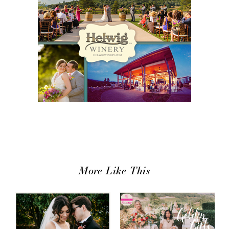
More Like This