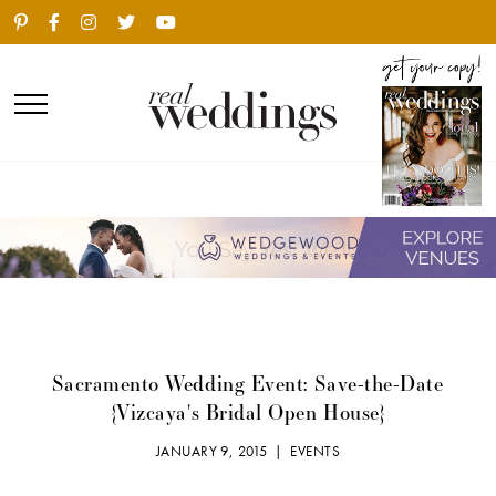
Sacramento Wedding Event: Save-the-Date
{Vizcaya's Bridal Open House}
JANUARY 9, 2015 |
EVENTS