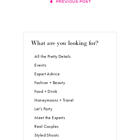
PREVIOUS POST
What are you looking for?
All the Pretty Details
Events
Expert Advice
Fashion + Beauty
Food + Drink
Honeymoons + Travel
Let’s Party
Meet the Experts
Real Couples
Styled Shoots