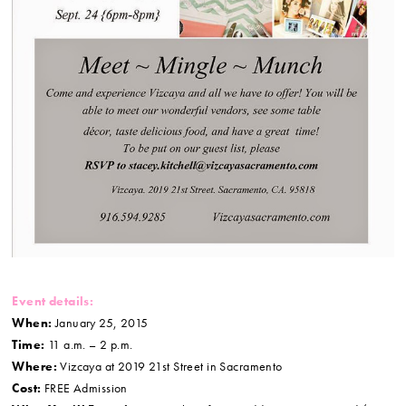
Event details:
When:
January 25, 2015
Time:
11 a.m. – 2 p.m.
Where:
Vizcaya at 2019 21st Street in Sacramento
Cost:
FREE Admission