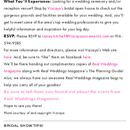
What You’ll Experience:
Looking for a wedding ceremony and/or
reception venue? Stop by
Vizcaya’s
bridal open house to check out the
gorgeous grounds and facilities available for your wedding. And, you’ll
get to meet some of the area’s top wedding professionals to give you
helpful information and inspiration for your big day.
RSVP:
Please RSVP to
stacey.kitchell@Vizcayasacramento.com
or 916-
594-9285.
For more information and directions, please visit Vizcaya’s Web site
here
. And, be sure to “like” them on Facebook
here
.
We’ll be there handing out complimentary copies of
Real Weddings
Magazine
along with
Real Weddings
Magazine
‘s The Planning Guide!
Also, we always have our awesome
Real Weddings
Magazine bags to
help you carry all of your goodies!
Be sure to tell them you found out about the event from
Real Weddings
Magazine!
Hope to see you there!
Photo courtesy of and copyright Vizcaya.
BRIDAL SHOW TIPS!