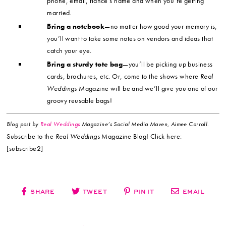
phone, email, fiancé’s name and when you’re getting
married.
Bring a notebook
—no matter how good your memory is,
you’ll want to take some notes on vendors and ideas that
catch your eye.
Bring a sturdy tote bag
—you’ll be picking up business
cards, brochures, etc. Or, come to the shows where
Real
Weddings
Magazine will be and we’ll give you one of our
groovy reusable bags!
Blog post by
Real Weddings
Magazine’s Social Media Maven, Aimee Carroll.
Subscribe to the
Real Weddings
Magazine Blog! Click here:
[subscribe2]
SHARE
TWEET
PIN IT
EMAIL