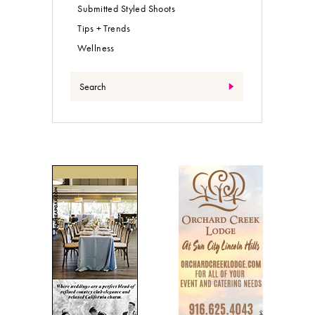
Submitted Styled Shoots
Tips + Trends
Wellness