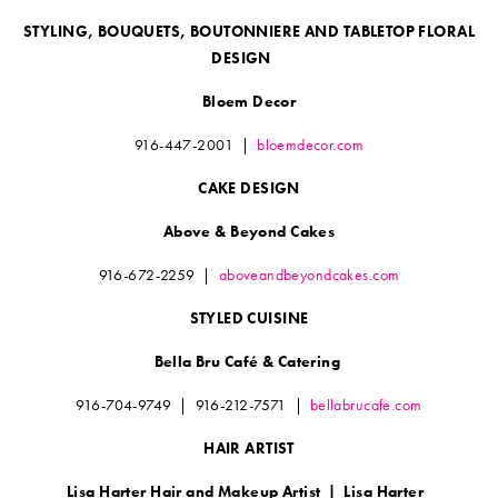
STYLING, BOUQUETS, BOUTONNIERE AND TABLETOP FLORAL
DESIGN
Bloem Decor
916-447-2001
|
bloemdecor.com
CAKE DESIGN
Above & Beyond Cakes
916-672-2259 |
aboveandbeyondcakes.com
STYLED CUISINE
Bella Bru Café & Catering
916-704-9749
|
916-212-7571
|
bellabrucafe.com
HAIR ARTIST
Lisa Harter Hair and Makeup Artist
|
Lisa Harter