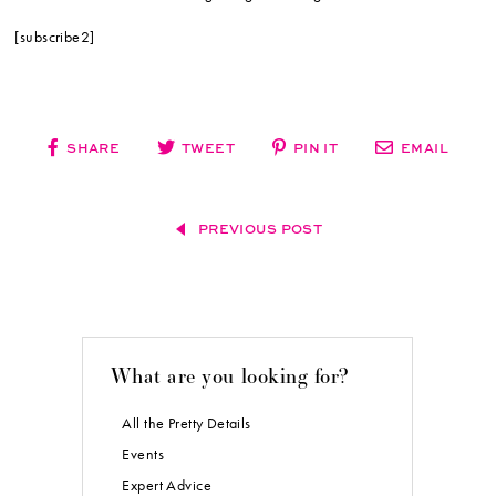
[subscribe2]
SHARE
TWEET
PIN IT
EMAIL
PREVIOUS POST
What are you looking for?
All the Pretty Details
Events
Expert Advice