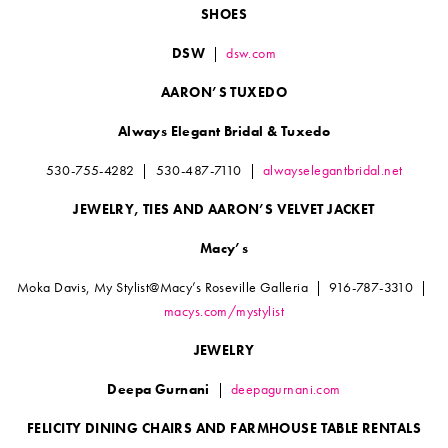
SHOES
DSW
|
dsw.com
AARON’S TUXEDO
Always Elegant Bridal & Tuxedo
530-755-4282 | 530-487-7110 |
alwayselegantbridal.net
JEWELRY, TIES AND AARON’S VELVET JACKET
Macy’s
Moka Davis, My Stylist@Macy’s Roseville Galleria | 916-787-3310 |
macys.com/mystylist
JEWELRY
Deepa Gurnani
|
deepagurnani.com
FELICITY DINING CHAIRS AND FARMHOUSE TABLE RENTALS