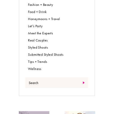
Fashion + Beauty
Food + Drink
Honeymoons + Travel
Let’s Party
Meet the Experts
Real Couples
Styled Shoots
Submitted Styled Shoots
Tips + Trends
Wellness