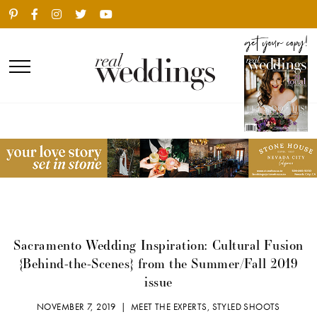
Sacramento Wedding Inspiration: Cultural Fusion
{Behind-the-Scenes} from the Summer/Fall 2019
issue
NOVEMBER 7, 2019 |
MEET THE EXPERTS
,
STYLED SHOOTS