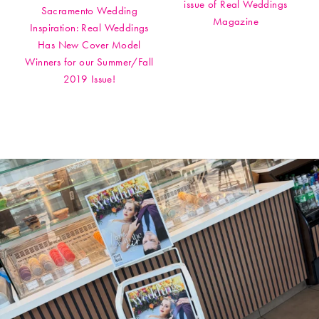
issue of Real Weddings
Sacramento Wedding
Magazine
Inspiration: Real Weddings
Has New Cover Model
Winners for our Summer/Fall
2019 Issue!