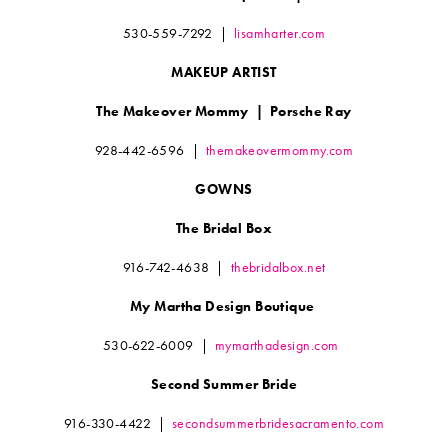
530-559-7292
|
lisamharter.com
MAKEUP ARTIST
The Makeover Mommy
|
Porsche Ray
928-442-6596
|
themakeovermommy.com
GOWNS
The Bridal Box
916-742-4638
|
thebridalbox.net
My Martha Design Boutique
530-622-6009
|
mymarthadesign.com
Second Summer Bride
916-330-4422
|
secondsummerbridesacramento.com