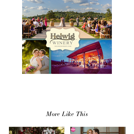
More Like This