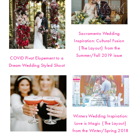
Sacramento Wedding
Inspiration: Cultural Fusion
{The Layout} from the
Summer/Fall 2019 issue
COVID Pivot Elopement to a
Dream Wedding Styled Shoot
Winters Wedding Inspiration:
Love is Magic {The Layout}
from the Winter/Spring 2018