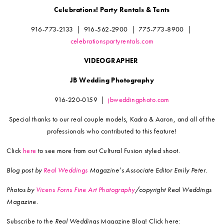
Celebrations! Party Rentals & Tents
916-773-2133
|
916-562-2900
|
775-773-8900
|
celebrationspartyrentals.com
VIDEOGRAPHER
JB Wedding Photography
916-220-0159
|
jbweddingphoto.com
Special thanks to our real couple models,
Kadra & Aaron, and all of the
professionals who
contributed to this feature!
Click
here
to see more from out Cultural Fusion styled shoot.
Blog post by
Real Weddings
Magazine’s Associate Editor Emily Peter.
Photos by
Vicens Forns Fine Art Photography
/copyright Real Weddings
Magazine.
Subscribe to the
Real Weddings
Magazine Blog! Click here: