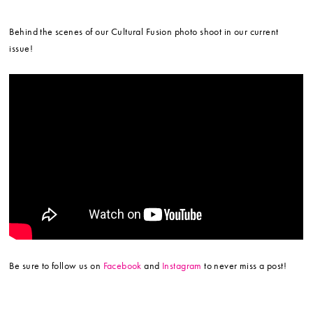
Behind the scenes of our Cultural Fusion photo shoot in our current
issue!
Be sure to follow us on
Facebook
and
Instagram
to never miss a post!