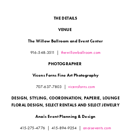
THE DETAILS
VENUE
The Willow Ballroom and Event Center
916-548-3511
|
thewillowballroom.com
PHOTOGRAPHER
Vicens Forns Fine Art Photography
707-637-7803
|
vicensforns.com
DESIGN, STYLING, COORDINATION, PAPERIE, LOUNGE
FLORAL DESIGN, SELECT RENTALS AND SELECT JEWELRY
Anaïs Event Planning & Design
415-275-4776
|
415-894-9254
|
anaisevents.com