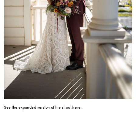
See the expanded version of the shoot here.