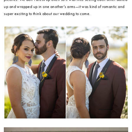
up and wrapped up in one another’s arms—it was kind of romantic and
super exciting to think about our wedding to come.