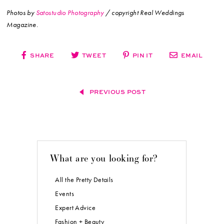
Photos by
Satostudio Photography
/ copyright Real Weddings
Magazine.
SHARE
TWEET
PIN IT
EMAIL
PREVIOUS POST
What are you looking for?
All the Pretty Details
Events
Expert Advice
Fashion + Beauty