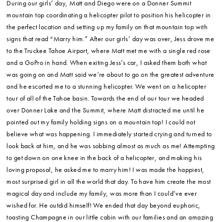
During our girls’ day, Matt and Diego were on a Donner Summit
mountain top coordinating a helicopter pilot to position his helicopter in
the perfect location and setting up my family on that mountain top with
signs that read “Marry him.” After our girls’ day was over, Jess drove me
to the Truckee Tahoe Airport, where Matt met me with a single red rose
and a GoPro in hand. When exiting Jess’s car, I asked them both what
was going on and Matt said we’re about to go on the greatest adventure
and he escorted me to a stunning helicopter. We went on a helicopter
tour of all of the Tahoe basin. Towards the end of our tour we headed
over Donner Lake and the Summit, where Matt distracted me until he
pointed out my family holding signs on a mountain top! I could not
believe what was happening. I immediately started crying and turned to
look back at him, and he was sobbing almost as much as me! Attempting
to get down on one knee in the back of a helicopter, and making his
loving proposal, he asked me to marry him! I was made the happiest,
most surprised girl in all the world that day. To have him create the most
magical day and include my family, was more than I could’ve ever
wished for. He outdid himself! We ended that day beyond euphoric,
toasting Champagne in our little cabin with our families and an amazing