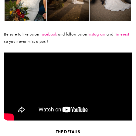
Be sure to like us on
Facebook
and follow us on
Instagram
and
Pinterest
so you never miss a post!
THE DETAILS