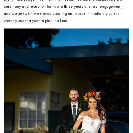
ceremony and reception for two to three years after our engagement,
and we just wish we started scouting out places immediately versus
waiting under a year to plan it all out.