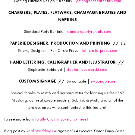
Getting Hitched Design + Rentals |
gettinghitchedrentals.com
CHARGERS, PLATES, FLATWARE, CHAMPAGNE FLUTES AND
NAPKINS
Standard Party Rentals |
standardpartyrentals.com
PAPERIE DESIGNER, PRODUCTION AND PRINTING //
Liz
Thiem, Designer | Full Circle Press |
full-circle-press.com
HAND LETTERING, CALLIGRAPHER AND ILLUSTRATOR //
Stephanie Sobierski |
stephaniesobierski.com
CUSTOM SIGNAGE //
Swoonable |
swoonable.net
Special thanks to Mitch and Barbara Peter for loaning us their ’67
Mustang, our real couple models, Sabrina & Matt, and all of the
professionals who contributed to this feature!
To see more from
Totally Cray in Love click here!
Blog post by
Real Weddings
Magazine’s Associate Editor Emily Peter.