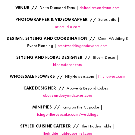
VENUE //
Delta Diamond Farm |
deltadiamondfarm.com
PHOTOGRAPHER & VIDEOGRAPHER //
Satostudio |
satostudio.com
DESIGN, STYLING AND COORDINATION //
Omni Wedding &
Event Planning |
omniweddingandevents.com
STYLING AND FLORAL DESIGNER //
Bloem Decor |
bloemdecor.com
WHOLESALE FLOWERS //
FiftyFlowers.com |
fiftyflowers.com
CAKE DESIGNER //
Above & Beyond Cakes |
aboveandbeyondcakes.com
MINI PIES //
Icing on the Cupcake |
icingonthecupcake.com/weddings
STYLED CUISINE CATERER //
The Hidden Table |
thehiddentablegourmet.com