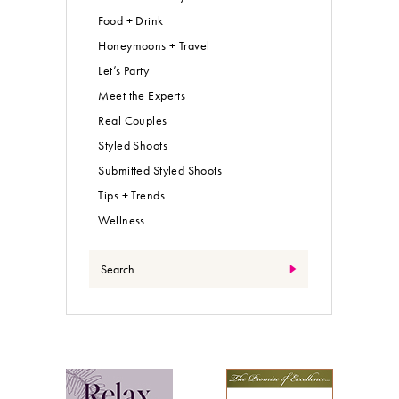
Food + Drink
Honeymoons + Travel
Let’s Party
Meet the Experts
Real Couples
Styled Shoots
Submitted Styled Shoots
Tips + Trends
Wellness