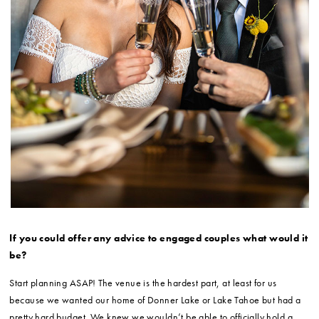
If you could offer any advice to engaged couples what would it
be?
Start planning ASAP! The venue is the hardest part, at least for us
because we wanted our home of Donner Lake or Lake Tahoe but had a
pretty hard budget. We knew we wouldn’t be able to officially hold a