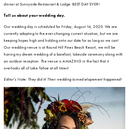
dinner at Sunnyside Restaurant & Lodge. BEST DAY EVER!
Tell us about your wedding day.
Our wedding day is scheduled for Friday, August 14, 2020. We are
currently adapting to the ever-changing current situation, but we are
keeping hopes high and holding onto our date for as long as we can!
Our wedding venue is at Round Hill Pines Beach Resort, we will be
having my dream wedding of a barefoot, lakeside ceremony along with
an outdoor reception. The venue is AMAZING in the fact that it
overlooks all of Lake Tahoe at all times!
Editor’s Note: They did it! Their wedding-turned-elopement happened!