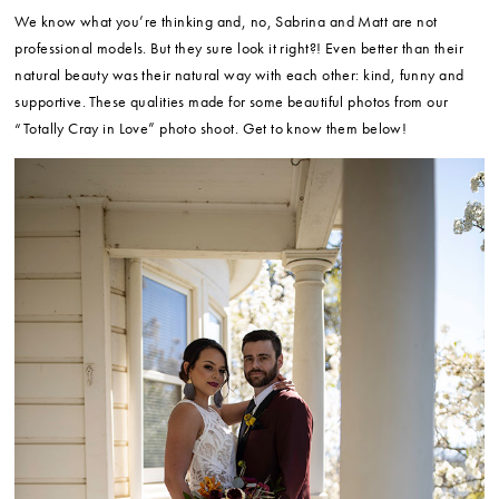
We know what you’re thinking and, no, Sabrina and Matt are not
professional models. But they sure look it right?! Even better than their
natural beauty was their natural way with each other: kind, funny and
supportive. These qualities made for some beautiful photos from our
“Totally Cray in Love” photo shoot. Get to know them below!