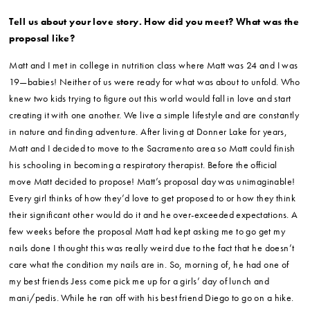
Tell us about your love story. How did you meet? What was the
proposal like?
Matt and I met in college in nutrition class where Matt was 24 and I was
19—babies! Neither of us were ready for what was about to unfold. Who
knew two kids trying to figure out this world would fall in love and start
creating it with one another. We live a simple lifestyle and are constantly
in nature and finding adventure. After living at Donner Lake for years,
Matt and I decided to move to the Sacramento area so Matt could finish
his schooling in becoming a respiratory therapist. Before the official
move Matt decided to propose! Matt’s proposal day was unimaginable!
Every girl thinks of how they’d love to get proposed to or how they think
their significant other would do it and he over-exceeded expectations. A
few weeks before the proposal Matt had kept asking me to go get my
nails done I thought this was really weird due to the fact that he doesn’t
care what the condition my nails are in. So, morning of, he had one of
my best friends Jess come pick me up for a girls’ day of lunch and
mani/pedis. While he ran off with his best friend Diego to go on a hike.