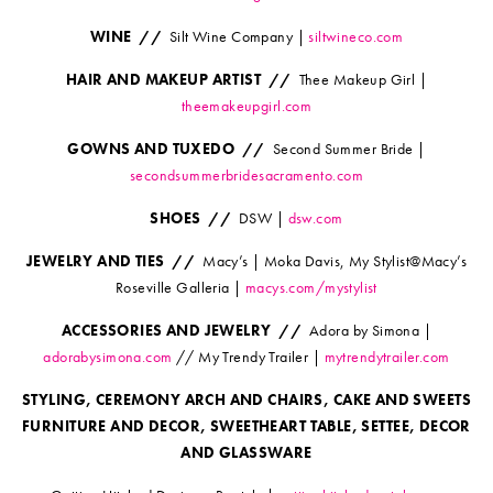
WINE //
Silt Wine Company |
siltwineco.com
HAIR AND MAKEUP ARTIST //
Thee Makeup Girl |
theemakeupgirl.com
GOWNS AND TUXEDO //
Second Summer Bride |
secondsummerbridesacramento.com
SHOES //
DSW |
dsw.com
JEWELRY AND TIES //
Macy’s | Moka Davis, My Stylist@Macy’s
Roseville Galleria |
macys.com/mystylist
ACCESSORIES AND JEWELRY //
Adora by Simona |
adorabysimona.com
// My Trendy Trailer |
mytrendytrailer.com
STYLING, CEREMONY ARCH AND CHAIRS, CAKE AND SWEETS
FURNITURE AND DECOR, SWEETHEART TABLE, SETTEE, DECOR
AND GLASSWARE