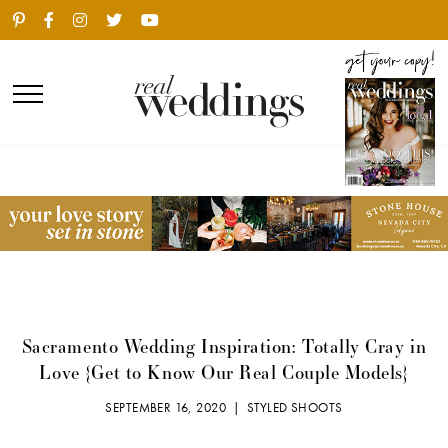
Sacramento Wedding Inspiration: Totally Cray in
Love {Get to Know Our Real Couple Models}
SEPTEMBER 16, 2020 |
STYLED SHOOTS