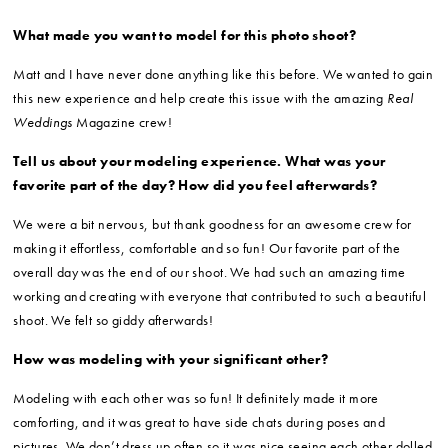
What made you want to model for this photo shoot?
Matt and I have never done anything like this before. We wanted to gain
this new experience and help create this issue with the amazing
Real
Weddings
Magazine crew!
Tell us about your modeling experience. What was your
favorite part of the day? How did you feel afterwards?
We were a bit nervous, but thank goodness for an awesome crew for
making it effortless, comfortable and so fun! Our favorite part of the
overall day was the end of our shoot. We had such an amazing time
working and creating with everyone that contributed to such a beautiful
shoot. We felt so giddy afterwards!
How was modeling with your significant other?
Modeling with each other was so fun! It definitely made it more
comforting, and it was great to have side chats during poses and
pictures. We don’t dress up often so it was nice seeing each other dolled