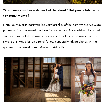
What was your favorite part of the shoot? Did you relate to the
concept/theme?
I think our favorite part was the very last shot of the day, where we were
put in our favorite saved-the-best-for-last outfits. The wedding dress and
suit made us feel like it was our actual first look, since it was more our
style. So, it was a bit emotional for us, especially taking photos with a
gorgeous ’67 forest green Mustang! #drooling