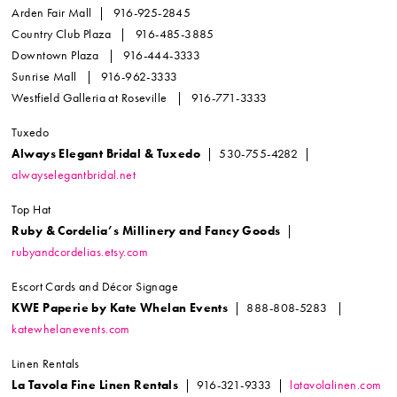
Arden Fair Mall | 916-925-2845
Country Club Plaza | 916-485-3885
Downtown Plaza | 916-444-3333
Sunrise Mall | 916-962-3333
Westfield Galleria at Roseville | 916-771-3333
Tuxedo
Always Elegant Bridal & Tuxedo
| 530-755-4282 |
alwayselegantbridal.net
Top Hat
Ruby & Cordelia’s Millinery and Fancy Goods
|
rubyandcordelias.etsy.com
Escort Cards and Décor Signage
KWE Paperie by Kate Whelan Events
| 888-808-5283 |
katewhelanevents.com
Linen Rentals
La Tavola Fine Linen Rentals
| 916-321-9333 |
latavolalinen.com