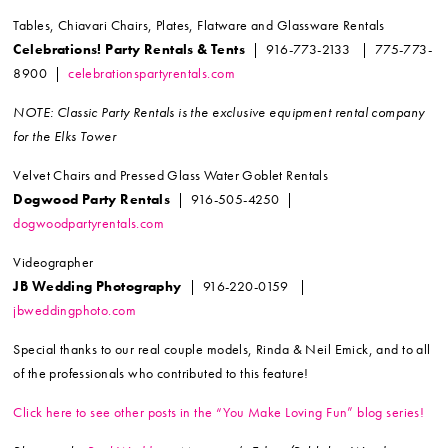
Tables, Chiavari Chairs, Plates, Flatware and Glassware Rentals
Celebrations! Party Rentals & Tents
| 916-773-2133 | 775-773-
8900 |
celebrationspartyrentals.com
NOTE: Classic Party Rentals is the exclusive equipment rental company
for the Elks Tower
Velvet Chairs and Pressed Glass Water Goblet Rentals
Dogwood Party Rentals
| 916-505-4250 |
dogwoodpartyrentals.com
Videographer
JB Wedding Photography
| 916-220-0159 |
jbweddingphoto.com
Special thanks to our real couple models, Rinda & Neil Emick, and to all
of the professionals who contributed to this feature!
Click here to see other posts in the “You Make Loving Fun” blog series!