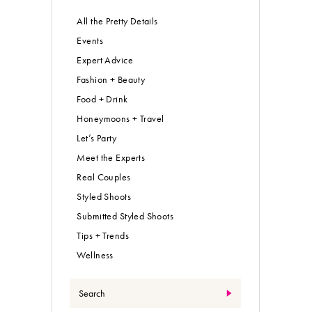
All the Pretty Details
Events
Expert Advice
Fashion + Beauty
Food + Drink
Honeymoons + Travel
Let’s Party
Meet the Experts
Real Couples
Styled Shoots
Submitted Styled Shoots
Tips + Trends
Wellness