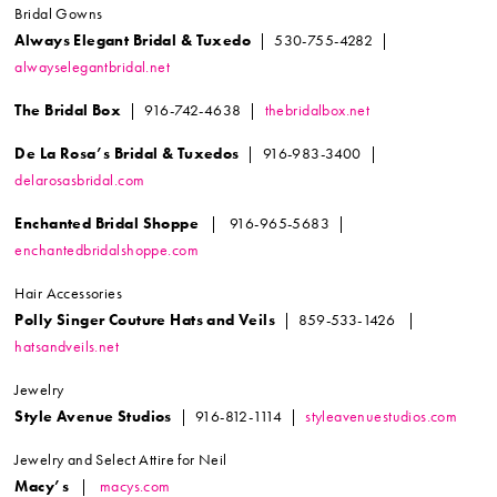
Bridal Gowns
Always Elegant Bridal & Tuxedo
| 530-755-4282 |
alwayselegantbridal.net
The Bridal Box
| 916-742-4638 |
thebridalbox.net
De La Rosa’s Bridal & Tuxedos
| 916-983-3400 |
delarosasbridal.com
Enchanted Bridal Shoppe
| 916-965-5683 |
enchantedbridalshoppe.com
Hair Accessories
Polly Singer Couture Hats and Veils
| 859-533-1426 |
hatsandveils.net
Jewelry
Style Avenue Studios
| 916-812-1114 |
styleavenuestudios.com
Jewelry and Select Attire for Neil
Macy’s
|
macys.com