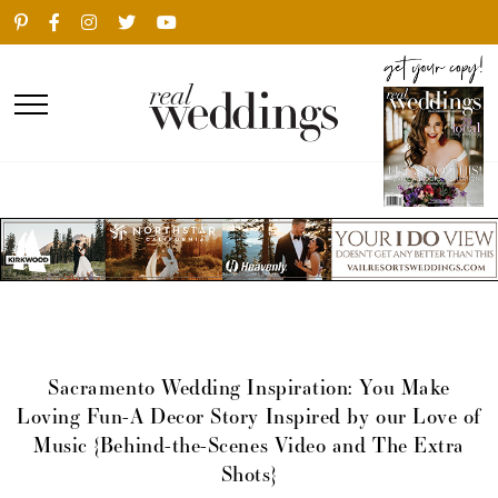
Sacramento Wedding Inspiration: You Make
Loving Fun-A Decor Story Inspired by our Love of
Music {Behind-the-Scenes Video and The Extra
Shots}