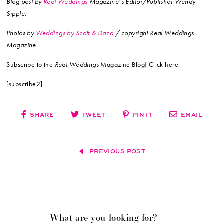
Blog post by
Real Weddings
Magazine’s Editor/Publisher Wendy
Sipple.
Photos by
Weddings by Scott & Dana
/ copyright Real Weddings
Magazine.
Subscribe to the
Real Weddings
Magazine Blog! Click here:
[subscribe2]
SHARE
TWEET
PIN IT
EMAIL
PREVIOUS POST
What are you looking for?