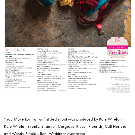
“You Make Loving Fun” styled shoot was produced by Kate Whelan—
Kate Whelan Events, Shannon Cosgrove-Rivas—Flourish, Cait Herrera
and Wendy Sipple—Real Weddings Magazine.