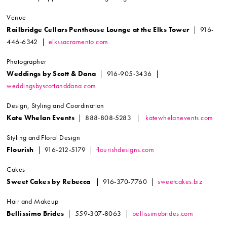
Venue
Railbridge Cellars Penthouse Lounge at the Elks Tower
| 916-
446-6342 |
elkssacramento.com
Photographer
Weddings by Scott & Dana
| 916-905-3436 |
weddingsbyscottanddana.com
Design, Styling and Coordination
Kate Whelan Events
| 888-808-5283 |
katewhelanevents.com
Styling and Floral Design
Flourish
| 916-212-5179 |
flourishdesigns.com
Cakes
Sweet Cakes by Rebecca
| 916-370-7760 |
sweetcakes.biz
Hair and Makeup
Bellissimo Brides
| 559-307-8063 |
bellissimobrides.com