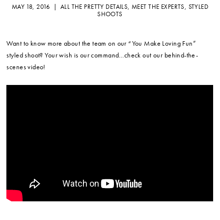
MAY 18, 2016 |
ALL THE PRETTY DETAILS
,
MEET THE EXPERTS
,
STYLED
SHOOTS
Want to know more about the team on our “You Make Loving Fun”
styled shoot? Your wish is our command…check out our behind-the-
scenes video!