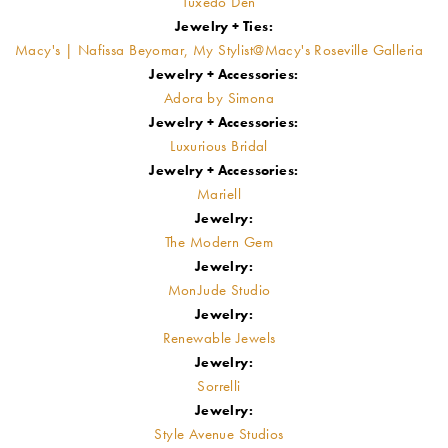
Tuxedo Den
Jewelry + Ties:
Macy's | Nafissa Beyomar, My Stylist@Macy's Roseville Galleria
Jewelry + Accessories:
Adora by Simona
Jewelry + Accessories:
Luxurious Bridal
Jewelry + Accessories:
Mariell
Jewelry:
The Modern Gem
Jewelry:
MonJude Studio
Jewelry:
Renewable Jewels
Jewelry:
Sorrelli
Jewelry:
Style Avenue Studios