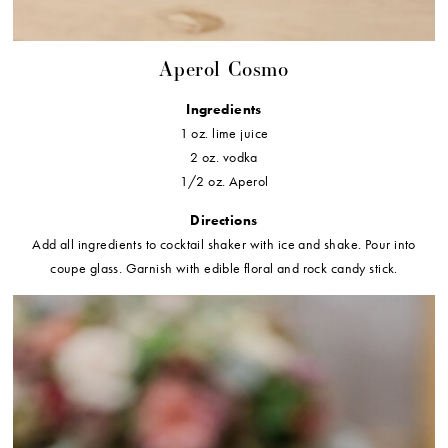
Aperol Cosmo
Ingredients
1 oz. lime juice
2 oz. vodka
1/2 oz. Aperol
Directions
Add all ingredients to cocktail shaker with ice and shake. Pour into
coupe glass. Garnish with edible floral and rock candy stick.