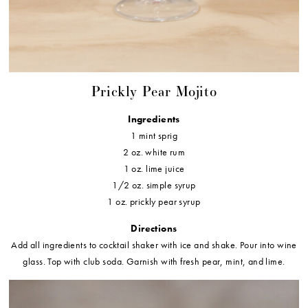
Prickly Pear Mojito
Ingredients
1 mint sprig
2 oz. white rum
1 oz. lime juice
1/2 oz. simple syrup
1 oz. prickly pear syrup
Directions
Add all ingredients to cocktail shaker with ice and shake. Pour into wine
glass. Top with club soda. Garnish with fresh pear, mint, and lime.