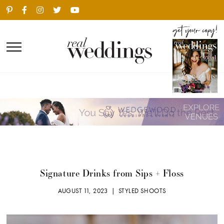
Signature Drinks from Sips + Floss
AUGUST 11, 2023 |
STYLED SHOOTS