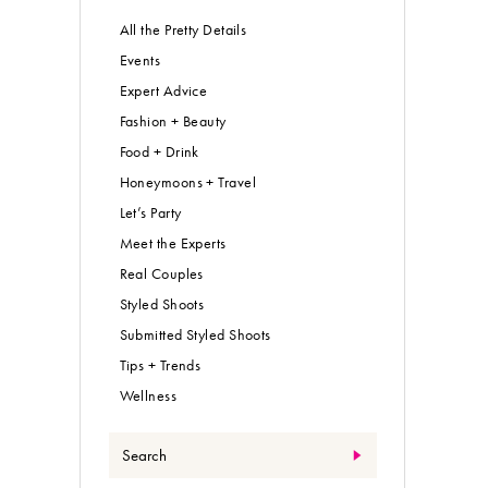
All the Pretty Details
Events
Expert Advice
Fashion + Beauty
Food + Drink
Honeymoons + Travel
Let’s Party
Meet the Experts
Real Couples
Styled Shoots
Submitted Styled Shoots
Tips + Trends
Wellness