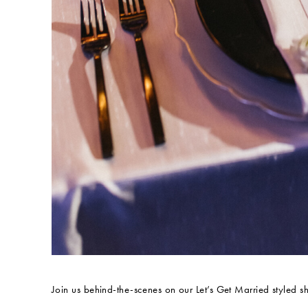
Join us behind-the-scenes on our Let’s Get Married styled s