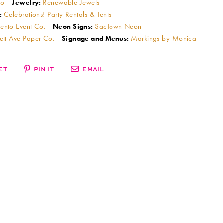
io
Renewable Jewels
Jewelry:
Celebrations! Party Rentals & Tents
:
ento Event Co.
SacTown Neon
Neon Signs:
ett Ave Paper Co.
Markings by Monica
Signage and Menus:
ET
PIN IT
EMAIL