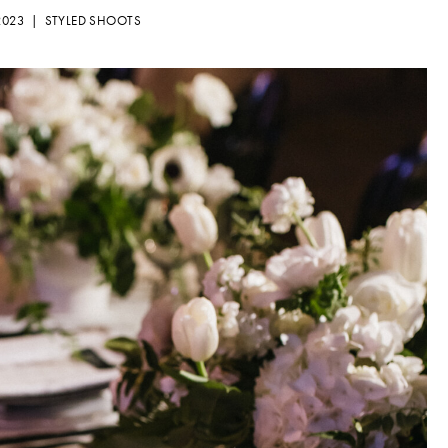
 2023 |
STYLED SHOOTS