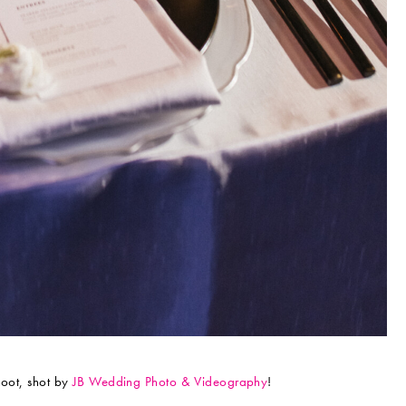
hoot, shot by
JB Wedding Photo & Videography
!