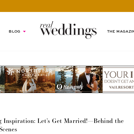
BLOG
THE MAGAZI
 Inspiration: Let’s Get Married!—Behind the
Scenes