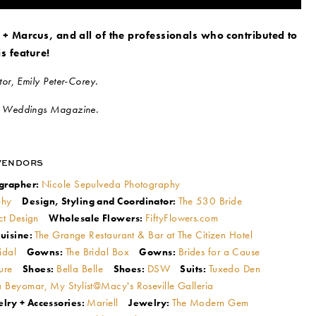
 + Marcus, and all of the professionals who contributed to
is feature!
or, Emily Peter-Corey.
l Weddings Magazine.
VENDORS
Nicole Sepulveda Photography
grapher:
phy
The 530 Bride
Design, Styling and Coordinator:
ct Design
FiftyFlowers.com
Wholesale Flowers:
The Grange Restaurant & Bar at The Citizen Hotel
uisine:
ridal
The Bridal Box
Brides for a Cause
Gowns:
Gowns:
ture
Bella Belle
DSW
Tuxedo Den
Shoes:
Shoes:
Suits:
 Beyomar, My Stylist@Macy's Roseville Galleria
Mariell
The Modern Gem
lry + Accessories:
Jewelry: