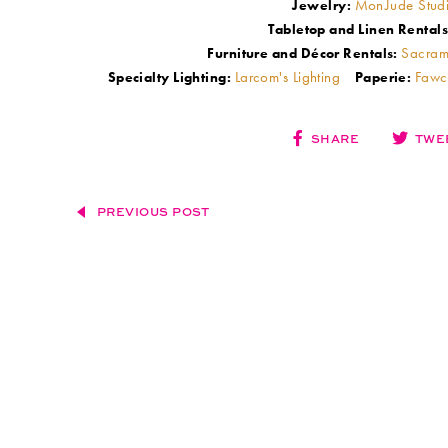
MonJude Stud
Jewelry:
Tabletop and Linen Rentals
Sacram
Furniture and Décor Rentals:
Larcom's Lighting
Fawc
Specialty Lighting:
Paperie:
SHARE
TWE
PREVIOUS POST