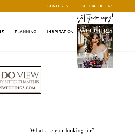
CONTESTS
SPECIAL OFFERS
NE
PLANNING
INSPIRATION
What are you looking for?