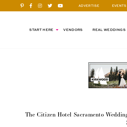
ADVERTISE
EVENTS
START HERE
VENDORS
REAL WEDDINGS
The Citizen Hotel Sacramento Wedding