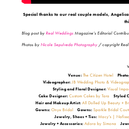
Special thanks to our real couple models, Angelica
th
Blog post by
Real Weddings
Magazine’s Editorial Contribut
Photos by
Nicole Sepulveda Photography
/ copyright Rea
The Citizen Hotel
Venue:
Photo
JB Wedding Photo & Videogra
Videographer:
Visual Impa
Styling and Floral Designer:
Custom Cakes by Tara
Cake Designer:
Styled C
All Dolled Up Beauty + B
Hair and Makeup Artist:
Onyx Bridal
Sparkle Bridal Cou
Gowns:
Gowns:
Macy's | Nafissa
Jewelry, Shoes + Ties:
Adora by Simona
Jewelry + Accessories:
Jewe