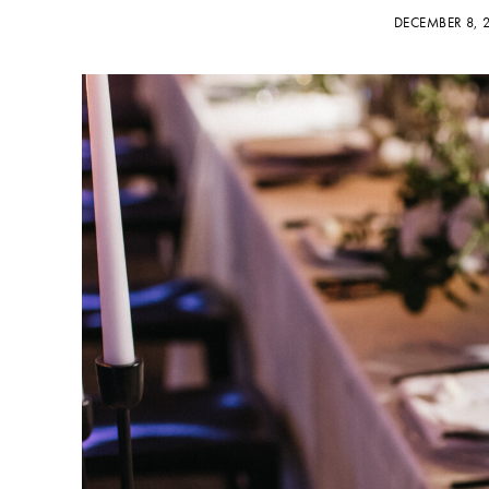
DECEMBER 8,