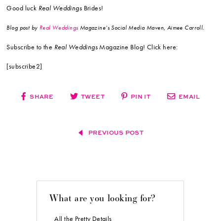
Good luck
Real Weddings
Brides!
Blog post by
Real Weddings
Magazine’s Social Media Maven, Aimee Carroll.
Subscribe to the
Real Weddings
Magazine Blog! Click here:
[subscribe2]
SHARE
TWEET
PIN IT
EMAIL
PREVIOUS POST
What are you looking for?
All the Pretty Details