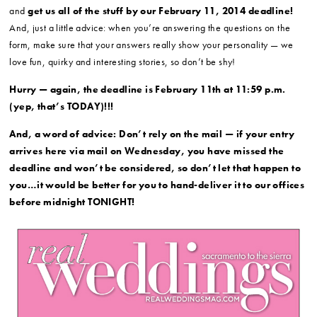
and
get us all of the stuff by our February 11, 2014 deadline!
And, just a little advice: when you’re answering the questions on the
form, make sure that your answers really show your personality — we
love fun, quirky and interesting stories, so don’t be shy!
Hurry — again, the deadline is February 11th at 11:59 p.m.
(yep, that’s TODAY)!!!
And, a word of advice: Don’t rely on the mail — if your entry
arrives here via mail on Wednesday, you have missed the
deadline and won’t be considered, so don’t let that happen to
you…it would be better for you to hand-deliver it to our offices
before midnight TONIGHT!