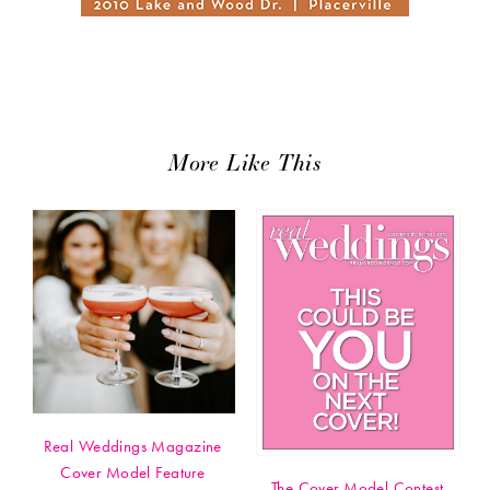
More Like This
Real Weddings Magazine
Cover Model Feature
The Cover Model Contest