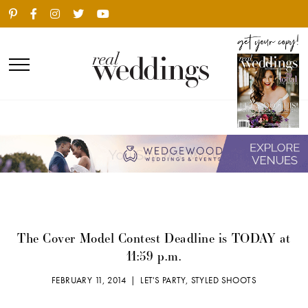
The Cover Model Contest Deadline is TODAY at
11:59 p.m.
FEBRUARY 11, 2014 |
LET'S PARTY
,
STYLED SHOOTS