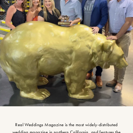
Real Weddings Magazine is the most widely-distributed
wedding magazine in northern California, and features the