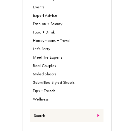
Events
Expert Advice
Fashion + Beauty
Food + Drink
Honeymoons + Travel
Let’s Party
Meet the Experts
Real Couples
Styled Shoots
Submitted Styled Shoots
Tips + Trends
Wellness