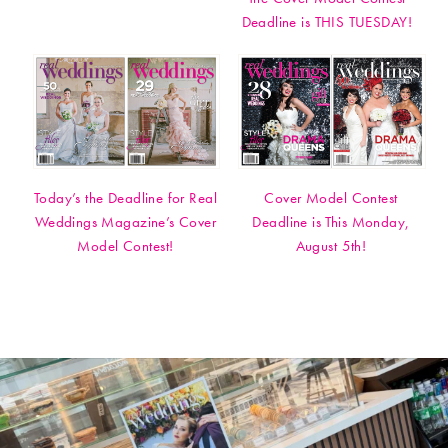
Deadline is THIS TUESDAY!
Today’s the Deadline for Real
Cover Model Contest
Weddings Magazine’s Cover
Deadline is This Monday,
Model Contest!
August 5th!