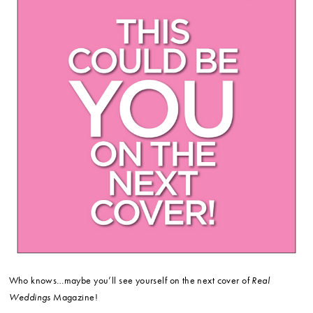
Who knows…maybe you’ll see yourself on the next cover of
Real
Weddings
Magazine!