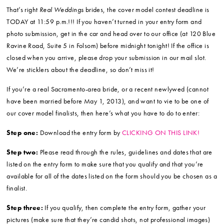
That’s right
Real Weddings
brides, the cover model contest deadline is
TODAY at 11:59 p.m.!!! If you haven’t turned in your entry form and
photo submission, get in the car and head over to our office (at 120 Blue
Ravine Road, Suite 5 in Folsom) before midnight tonight! If the office is
closed when you arrive, please drop your submission in our mail slot.
We’re sticklers about the deadline, so don’t miss it!
If you’re a real Sacramento-area bride, or a recent newlywed (cannot
have been married before May 1, 2013), and want to vie to be one of
our cover model finalists, then here’s what you have to do to enter:
Step one:
Download the entry form by
CLICKING ON THIS LINK!
Step two:
Please read through the rules, guidelines and dates that are
listed on the entry form to make sure that you qualify and that you’re
available for all of the dates listed on the form should you be chosen as a
finalist.
Step three:
If you qualify, then complete the entry form, gather your
pictures (make sure that they’re candid shots, not professional images)