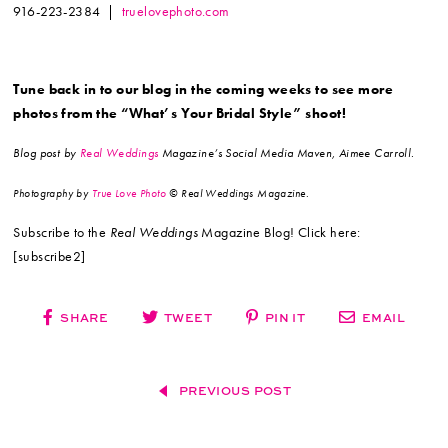
916-223-2384 |
truelovephoto.com
Tune back in to our blog in the coming weeks to see more
photos from the “What’s Your Bridal Style” shoot!
Blog post by
Real Weddings
Magazine’s Social Media Maven, Aimee Carroll.
Photography by
True Love Photo
© Real Weddings Magazine.
Subscribe to the
Real Weddings
Magazine Blog! Click here:
[subscribe2]
SHARE
TWEET
PIN IT
EMAIL
PREVIOUS POST