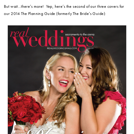
But wait…there’s more! Yep, here’s the second of our three covers for
our 2014 The Planning Guide (formerly The Bride’s Guide):