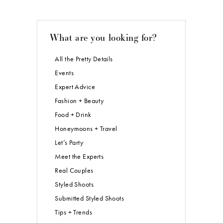
What are you looking for?
All the Pretty Details
Events
Expert Advice
Fashion + Beauty
Food + Drink
Honeymoons + Travel
Let’s Party
Meet the Experts
Real Couples
Styled Shoots
Submitted Styled Shoots
Tips + Trends