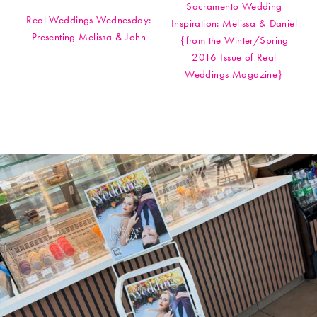
Sacramento Wedding
Real Weddings Wednesday:
Inspiration: Melissa & Daniel
Presenting Melissa & John
{from the Winter/Spring
2016 Issue of Real
Weddings Magazine}