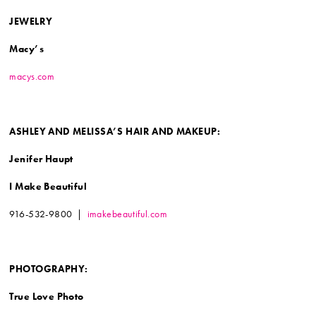
JEWELRY
Macy’s
macys.com
ASHLEY AND MELISSA’S
HAIR AND MAKEUP:
Jenifer Haupt
I Make Beautiful
916-532-9800 |
imakebeautiful.com
PHOTOGRAPHY:
True Love Photo