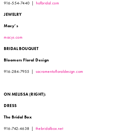
916-554-7440 |
hofbridal.com
JEWELRY
Macy’s
macys.com
BRIDAL BOUQUET
Bloomers Floral Design
916-284-7955 |
sacramentofloraldesign.com
ON MELISSA
(RIGHT):
DRESS
The Bridal Box
916-742-4638 |
thebridalbox.net