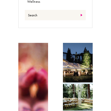
Wellness