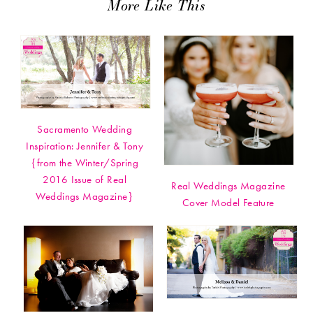
More Like This
Sacramento Wedding
Inspiration: Jennifer & Tony
{from the Winter/Spring
2016 Issue of Real
Real Weddings Magazine
Weddings Magazine}
Cover Model Feature