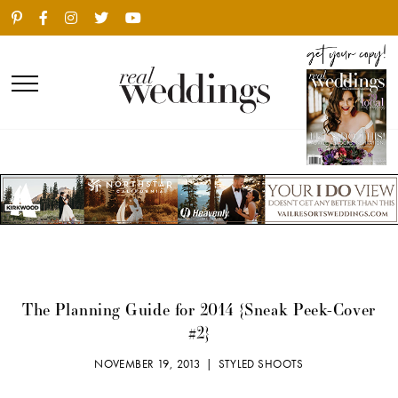
The Planning Guide for 2014 {Sneak Peek-Cover
#2}
NOVEMBER 19, 2013 |
STYLED SHOOTS