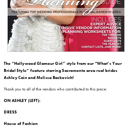
The “Hollywood Glamour Girl” style from our “What’s Your
Bridal Style” feature starring Sacramento area real brides
Ashley Cain and Melissa Backovich!
Thank you to all of the vendors who contributed to this piece:
ON ASHLEY (LEFT):
DRESS
House of Fashion