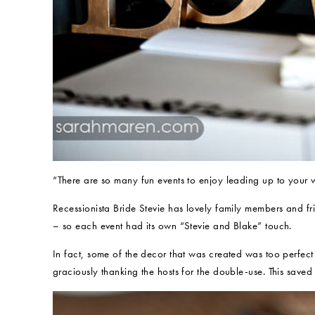
“There are so many fun events to enjoy leading up to your
Recessionista Bride Stevie has lovely family members and 
– so each event had its own “Stevie and Blake” touch.
In fact, some of the decor that was created was too perfect
graciously thanking the hosts for the double-use. This saved