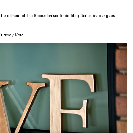
 installment of The Recessionista Bride Blog Series by our guest
 it away Kate!