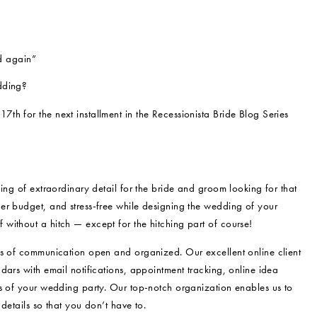
d again”
dding?
17th for the next installment in the Recessionista Bride Blog Series
ing of extraordinary detail for the bride and groom looking for that
er budget, and stress-free while designing the wedding of your
without a hitch — except for the hitching part of course!
es of communication open and organized. Our excellent online client
dars with email notifications, appointment tracking, online idea
rs of your wedding party. Our top-notch organization enables us to
details so that you don’t have to.