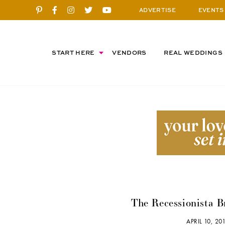
ADVERTISE
EVENTS
START HERE
VENDORS
REAL WEDDINGS
The Recessionista B
APRIL 10, 2