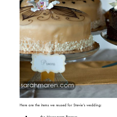
Here are the items we reused for Stevie’s wedding:
the Monogram Banner