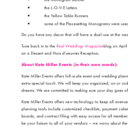
the L-O-V-E Letters
the Yellow Table Runners
some of the Placesetting Monograms were use
Do you have any decor that will have a dual-use at the we
Tune back in to the
Real Weddings
Magazine
blog on April 
on a Dessert and Hors d’oeuvres Reception
.
About Kate Miller Events (in their own words):
Kate Miller Events offers full-scale event and wedding plann
extra-special touch. We will keep you organized, on or und
dreams. We are committed to making sure your day goes off 
Kate Miller Events offers new technology to keep all avenu
planning tools include customized checklists, payment calen
boards, and contract filing with easy access for all membe
be your liaison to all of your vendors – we worry about the 