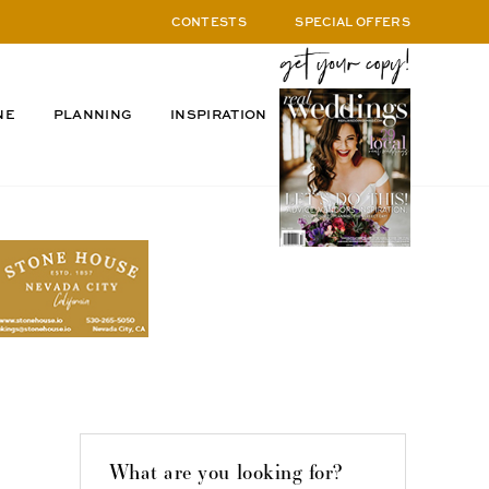
CONTESTS
SPECIAL OFFERS
NE
PLANNING
INSPIRATION
What are you looking for?