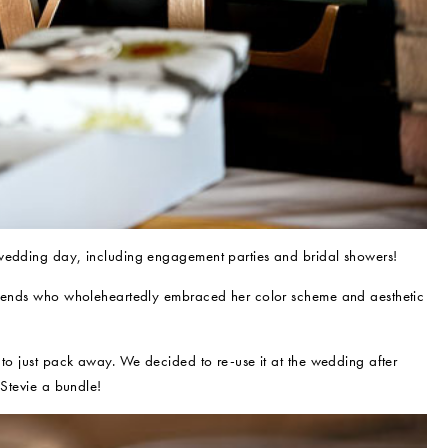
 wedding day, including engagement parties and bridal showers!
friends who wholeheartedly embraced her color scheme and aesthetic
 to just pack away. We decided to re-use it at the wedding after
 Stevie a bundle!