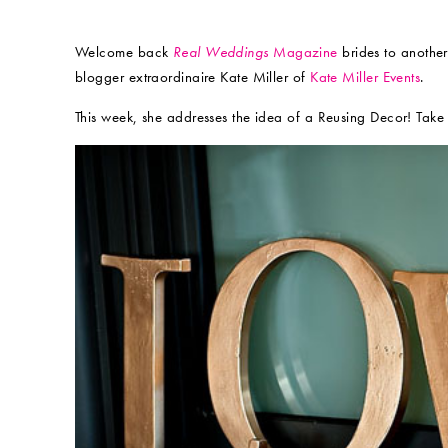
Welcome back
Real Weddings
Magazine
brides to another
blogger extraordinaire Kate Miller of
Kate Miller Events
.
This week, she addresses the idea of a Reusing Decor! Take