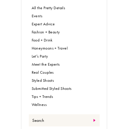
All the Pretty Details
Events
Expert Advice
Fashion + Beauty
Food + Drink
Honeymoons + Travel
Let’s Party
Meet the Experts
Real Couples
Styled Shoots
Submitted Styled Shoots
Tips + Trends
Wellness