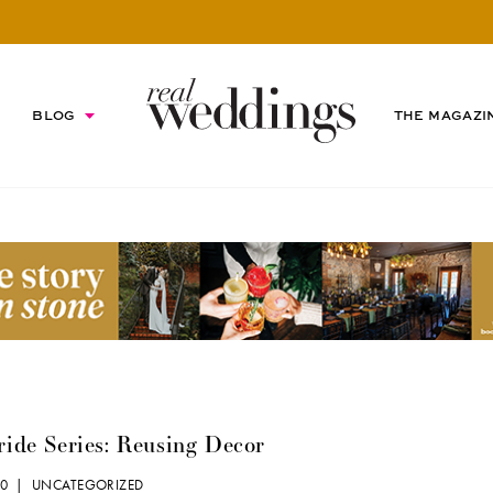
BLOG
THE MAGAZI
ride Series: Reusing Decor
010 |
UNCATEGORIZED