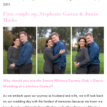
2011.
First couple up…Stephanie Gaitan & Justin
Marks
Why should you win the Sunset Whitney Country Club’s Classic
Wedding of a Lifetime Contest?
As we embark upon our journey as husband and wife, we will look back
on our wedding day with the fondest of memories because we know we
have found our “Happily Ever After” in each other. Because of the love