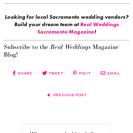
Looking for local Sacramento wedding vendors?
Build your dream team at
Real Weddings
Sacramento Magazine
!
Real Weddings
Subscribe to the
Magazine
Blog!
SHARE
TWEET
PIN IT
EMAIL
PREVIOUS POST