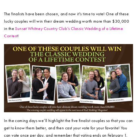
The finalists have been chosen, and now it’s time to vote! One of these
lucky couples will win their dream wedding worth more than $30,000
in the
Sunset Whitney Country Club’s Classic Wedding of a Lifetime
Contest
!
In the coming days we’ll highlight the five finalist couples so that you can
get to know them better, and then cast your vote for your favorite! You
can vote once per day, and remember that voting ends on February 1,