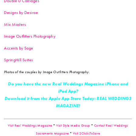
Double U Carriages
Designs by Desirae
Mix Masters
Image Outfitters Photography
Accents by Sage
SpringHill Suites
Photos of the couples by Image Outfitters Photography.
Do you have the new Real Weddings Magazine iPhone and
iPad App?
Download it from the Apple App Store Today: REAL WEDDINGS
MAGAZINE!
Visit Real Weddings Magazine
*
Visit Style Media Group
*
Contact Real Weddings
Sacramento Magazine
*
Visit 2ClicksToSave