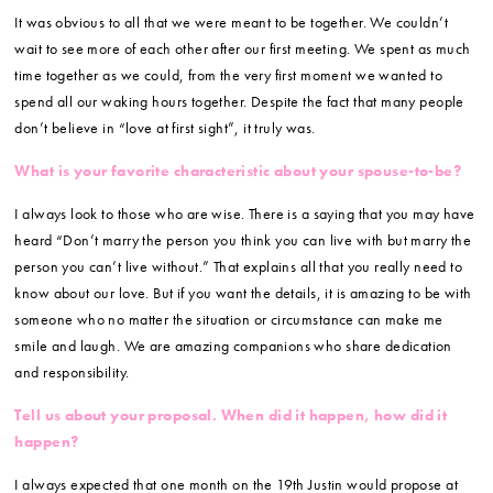
It was obvious to all that we were meant to be together. We couldn’t
wait to see more of each other after our first meeting. We spent as much
time together as we could, from the very first moment we wanted to
spend all our waking hours together. Despite the fact that many people
don’t believe in “love at first sight”, it truly was.
What is your favorite characteristic about your spouse-to-be?
I always look to those who are wise. There is a saying that you may have
heard “Don’t marry the person you think you can live with but marry the
person you can’t live without.” That explains all that you really need to
know about our love. But if you want the details, it is amazing to be with
someone who no matter the situation or circumstance can make me
smile and laugh. We are amazing companions who share dedication
and responsibility.
Tell us about your proposal. When did it happen, how did it
happen?
I always expected that one month on the 19th Justin would propose at