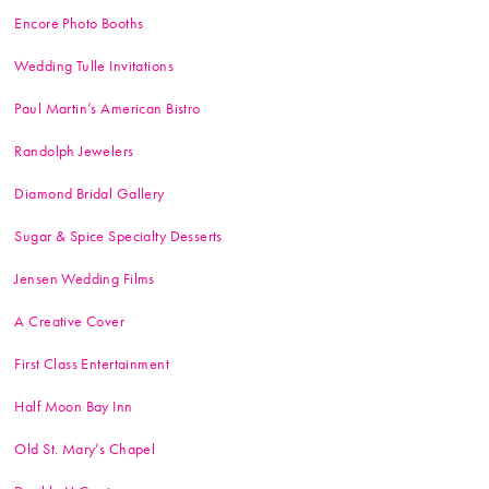
Encore Photo Booths
Wedding Tulle Invitations
Paul Martin’s American Bistro
Randolph Jewelers
Diamond Bridal Gallery
Sugar & Spice Specialty Desserts
Jensen Wedding Films
A Creative Cover
First Class Entertainment
Half Moon Bay Inn
Old St. Mary’s Chapel