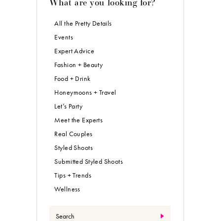
What are you looking for?
All the Pretty Details
Events
Expert Advice
Fashion + Beauty
Food + Drink
Honeymoons + Travel
Let’s Party
Meet the Experts
Real Couples
Styled Shoots
Submitted Styled Shoots
Tips + Trends
Wellness