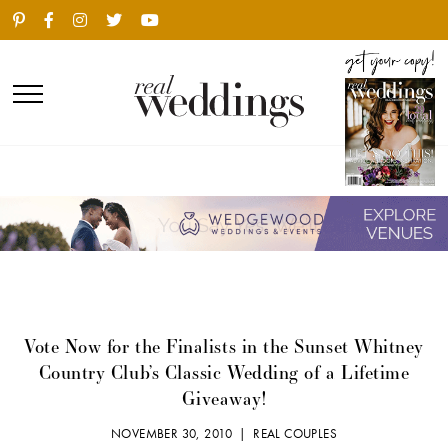
Vote Now for the Finalists in the Sunset Whitney
Country Club’s Classic Wedding of a Lifetime
Giveaway!
NOVEMBER 30, 2010 |
REAL COUPLES