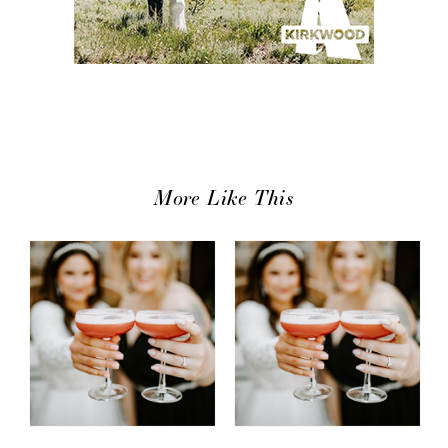
More Like This