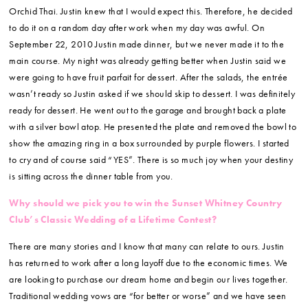
Orchid Thai. Justin knew that I would expect this. Therefore, he decided
to do it on a random day after work when my day was awful. On
September 22, 2010 Justin made dinner, but we never made it to the
main course. My night was already getting better when Justin said we
were going to have fruit parfait for dessert. After the salads, the entrée
wasn’t ready so Justin asked if we should skip to dessert. I was definitely
ready for dessert. He went out to the garage and brought back a plate
with a silver bowl atop. He presented the plate and removed the bowl to
show the amazing ring in a box surrounded by purple flowers. I started
to cry and of course said “YES”. There is so much joy when your destiny
is sitting across the dinner table from you.
Why should we pick you to win the Sunset Whitney Country
Club’s Classic Wedding of a Lifetime Contest?
There are many stories and I know that many can relate to ours. Justin
has returned to work after a long layoff due to the economic times. We
are looking to purchase our dream home and begin our lives together.
Traditional wedding vows are “for better or worse” and we have seen