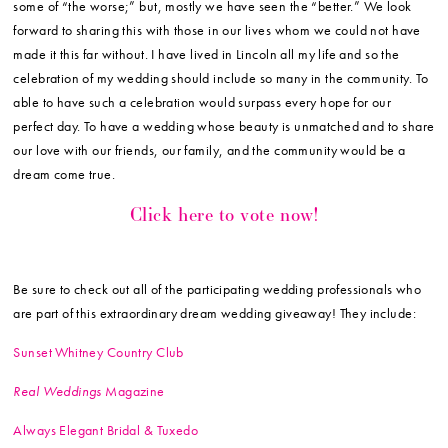
some of “the worse;” but, mostly we have seen the “better.” We look
forward to sharing this with those in our lives whom we could not have
made it this far without. I have lived in Lincoln all my life and so the
celebration of my wedding should include so many in the community. To
able to have such a celebration would surpass every hope for our
perfect day. To have a wedding whose beauty is unmatched and to share
our love with our friends, our family, and the community would be a
dream come true.
Click here to vote now!
Be sure to check out all of the participating wedding professionals who
are part of this extraordinary dream wedding giveaway! They include:
Sunset Whitney Country Club
Real Weddings
Magazine
Always Elegant Bridal & Tuxedo