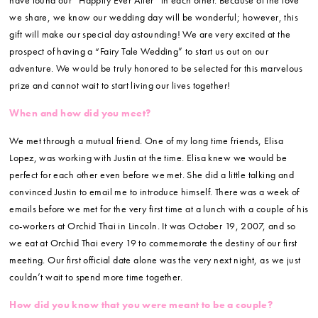
we share, we know our wedding day will be wonderful; however, this
gift will make our special day astounding! We are very excited at the
prospect of having a “Fairy Tale Wedding” to start us out on our
adventure. We would be truly honored to be selected for this marvelous
prize and cannot wait to start living our lives together!
When and how did you meet?
We met through a mutual friend. One of my long time friends, Elisa
Lopez, was working with Justin at the time. Elisa knew we would be
perfect for each other even before we met. She did a little talking and
convinced Justin to email me to introduce himself. There was a week of
emails before we met for the very first time at a lunch with a couple of his
co-workers at Orchid Thai in Lincoln. It was October 19, 2007, and so
we eat at Orchid Thai every 19 to commemorate the destiny of our first
meeting. Our first official date alone was the very next night, as we just
couldn’t wait to spend more time together.
How did you know that you were meant to be a couple?