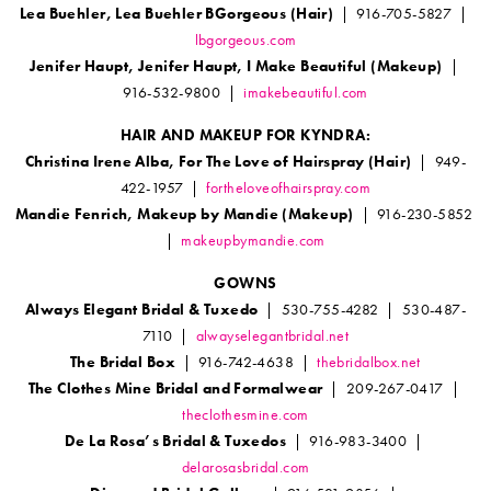
Lea Buehler, Lea Buehler BGorgeous (Hair)
| 916-705-5827 |
lbgorgeous.com
Jenifer Haupt, Jenifer Haupt, I Make Beautiful (Makeup)
|
916-532-9800 |
imakebeautiful.com
HAIR AND MAKEUP FOR KYNDRA:
Christina Irene Alba, For The Love of Hairspray (Hair)
| 949-
422-1957 |
fortheloveofhairspray.com
Mandie Fenrich, Makeup by Mandie (Makeup)
| 916-230-5852
|
makeupbymandie.com
GOWNS
Always Elegant Bridal & Tuxedo
| 530-755-4282 | 530-487-
7110 |
alwayselegantbridal.net
The Bridal Box
| 916-742-4638 |
thebridalbox.net
The Clothes Mine Bridal and Formalwear
| 209-267-0417 |
theclothesmine.com
De La Rosa’s Bridal & Tuxedos
| 916-983-3400 |
delarosasbridal.com