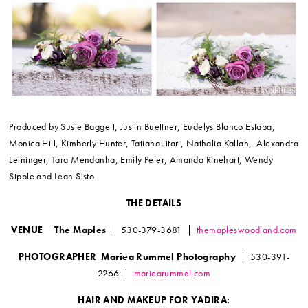
Produced by Susie Baggett, Justin Buettner, Eudelys Blanco Estaba,
Monica Hill, Kimberly Hunter, Tatiana Jitari, Nathalia Kallan, Alexandra
Leininger, Tara Mendanha, Emily Peter, Amanda Rinehart, Wendy
Sipple and Leah Sisto
THE DETAILS
VENUE The Maples
| 530-379-3681 |
themapleswoodland.com
PHOTOGRAPHER Mariea Rummel Photography
| 530-391-
2266 |
mariearummel.com
HAIR AND MAKEUP FOR YADIRA: