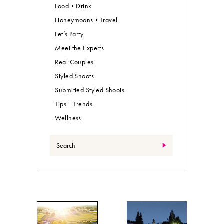
Food + Drink
Honeymoons + Travel
Let’s Party
Meet the Experts
Real Couples
Styled Shoots
Submitted Styled Shoots
Tips + Trends
Wellness