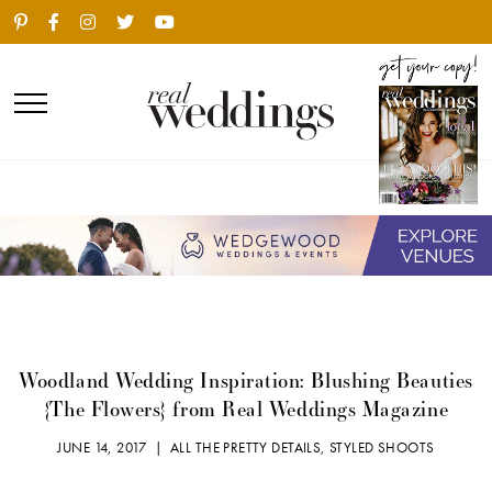
Woodland Wedding Inspiration: Blushing Beauties
{The Flowers} from Real Weddings Magazine
JUNE 14, 2017 |
ALL THE PRETTY DETAILS
,
STYLED SHOOTS