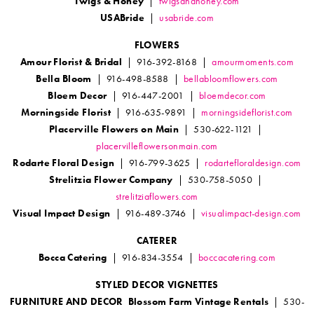
Twigs & Honey
|
twigsandhoney.com
USABride
|
usabride.com
FLOWERS
Amour Florist & Bridal
| 916-392-8168 |
amourmoments.com
Bella Bloom
| 916-498-8588 |
bellabloomflowers.com
Bloem Decor
| 916-447-2001 |
bloemdecor.com
Morningside Florist
| 916-635-9891 |
morningsideflorist.com
Placerville Flowers on Main
| 530-622-1121 |
placervilleflowersonmain.com
Rodarte Floral Design
| 916-799-3625 |
rodartefloraldesign.com
Strelitzia Flower Company
| 530-758-5050 |
strelitziaflowers.com
Visual Impact Design
| 916-489-3746 |
visualimpact-design.com
CATERER
Bocca Catering
| 916-834-3554 |
boccacatering.com
STYLED DECOR VIGNETTES
FURNITURE AND DECOR Blossom Farm Vintage Rentals
| 530-