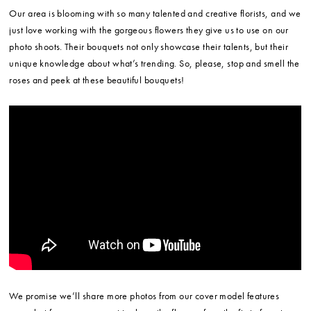
Our area is blooming with so many talented and creative florists, and we
just love working with the gorgeous flowers they give us to use on our
photo shoots. Their bouquets not only showcase their talents, but their
unique knowledge about what’s trending. So, please, stop and smell the
roses and peek at these beautiful bouquets!
We promise we’ll share more photos from our cover model features