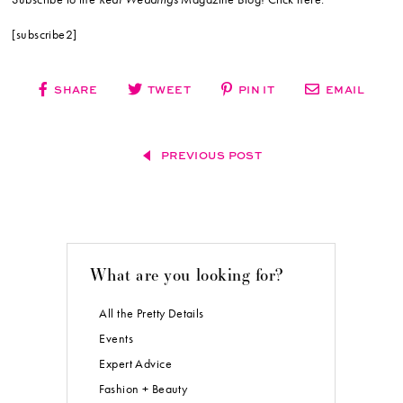
[subscribe2]
SHARE
TWEET
PIN IT
EMAIL
PREVIOUS POST
What are you looking for?
All the Pretty Details
Events
Expert Advice
Fashion + Beauty