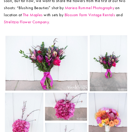
soon, but for now, we want to share the flowers from the first of our two
shoots: “Blushing Beauties” shot by
Mariea Rummel Photography
on
location at
The Maples
with sets by
Blossom Farm Vintage Rentals
and
Strelitzia Flower Company
.