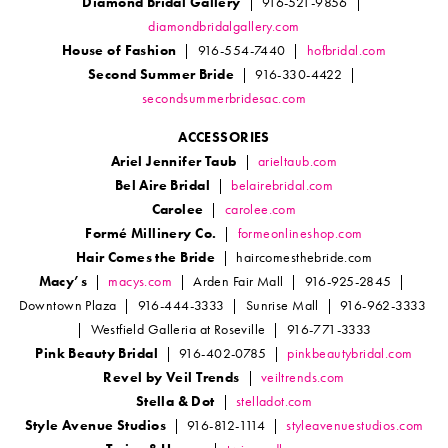
Diamond Bridal Gallery
| 916-521-9856 |
diamondbridalgallery.com
House of Fashion
| 916-554-7440 |
hofbridal.com
Second Summer Bride
| 916-330-4422 |
secondsummerbridesac.com
ACCESSORIES
Ariel Jennifer Taub
|
arieltaub.com
Bel Aire Bridal
|
belairebridal.com
Carolee
|
carolee.com
Formé Millinery Co.
|
formeonlineshop.com
Hair Comes the Bride
| haircomesthebride.com
Macy’s
|
macys.com
| Arden Fair Mall | 916-925-2845 |
Downtown Plaza | 916-444-3333 | Sunrise Mall | 916-962-3333
| Westfield Galleria at Roseville | 916-771-3333
Pink Beauty Bridal
| 916-402-0785 |
pinkbeautybridal.com
Revel by Veil Trends
|
veiltrends.com
Stella & Dot
|
stelladot.com
Style Avenue Studios
| 916-812-1114 |
styleavenuestudios.com