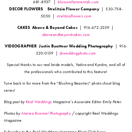
681-8937 |
blossomfarmrentals.com
DECOR FLOWERS Strelitzia Flower Company
| 530-758-
5050 |
strelitziaflowers.com
CAKES Above & Beyond Cakes
| 916-672-2259 |
aboveandbeyondcakes.com
VIDEOGRAPHER Justin Buettner Wedding Photography
| 916-
220-0159 |
jbweddingphoto.com
Special thanks to our real bride models, Yadira and Kyndra, and all of
the professionals who contributed to this feature!
Tune back in for more from the “Blushing Beauties“ photo shoot blog
series!
Blog post by
Real Weddings
Magazine’s Associate Editor Emily Peter.
Photos by
Mariea Rummel Photography
/ copyright Real Weddings
Magazine.
Subscribe to the
Real Weddings
Magazine Blog! Click here: