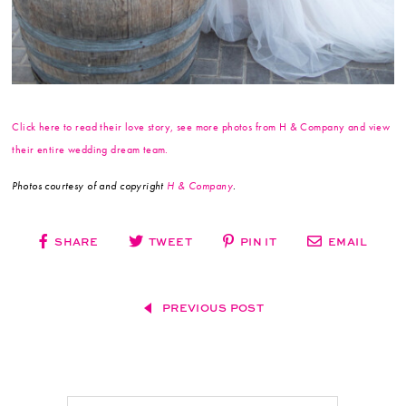
Click here to read their love story, see more photos from H & Company and view
their entire wedding dream team.
Photos courtesy of and copyright
H & Company
.
SHARE
TWEET
PIN IT
EMAIL
PREVIOUS POST