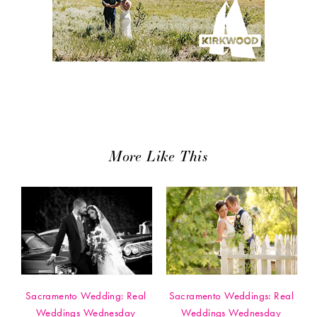
More Like This
Sacramento Wedding: Real
Sacramento Weddings: Real
Weddings Wednesday
Weddings Wednesday