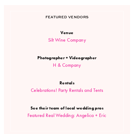
FEATURED VENDORS
Venue
Silt Wine Company
Photographer + Videographer
H & Company
Rentals
Celebrations! Party Rentals and Tents
See their team of local wedding pros
Featured Real Wedding: Angelica + Eric