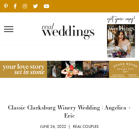
Classic Clarksburg Winery Wedding | Angelica +
Eric
JUNE 24, 2022 |
REAL COUPLES