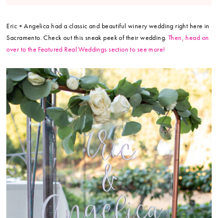
Eric + Angelica had a classic and beautiful winery wedding right here in
Sacramento. Check out this sneak peek of their wedding.
Then, head on
over to the Featured Real Weddings section to see more!