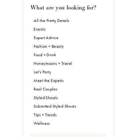
What are you looking for?
All the Pretty Details
Events
Expert Advice
Fashion + Beauty
Food + Drink
Honeymoons + Travel
Let’s Party
Meet the Experts
Real Couples
Styled Shoots
Submitted Styled Shoots
Tips + Trends
Wellness