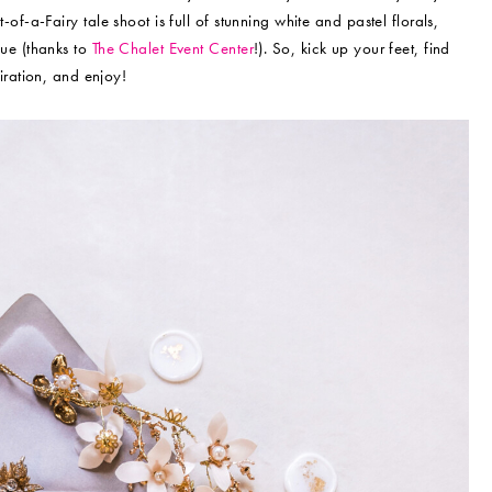
of-a-Fairy tale shoot is full of stunning white and pastel florals,
ue (thanks to
The Chalet Event Center
!). So, kick up your feet, find
iration, and enjoy!