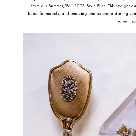
from our Summer/Fall 2023 Style Files! This straight-out-
beautiful models, and amazing photos and a darling ven
some insp