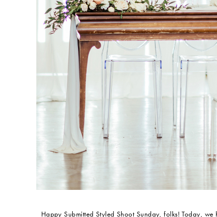
Happy Submitted Styled Shoot Sunday, folks! Today, we 