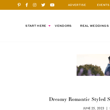
ADVERTISE
EVENTS
START HERE
VENDORS
REAL WEDDINGS
Dreamy Romantic Styled S
JUNE 25, 2023 |