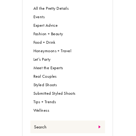
All the Pretty Details
Events
Expert Advice
Fashion + Beauty
Food + Drink
Honeymoons + Travel
Let’s Party
Meet the Experts
Real Couples
Styled Shoots
Submitted Styled Shoots
Tips + Trends
Wellness