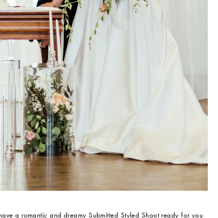
have a romantic and dreamy Submitted Styled Shoot ready for you