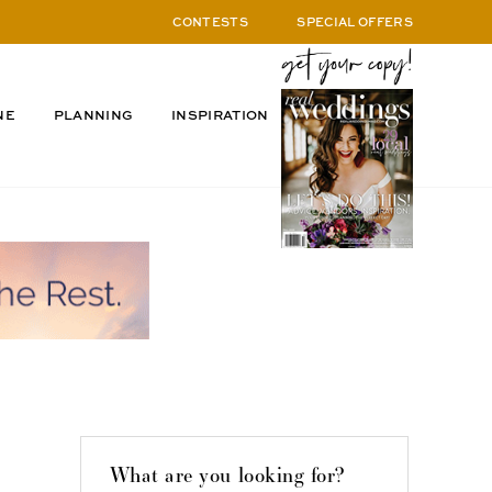
CONTESTS
SPECIAL OFFERS
NE
PLANNING
INSPIRATION
What are you looking for?