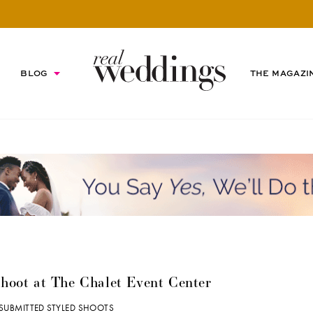
BLOG
THE MAGAZI
hoot at The Chalet Event Center
SUBMITTED STYLED SHOOTS