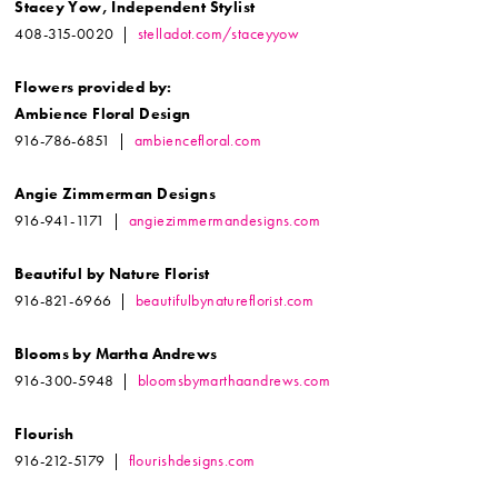
Stacey Yow, Independent Stylist
408-315-0020 |
stelladot.com/staceyyow
Flowers provided by:
Ambience Floral Design
916-786-6851 |
ambiencefloral.com
Angie Zimmerman Designs
916-941-1171 |
angiezimmermandesigns.com
Beautiful by Nature Florist
916-821-6966 |
beautifulbynatureflorist.com
Blooms by Martha Andrews
916-300-5948 |
bloomsbymarthaandrews.com
Flourish
916-212-5179 |
flourishdesigns.com