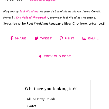
Blog post by
Real Weddings
Magazine’s Social Media Maven, Aimee Carroll.
Photos by
Kris Holland Photography
, copyright Real Weddings Magazine.
Subscribe to the
Real Weddings
Magazine Blog! Click here:[subscribe2]
SHARE
TWEET
PIN IT
EMAIL
PREVIOUS POST
What are you looking for?
All the Pretty Details
Events