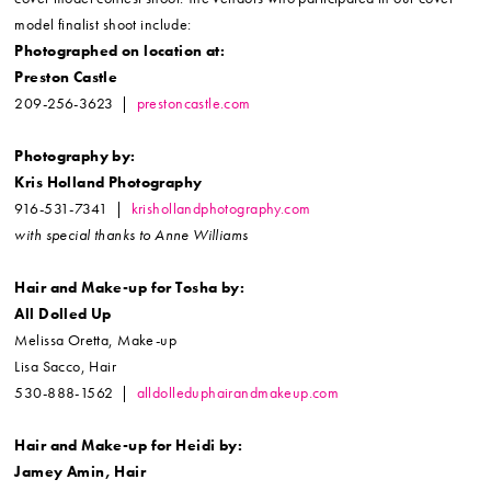
model finalist shoot include:
Photographed on location at:
Preston Castle
209-256-3623 |
prestoncastle.com
Photography by:
Kris Holland Photography
916-531-7341 |
krishollandphotography.com
with special thanks to Anne Williams
Hair and Make-up for Tosha by:
All Dolled Up
Melissa Oretta, Make-up
Lisa Sacco, Hair
530-888-1562 |
alldolleduphairandmakeup.com
Hair and Make-up for Heidi by:
Jamey Amin, Hair