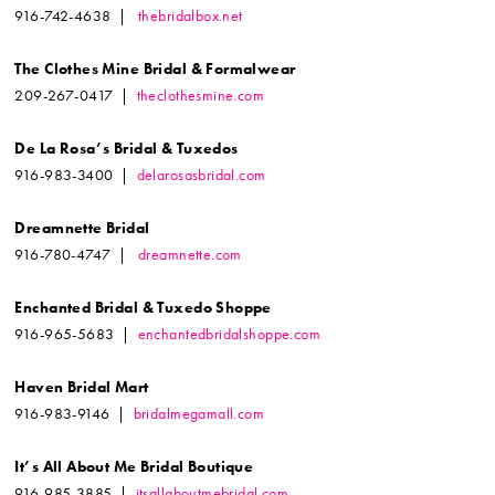
916-742-4638 |
thebridalbox.net
The Clothes Mine Bridal & Formalwear
209-267-0417 |
theclothesmine.com
De La Rosa’s Bridal & Tuxedos
916-983-3400 |
delarosasbridal.com
Dreamnette Bridal
916-780-4747 |
dreamnette.com
Enchanted Bridal & Tuxedo Shoppe
916-965-5683 |
enchantedbridalshoppe.com
Haven Bridal Mart
916-983-9146 |
bridalmegamall.com
It’s All About Me Bridal Boutique
916-985-3885 |
itsallaboutmebridal.com