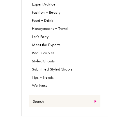
Expert Advice
Fashion + Beauty
Food + Drink
Honeymoons + Travel
Let’s Party
Meet the Experts
Real Couples
Styled Shoots
Submitted Styled Shoots
Tips + Trends
Wellness