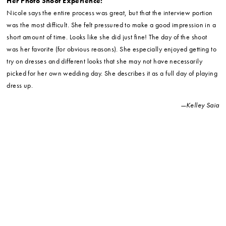
Her Photo Shoot Experience:
Nicole says the entire process was great, but that the interview portion
was the most difficult. She felt pressured to make a good impression in a
short amount of time. Looks like she did just fine! The day of the shoot
was her favorite (for obvious reasons). She especially enjoyed getting to
try on dresses and different looks that she may not have necessarily
picked for her own wedding day. She describes it as a full day of playing
dress up.
—Kelley Saia