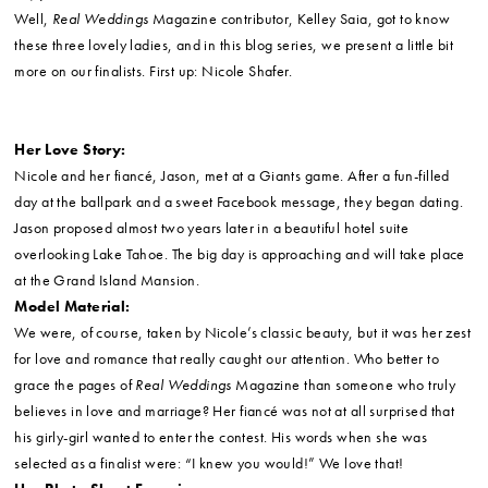
Well,
Real Weddings
Magazine contributor, Kelley Saia, got to know
these three lovely ladies, and in this blog series, we present a little bit
more on our finalists. First up: Nicole Shafer.
Her Love Story:
Nicole and her fiancé, Jason, met at a Giants game. After a fun-filled
day at the ballpark and a sweet Facebook message, they began dating.
Jason proposed almost two years later in a beautiful hotel suite
overlooking Lake Tahoe. The big day is approaching and will take place
at the Grand Island Mansion.
Model Material:
We were, of course, taken by Nicole’s classic beauty, but it was her zest
for love and romance that really caught our attention. Who better to
grace the pages of
Real Weddings
Magazine than someone who truly
believes in love and marriage? Her fiancé was not at all surprised that
his girly-girl wanted to enter the contest. His words when she was
selected as a finalist were: “I knew you would!” We love that!