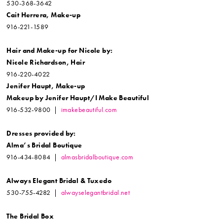
530-368-3642
Cait Herrera, Make-up
916-221-1589
Hair and Make-up for
Nicole by:
Nicole Richardson, Hair
916-220-4022
Jenifer Haupt, Make-up
Makeup by Jenifer Haupt/
I Make Beautiful
916-532-9800 |
imakebeautiful.com
Dresses provided by:
Alma’s Bridal Boutique
916-434-8084 |
almasbridalboutique.com
Always Elegant Bridal & Tuxedo
530-755-4282 |
alwayselegantbridal.net
The Bridal Box