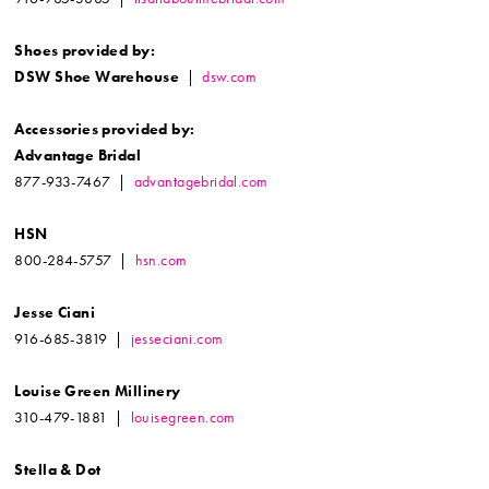
Shoes provided by:
DSW Shoe Warehouse
|
dsw.com
Accessories provided by:
Advantage Bridal
877-933-7467 |
advantagebridal.com
HSN
800-284-5757 |
hsn.com
Jesse Ciani
916-685-3819 |
jesseciani.com
Louise Green Millinery
310-479-1881 |
louisegreen.com
Stella & Dot