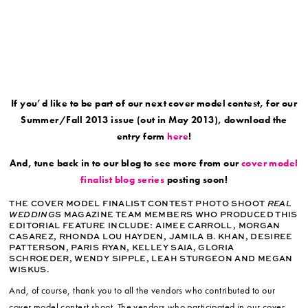
If you’d like to be part of our next cover model contest, for our
Summer/Fall 2013 issue (out in May 2013), download the
entry form
here
!
And, tune back in to our blog to see more from our
cover model
finalist blog series
posting soon!
THE COVER MODEL FINALIST CONTEST PHOTO SHOOT
REAL
WEDDINGS
MAGAZINE TEAM MEMBERS WHO PRODUCED THIS
EDITORIAL FEATURE INCLUDE: AIMEE CARROLL, MORGAN
CASAREZ, RHONDA LOU HAYDEN, JAMILA B. KHAN, DESIREE
PATTERSON, PARIS RYAN, KELLEY SAIA, GLORIA
SCHROEDER, WENDY SIPPLE, LEAH STURGEON AND MEGAN
WISKUS.
And, of course, thank you to all the vendors who contributed to our
cover model contest shoot. The vendors who participated in our cover