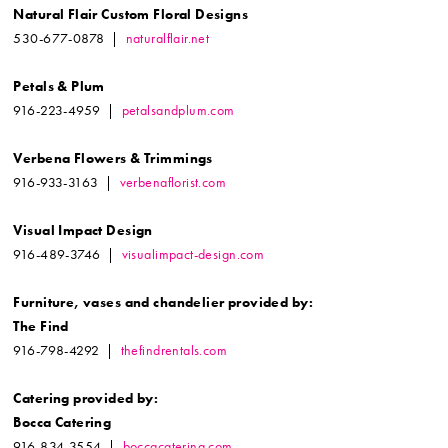
Natural Flair Custom Floral Designs
530-677-0878 |
naturalflair.net
Petals & Plum
916-223-4959 |
petalsandplum.com
Verbena Flowers & Trimmings
916-933-3163 |
verbenaflorist.com
Visual Impact Design
916-489-3746 |
visualimpact-design.com
Furniture, vases and chandelier
provided by:
The Find
916-798-4292 |
thefindrentals.com
Catering provided by:
Bocca Catering
916-834-3554 |
boccacatering.com