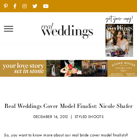
Real Weddings Cover Model Finalist: Nicole Shafer
DECEMBER 16, 2012 |
STYLED SHOOTS
So, you want to know more about our real bride cover model finalists?