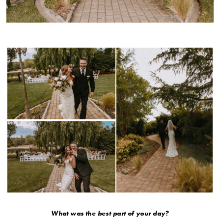
What was the best part of your day?