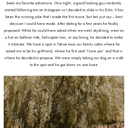
been my favorite adventure. One night, a good looking guy randomly
started following me on Instagram so I decided to slide in his DMs. It has
been the running joke that I made the first move, but lets just say – best
decision I could have made. After dating for a few years he finally
proposed. While he could have asked when we went skydiving, went on
a hot air balloon ride, helicopter tour, or zip-lining, he decided to make
it intimate. We have a spot in Tahoe near our family cabin where he
asked me to be his girlfriend, where he first said ‘I love you’ and that is
where he decided to propose. We were simply taking our dog on a walk
to the spot and he got down on one knee.