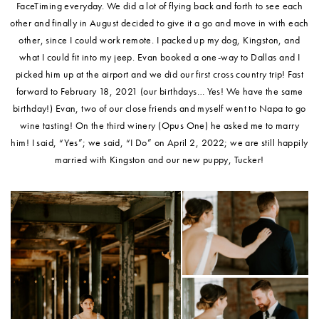
FaceTiming everyday. We did a lot of flying back and forth to see each
other and finally in August decided to give it a go and move in with each
other, since I could work remote. I packed up my dog, Kingston, and
what I could fit into my jeep. Evan booked a one-way to Dallas and I
picked him up at the airport and we did our first cross country trip! Fast
forward to February 18, 2021 (our birthdays… Yes! We have the same
birthday!) Evan, two of our close friends and myself went to Napa to go
wine tasting! On the third winery (Opus One) he asked me to marry
him! I said, “Yes”; we said, “I Do” on April 2, 2022; we are still happily
married with Kingston and our new puppy, Tucker!