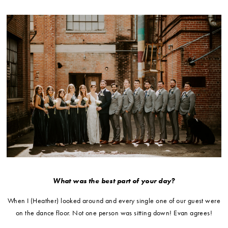
What was the best part of your day?
When I (Heather) looked around and every single one of our guest were
on the dance floor. Not one person was sitting down! Evan agrees!