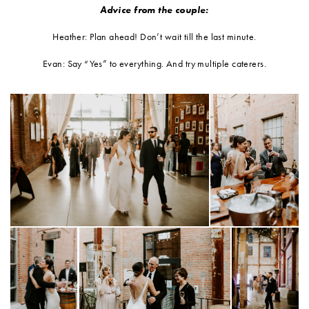
Advice from the couple:
Heather: Plan ahead! Don’t wait till the last minute.
Evan: Say “Yes” to everything. And try multiple caterers.