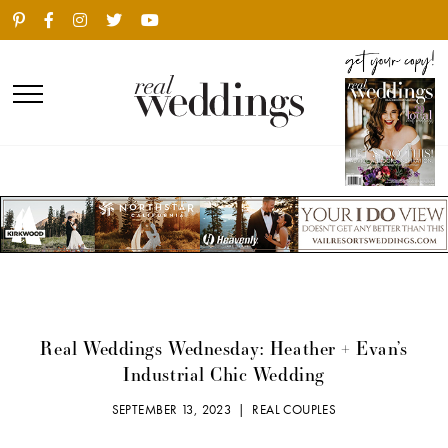
Real Weddings Wednesday: Heather + Evan’s
Industrial Chic Wedding
SEPTEMBER 13, 2023 |
REAL COUPLES