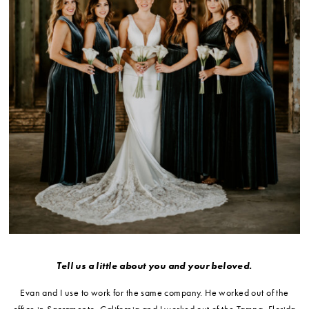
Tell us a little about you and your beloved.
Evan and I use to work for the same company. He worked out of the
office in Sacramento, California and I worked out of the Tampa, Florida