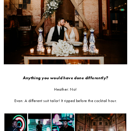
Anything you would have done differently?
Heather: No!
Evan: A different suit tailor! It ripped before the cocktail hour.