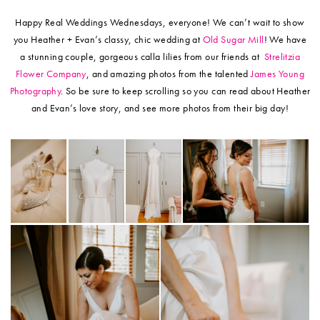
Happy Real Weddings Wednesdays, everyone! We can’t wait to show
you Heather + Evan’s classy, chic wedding at
Old Sugar Mill
! We have
a stunning couple, gorgeous calla lilies from our friends at
Strelitzia
Flower Company
, and amazing photos from the talented
James Young
Photography
. So be sure to keep scrolling so you can read about Heather
and Evan’s love story, and see more photos from their big day!