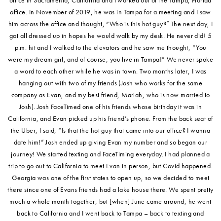
office. In November of 2019, he was in Tampa for a meeting and I saw
him across the office and thought, “Who is this hot guy?” The next day, I
got all dressed up in hopes he would walk by my desk. He never did! 5
p.m. hit and I walked to the elevators and he saw me thought, “You
were my dream girl, and of course, you live in Tampa!” We never spoke
a word to each other while he was in town. Two months later, I was
hanging out with two of my friends (Josh who works for the same
company as Evan, and my best friend, Mariah, who is now married to
Josh). Josh FaceTimed one of his friends whose birthday it was in
California, and Evan picked up his friend’s phone. From the back seat of
the Uber, I said, “Is that the hot guy that came into our office? I wanna
date him!” Josh ended up giving Evan my number and so began our
journey! We started texting and FaceTiming everyday. I had planned a
trip to go out to California to meet Evan in person, but Covid happened.
Georgia was one of the first states to open up, so we decided to meet
there since one of Evans friends had a lake house there. We spent pretty
much a whole month together, but [when] June came around, he went
back to California and I went back to Tampa – back to texting and