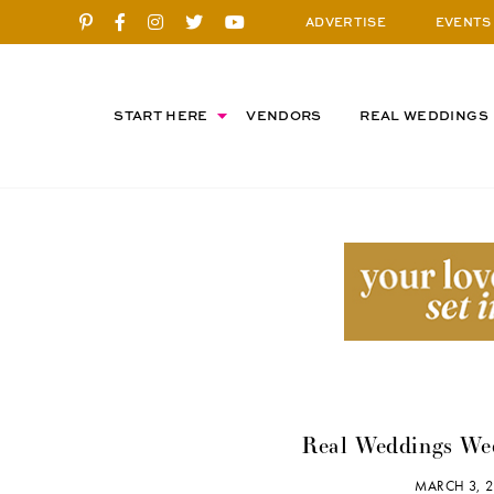
ADVERTISE
EVENTS
START HERE
VENDORS
REAL WEDDINGS
Real Weddings Wed
MARCH 3, 