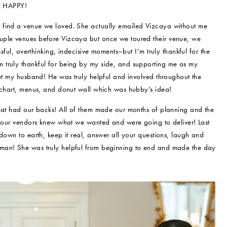
nd HAPPY!
 find a venue we loved. She actually emailed Vizcaya without me
uple venues before Vizcaya but once we toured their venue, we
sful, overthinking, indecisive moments–but I’m truly thankful for the
 truly thankful for being by my side, and supporting me as my
get my husband! He was truly helpful and involved throughout the
g chart, menus, and donut wall which was hubby’s idea!
that had our backs! All of them made our months of planning and the
ng our vendors knew what we wanted and were going to deliver! Last
down to earth, keep it real, answer all your questions, laugh and
oman! She was truly helpful from beginning to end and made the day