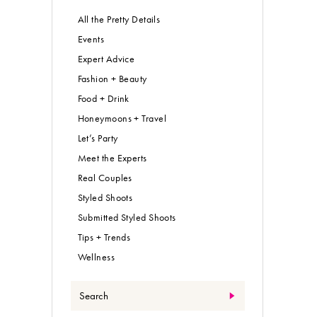
All the Pretty Details
Events
Expert Advice
Fashion + Beauty
Food + Drink
Honeymoons + Travel
Let’s Party
Meet the Experts
Real Couples
Styled Shoots
Submitted Styled Shoots
Tips + Trends
Wellness