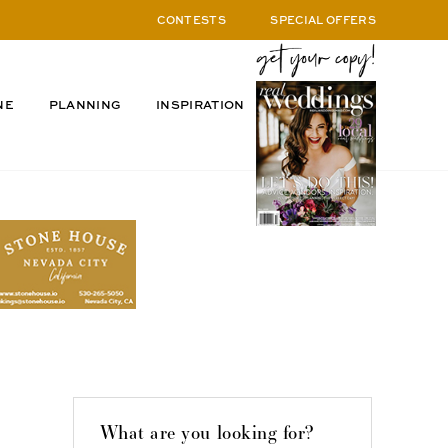
CONTESTS
SPECIAL OFFERS
NE
PLANNING
INSPIRATION
What are you looking for?