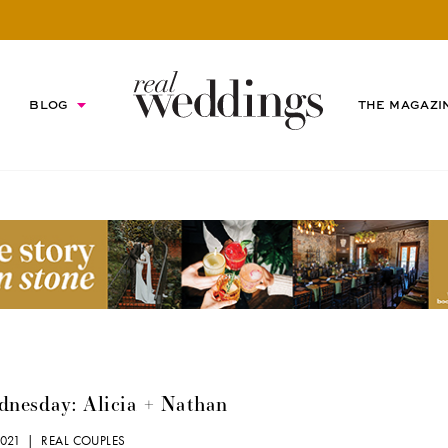
BLOG
THE MAGAZI
nesday: Alicia + Nathan
2021 |
REAL COUPLES