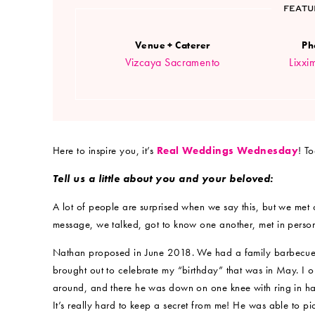
FEATU
Venue + Caterer
Ph
Vizcaya Sacramento
Lixxi
Here to inspire you, it’s
Real Weddings Wednesday
! T
Tell us a little about you and your beloved:
A lot of people are surprised when we say this, but we met o
message, we talked, got to know one another, met in person a
Nathan proposed in June 2018. We had a family barbecue
brought out to celebrate my “birthday” that was in May. I o
around, and there he was down on one knee with ring in ha
It’s really hard to keep a secret from me! He was able to pi