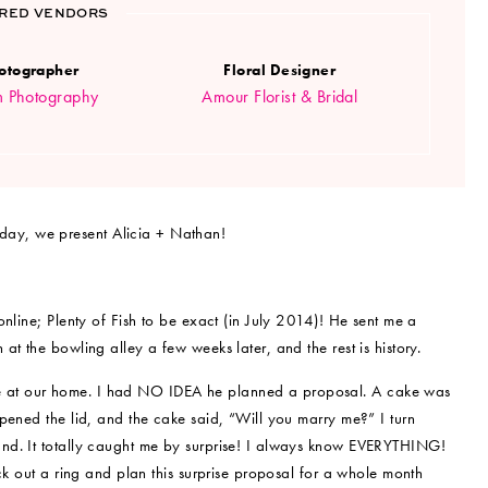
RED VENDORS
otographer
Floral Designer
m Photography
Amour Florist & Bridal
oday, we present Alicia + Nathan!
nline; Plenty of Fish to be exact (in July 2014)! He sent me a
t the bowling alley a few weeks later, and the rest is history.
 at our home. I had NO IDEA he planned a proposal. A cake was
pened the lid, and the cake said, “Will you marry me?” I turn
nd. It totally caught me by surprise! I always know EVERYTHING!
ck out a ring and plan this surprise proposal for a whole month