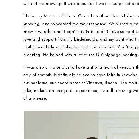
without me knowing. It was beautiful. I was so surprised a
I have my Matron of Honor Carmela to thank for helping us
knowing, and forwarded me their response. We visited a co
knew it was the one! I can’t say that I didn’t have some stres
love and support from my bridesmaids, and my aunt who I’m
mother would have if she was still here on earth. Can’t for
planning! He helped with a lot of the DIY: signage, seatin
It was also a major plus to have a strong team of vendors 
day-of smooth. It definitely helped to have faith in knowi
but not least, our coordinator at Vizcaya, Rachel. The most 
joke, make it an enjoyable experience, overall amazing w
of a breeze.