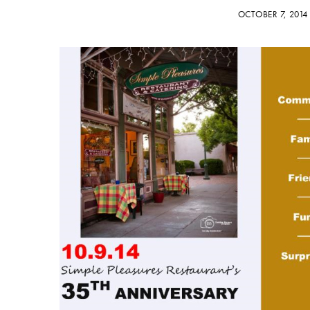
OCTOBER 7, 201