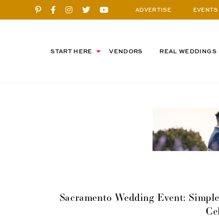
ADVERTISE
EVENTS
START HERE
VENDORS
REAL WEDDINGS
Sacramento Wedding Event: Simple 
Ce