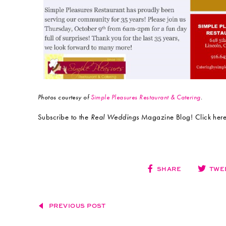
Photos courtesy of
Simple Pleasures Restaurant & Catering
.
Subscribe to the
Real Weddings
Magazine Blog! Click here:
SHARE
TWE
PREVIOUS POST