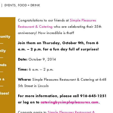
4 |
EVENTS
,
FOOD + DRINK
Congratulations to our friends at
Simple Pleasures
Restaurant & Catering
who are celebrating their 35th
anniversary! How incredible is that?
Join them on Thursday, October 9th, from 6
a.m. – 2 p.m. for a fun day full of surprises!
Date:
October 9, 2014
Time:
6 a.m. – 2 p.m.
Where:
Simple Pleasures Restaurant & Catering at 648
5th Street in Lincoln
For more information, please call 916-645-1251
or log on to
cateringbysimplepleasures.com
.
Congrats again to
Simple Pleasures Restaurant &