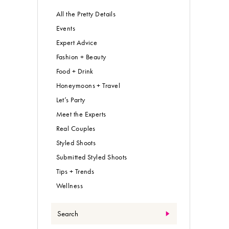
All the Pretty Details
Events
Expert Advice
Fashion + Beauty
Food + Drink
Honeymoons + Travel
Let’s Party
Meet the Experts
Real Couples
Styled Shoots
Submitted Styled Shoots
Tips + Trends
Wellness