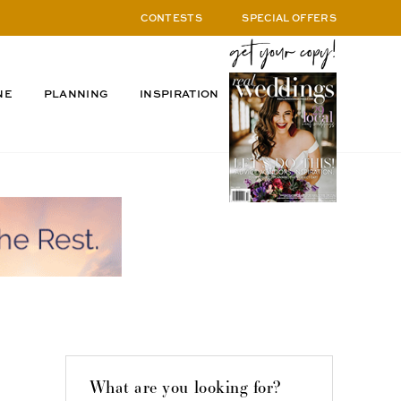
CONTESTS
SPECIAL OFFERS
NE
PLANNING
INSPIRATION
What are you looking for?