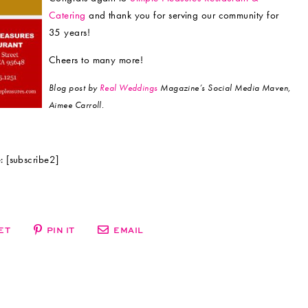
Catering
and thank you for serving our community for
35 years!
Cheers to many more!
Blog post by
Real Weddings
Magazine’s Social Media Maven,
Aimee Carroll.
 [subscribe2]
ET
PIN IT
EMAIL