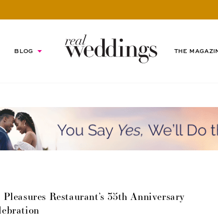
BLOG
THE MAGAZI
Pleasures Restaurant’s 35th Anniversary
lebration