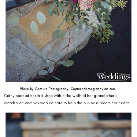
Photo by Capture Photography, Capturephotographysac.com.
Cathy opened her first shop within the walls of her grandfather’s
warehouse and has worked hard to help the business bloom ever since.