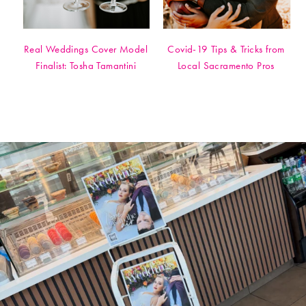
Real Weddings Cover Model
Covid-19 Tips & Tricks from
Finalist: Tosha Tamantini
Local Sacramento Pros