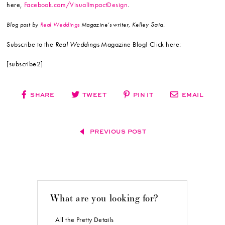
here,
Facebook.com/VisualImpactDesign
.
Saia.
Blog post by
Real Weddings
Magazine’s writer, Kelley
Subscribe to the
Real Weddings
Magazine Blog! Click here:
[subscribe2]
SHARE
TWEET
PIN IT
EMAIL
PREVIOUS POST
What are you looking for?
All the Pretty Details