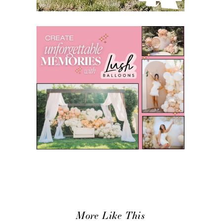
More Like This