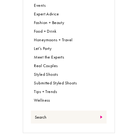
Events
Expert Advice
Fashion + Beauty
Food + Drink
Honeymoons + Travel
Let’s Party
Meet the Experts
Real Couples
Styled Shoots
Submitted Styled Shoots
Tips + Trends
Wellness