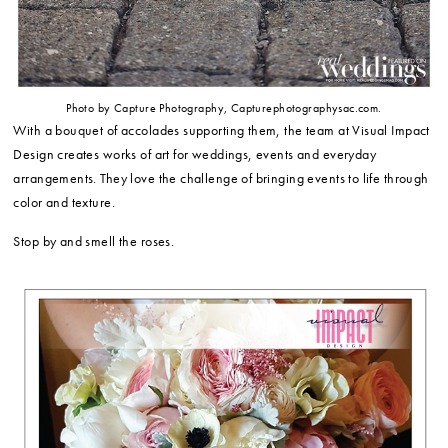
Photo by Capture Photography, Capturephotographysac.com.
With a bouquet of accolades supporting them, the team at Visual Impact
Design creates works of art for weddings, events and everyday
arrangements. They love the challenge of bringing events to life through
color and texture.
Stop by and smell the roses.