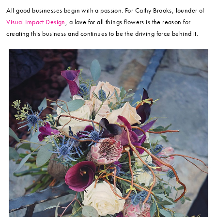
All good businesses begin with a passion. For Cathy Brooks, founder of
Visual Impact Design
, a love for all things flowers is the reason for
creating this business and continues to be the driving force behind it.