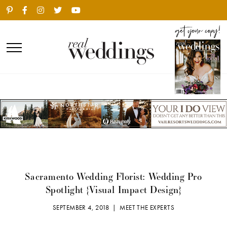
Sacramento Wedding Florist: Wedding Pro
Spotlight {Visual Impact Design}
SEPTEMBER 4, 2018 |
MEET THE EXPERTS