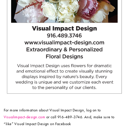
For more information about Visual Impact Design, log on to
Visualimpact-design.com
or call 916-489-3746. And, make sure to
“like” Visual Impact Design on Facebook