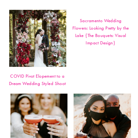
Sacramento Wedding
Flowers: Looking Pretty by the
Lake {The Bouquets: Visual
Impact Design}
COVID Pivot Elopement to a
Dream Wedding Styled Shoot