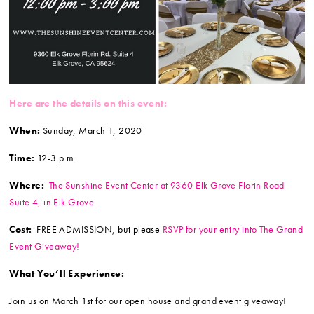
Here are the details on this event:
When:
Sunday, March 1, 2020
Time:
12-3 p.m.
Where:
The Sunshine Event Center at 9360 Elk Grove Florin Road
Suite 4, in Elk Grove
Cost:
FREE ADMISSION, but please
RSVP for your entry into The Grand
Event Giveaway!
What You’ll Experience:
Join us on March 1st for our open house and grand event giveaway!