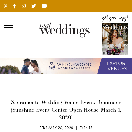
Sacramento Wedding Venue Event: Reminder
{Sunshine Event Center Open House-March 1,
2020}
FEBRUARY 26, 2020 |
EVENTS