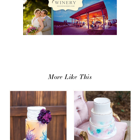
More Like This