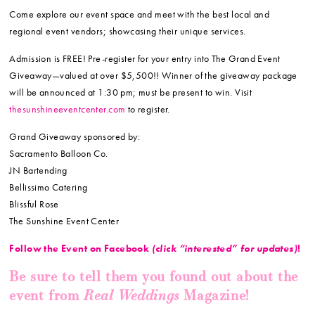
Come explore our event space and meet with the best local and
regional event vendors; showcasing their unique services.
Admission is FREE! Pre-register for your entry into The Grand Event
Giveaway—valued at over $5,500!! Winner of the giveaway package
will be announced at 1:30 pm; must be present to win. Visit
thesunshineeventcenter.com
to register.
Grand Giveaway sponsored by:
Sacramento Balloon Co.
JN Bartending
Bellissimo Catering
Blissful Rose
The Sunshine Event Center
Follow the Event on Facebook
(click “interested” for updates)
!
Be sure to tell them you found out about the
Real Weddings
event from
Magazine!