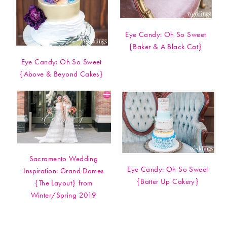
Eye Candy: Oh So Sweet
{Baker & A Black Cat}
Eye Candy: Oh So Sweet
{Above & Beyond Cakes}
Sacramento Wedding
Eye Candy: Oh So Sweet
Inspiration: Grand Dames
{Batter Up Cakery}
{The Layout} from
Winter/Spring 2019