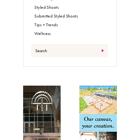
Styled Shoots
Submitted Styled Shoots
Tips + Trends
Wellness