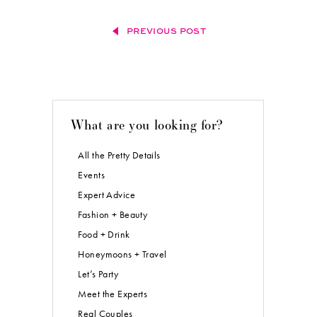
PREVIOUS POST
What are you looking for?
All the Pretty Details
Events
Expert Advice
Fashion + Beauty
Food + Drink
Honeymoons + Travel
Let’s Party
Meet the Experts
Real Couples