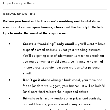
Hope to see you there!
BRIDAL SHOW TIPS!
Before you head out to the area’s wedding and bridal show
event and venue open houses, check out this handy little list of
tips to make the most of the experience:
Create a “wedding” only email
— you’ll want to have
a specific email address just for your wedding business.
You’ll be getting a lot of information sent to the email that
you register with at bridal shows, so it’s nice to have it all
in one place separate from your work and/or personal
email.
Don’t go it alone
—bring a bridesmaid, your mom or a
friend (or dare we suggest, your fiancé?). It will be helpful
(and more fun!) to have their input and advice.
Bring labels
—many vendors offer prizes and contests,
and additionally, you may want to request more