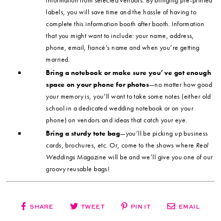
information from selected vendors. By bringing pre-printed
labels, you will save time and the hassle of having to
complete this information booth after booth. Information
that you might want to include: your name, address,
phone, email, fiancé’s name and when you’re getting
married.
Bring a notebook or make sure you’ve got enough
space on your phone for photos
—no matter how good
your memory is, you’ll want to take some notes (either old
school in a dedicated wedding notebook or on your
phone) on vendors and ideas that catch your eye.
Bring a sturdy tote bag
—you’ll be picking up business
cards, brochures, etc. Or, come to the shows where
Real
Weddings
Magazine will be and we’ll give you one of our
groovy reusable bags!
SHARE
TWEET
PIN IT
EMAIL