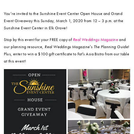
You’re invited to the Sunshine Event Center Open House and Grand
Event Giveaway this Sunday, March 1, 2020 from 12 – 3 p.m. at the
Sunshine Event Center in Elk Grove!
Stop by this event for your FREE copy of
Real Weddings
Magazine
and
our planning resource,
Real Weddings
Magazine’s
The Planning Guide
!
Plus, enter to win a $100 gift certificate to Fat’s Asia Bistro from our table
at this event!