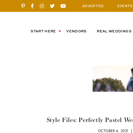
ADVERTISE
EVENTS
START HERE
VENDORS
REAL WEDDINGS
Style Files: Perfectly Pastel W
OCTOBER 4, 2021 