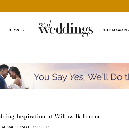
BLOG
THE MAGAZI
edding Inspiration at Willow Ballroom
|
SUBMITTED STYLED SHOOTS