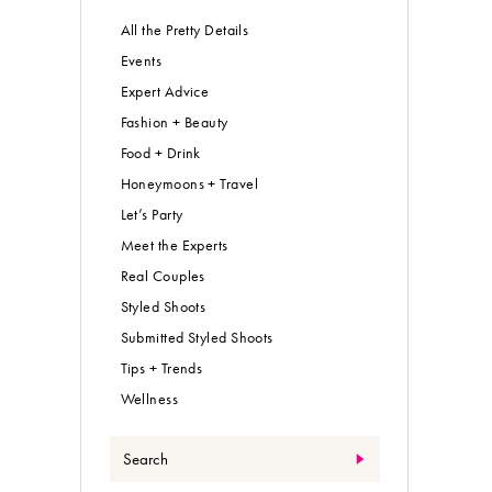
All the Pretty Details
Events
Expert Advice
Fashion + Beauty
Food + Drink
Honeymoons + Travel
Let’s Party
Meet the Experts
Real Couples
Styled Shoots
Submitted Styled Shoots
Tips + Trends
Wellness