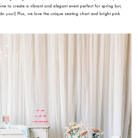
ine to create a vibrant and elegant event perfect for spring but,
 do you!) Plus, we love the unique seating chart and bright pink