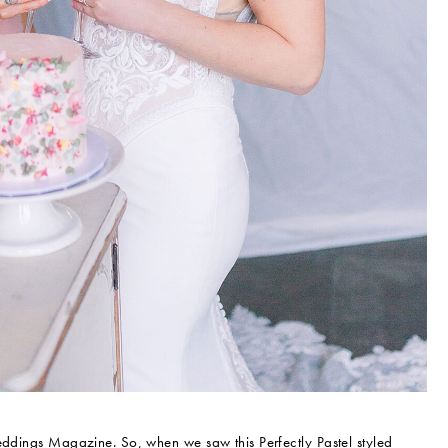
Weddings Magazine. So, when we saw this Perfectly Pastel styled