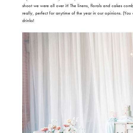
shoot we were all over it! The linens, florals and cakes comb
really, perfect for anytime of the year in our opinions. (You
drinks!