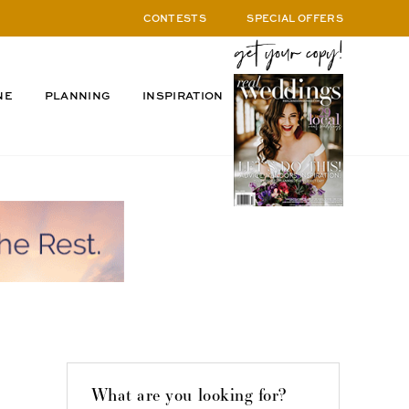
CONTESTS
SPECIAL OFFERS
NE
PLANNING
INSPIRATION
What are you looking for?