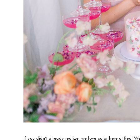
If you didn’t already realize, we love color here at Real 