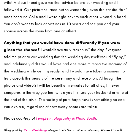
wife! A close friend gave me that advice before our wedding and I
followed it. Our pictures turned out so wonderful; even the candid “fun”
ones because Colin and I were right next to each other – hand in hand.
You don’t want to look at pictures in 10 years and see you and your
spouse across the room from one another!
Anything that you would have done differently if you were
given the chance?
I would have truly “taken in” the day. Everyone
told me prior to our wedding that the wedding day itself would “fly by,”
and it definitely did! I would have had one more mimosa the morning of
the wedding while getting ready, and I would have taken a moment to
truly absorb the beauty of the ceremony and reception. Although the
photos and video(s) will be beautiful memories for all of us, it never
compares to the way you feel when you first see your husband or wife at
the end of the aisle. The feeling of pure happiness is something no one
can explain, regardless of how many photos are taken.
Photos courtesy of
Temple Photography & Photo Booth
.
Blog post by
Real Weddings
Magazine’s Social Media Maven, Aimee Carroll.