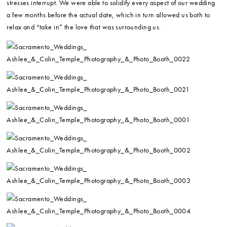
stresses interrupt. We were able to solidify every aspect of our wedding
a few months before the actual date, which in turn allowed us both to
relax and “take in” the love that was surrounding us.