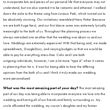
to incorporate bits and pieces of our personal life that everyone may not
understand, but we also wanted it to be romantic and ethereal. I walked
down the aisle to the theme song from Jurassic Park; which turned out to
be absolutely stunning. Our invitations resembled Harry Potter (because
we are both huge fans), and our first dance some was extremely lyrically
meaningful to the both of us. Throughout the planning process we
always reminded one another that the wedding was about us and our
love. Weddings are extremely expensive! With that being said, we made
spreadsheets, GoogleDocs, and varying budgets so that we would be
able to pay for everything stress-free. Colin and I are both
outgoing individuals; however, I am a lot more “type A” when it comes
to planning than he is. It was fun being able to hear the differing
opinions from the both of us and I think it truly made our wedding
more personalized.
What was the most amazing part of your day?
The most amazing
part of our day was being able to incorporate everyone we love into the
wedding and having all of our friends and family surrounding us. My
uncle officiated the wedding; my cousin’s daughter and my former