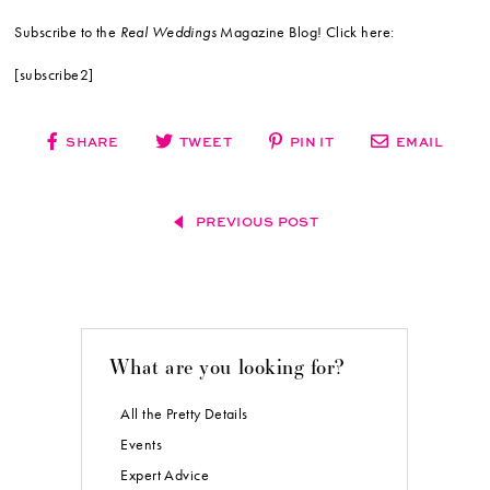
Subscribe to the
Real Weddings
Magazine Blog! Click here:
[subscribe2]
SHARE
TWEET
PIN IT
EMAIL
PREVIOUS POST
What are you looking for?
All the Pretty Details
Events
Expert Advice