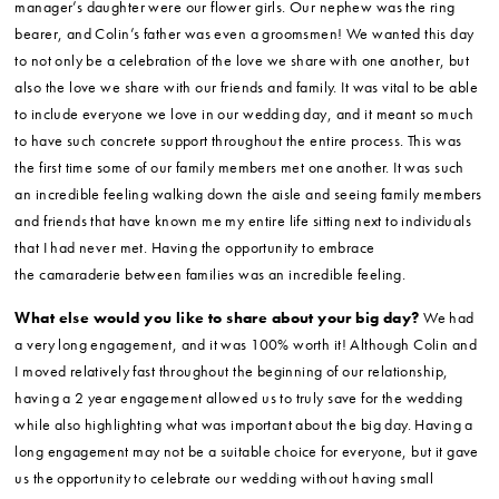
manager’s daughter were our flower girls. Our nephew was the ring
bearer, and Colin’s father was even a groomsmen! We wanted this day
to not only be a celebration of the love we share with one another, but
also the love we share with our friends and family. It was vital to be able
to include everyone we love in our wedding day, and it meant so much
to have such concrete support throughout the entire process. This was
the first time some of our family members met one another. It was such
an incredible feeling walking down the aisle and seeing family members
and friends that have known me my entire life sitting next to individuals
that I had never met. Having the opportunity to embrace
the camaraderie between families was an incredible feeling.
What else would you like to share about your big day?
We had
a very long engagement, and it was 100% worth it! Although Colin and
I moved relatively fast throughout the beginning of our relationship,
having a 2 year engagement allowed us to truly save for the wedding
while also highlighting what was important about the big day. Having a
long engagement may not be a suitable choice for everyone, but it gave
us the opportunity to celebrate our wedding without having small