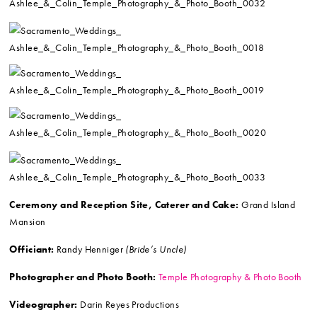
Ceremony and Reception Site, Caterer and Cake:
Grand Island
Mansion
Officiant:
Randy Henniger
(Bride’s Uncle)
Photographer and Photo Booth:
Temple Photography & Photo Booth
Videographer:
Darin Reyes Productions