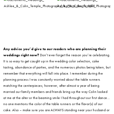
Any advice you’d give to our readers who are planning their
weddings right now?
Don’t ever forget the reason you’re celebrating.
It is so easy to get caught up in the wedding color selection, cake
tasting, abundance of parties, and the numerous photos being taken, but
remember that everything will fall into place. I remember during the
planning process I was constantly worried about the table runners
matching the centerpieces; however, after almost a year of being
married our family members and friends bring up the way Colin looked
at me at the alter or the beaming smile I had throughout our first dance…
no one mentions the color of the table runners or the flavor(s) of our
cake. Also – make sure you are ALWAYS standing near your husband or