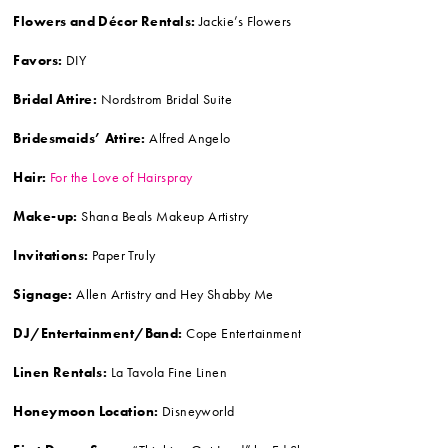
Flowers and Décor Rentals:
Jackie’s Flowers
Favors:
DIY
Bridal Attire:
Nordstrom Bridal Suite
Bridesmaids’ Attire:
Alfred Angelo
Hair:
For the Love of Hairspray
Make-up:
Shana Beals Makeup Artistry
Invitations:
Paper Truly
Signage:
Allen Artistry and Hey Shabby Me
DJ/Entertainment/Band:
Cope Entertainment
Linen Rentals:
La Tavola Fine Linen
Honeymoon Location:
Disneyworld