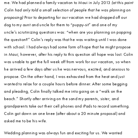
me. We had planned a family vacation to Maui in July 2013
(at this point
Colin had only told a small selection of people that he was planning on
proposing)
Prior to departing for our vacation we had dropped off our
dog to my aunt and uncle for them to “puppy-sit” and one of my
uncle’s scrutinizing questions was: “when are you planning on popping
the question?” Colin’s reply was that he was waiting until I was done
with school. I had always had some form of hope that he might propose
in Maui; however, after his reply to this question all hope was lost. Colin
was unable to get the full week off from work for our vacation, so when
he arrived a few days after us he was nervous, excited, and anxious to
propose. On the other hand, I was exhausted from the heat and just
wanted to relax for a couple hours before dinner. After some begging
and pleading, Colin finally talked me into going on a “walk on the
beach.” Shortly after arriving on the sand my parents, sister, and
grandparents take out their cell phones and iPads to record something.
Colin got down on one knee (after about a 20 minute proposal) and
asked me to be his wife.
Wedding planning was always fun and exciting for us. We wanted