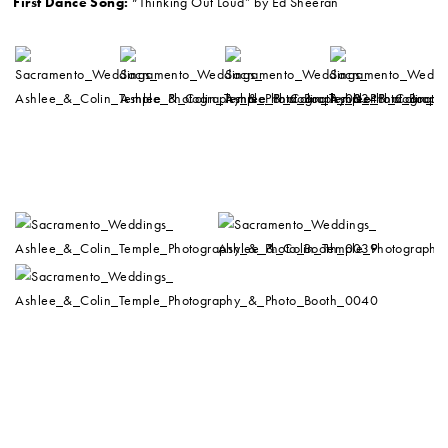
First Dance Song:
“Thinking Out Loud” by Ed Sheeran