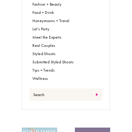
Fashion + Beauty
Food + Drink
Honeymoons + Travel
Let’s Party
Meet the Experts
Real Couples
Styled Shoots
Submitted Styled Shoots
Tips + Trends
Wellness