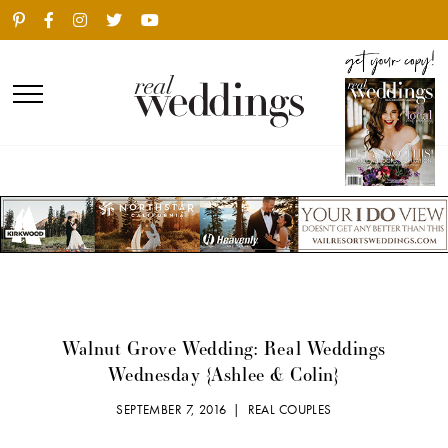
Walnut Grove Wedding: Real Weddings
Wednesday {Ashlee & Colin}
SEPTEMBER 7, 2016 |
REAL COUPLES