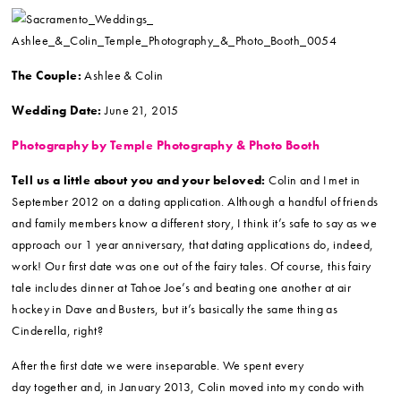
The Couple:
Ashlee & Colin
Wedding Date:
June 21, 2015
Photography by Temple Photography & Photo Booth
Tell us a little about you and your beloved:
Colin and I met in
September 2012 on a dating application. Although a handful of friends
and family members know a different story, I think it’s safe to say as we
approach our 1 year anniversary, that dating applications do, indeed,
work! Our first date was one out of the fairy tales. Of course, this fairy
tale includes dinner at Tahoe Joe’s and beating one another at air
hockey in Dave and Busters, but it’s basically the same thing as
Cinderella, right?
After the first date we were inseparable. We spent every
day together and, in January 2013, Colin moved into my condo with