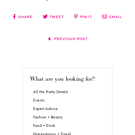
SHARE
TWEET
PIN IT
EMAIL
PREVIOUS POST
What are you looking for?
All the Pretty Details
Events
Expert Advice
Fashion + Beauty
Food + Drink
Honeymoons + Travel