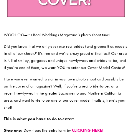
WOOHOO—it’s Real Weddings Magazine’s photo shoot time!
Did you know that we only ever use real brides (and grooms!) as models
in all of our shoots? It’s true and we’re crazy proud of that fact! Our area
is full of smiley, gorgeous and unique newlyweds and brides-to-be, and
if you’re one of them, we want YOU to enter our Cover Model Contest!
Have you ever wanted to star in your own photo shoot and possibly be
on the cover of a magazine? Well, if you’re a real bride-to-be, or a
recent newlywed in the greater Sacramento and Northern California
area, and want to vie to be one of our cover model finalists, here’s your
shot!
This is what you have to do to enter:
Step one:
Download the entry form by
CLICKING HERE
!