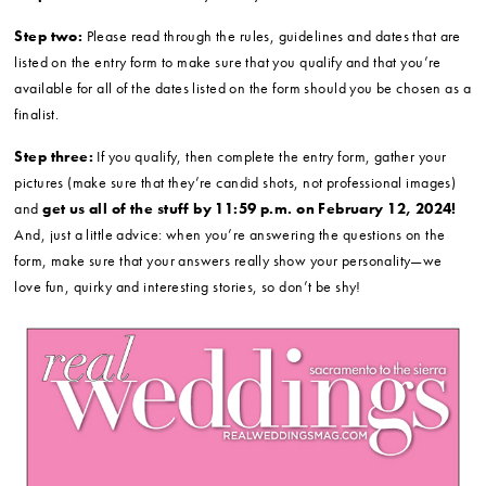
Step two:
Please read through the rules, guidelines and dates that are
listed on the entry form to make sure that you qualify and that you’re
available for all of the dates listed on the form should you be chosen as a
finalist.
Step three:
If you qualify, then complete the entry form, gather your
pictures (make sure that they’re candid shots, not professional images)
and
get us all of the stuff by 11:59 p.m. on February 12, 2024!
And, just a little advice: when you’re answering the questions on the
form, make sure that your answers really show your personality—we
love fun, quirky and interesting stories, so don’t be shy!