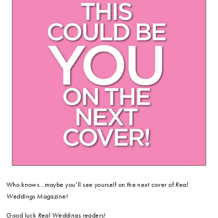
Who knows…maybe you’ll see yourself on the next cover of
Real
Weddings
Magazine!
Good luck
Real Weddings
readers!