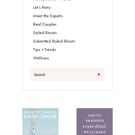
Let’s Party
Meet the Experts
Real Couples
Styled Shoots
Submitted Styled Shoots
Tips + Trends
Wellness