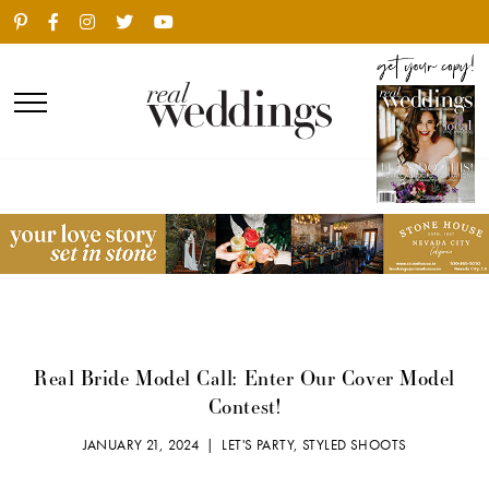
Real Bride Model Call: Enter Our Cover Model
Contest!
JANUARY 21, 2024 |
LET'S PARTY
,
STYLED SHOOTS