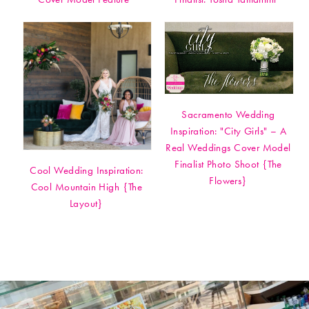
Sacramento Wedding
Inspiration: "City Girls" – A
Real Weddings Cover Model
Finalist Photo Shoot {The
Cool Wedding Inspiration:
Flowers}
Cool Mountain High {The
Layout}