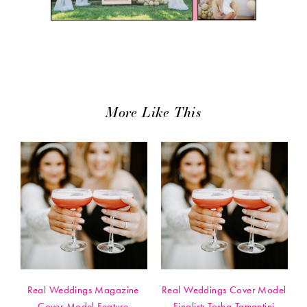
More Like This
Real Weddings Magazine
Real Weddings Cover Model
Cover Model Feature
Finalist: Tosha Tamantini