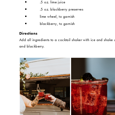
.5 oz. lime juice
.5 oz. blackberry preserves
lime wheel, to garnish
blackberry, to garnish
Directions
Add all ingredients to a cocktail shaker with ice and shake u
and blackberry.