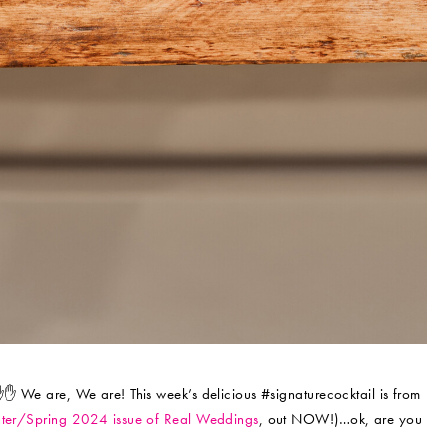
✋✋ We are, We are! This week’s delicious #signaturecocktail is from
ter/Spring 2024 issue of Real Weddings
, out NOW!)…ok, are you