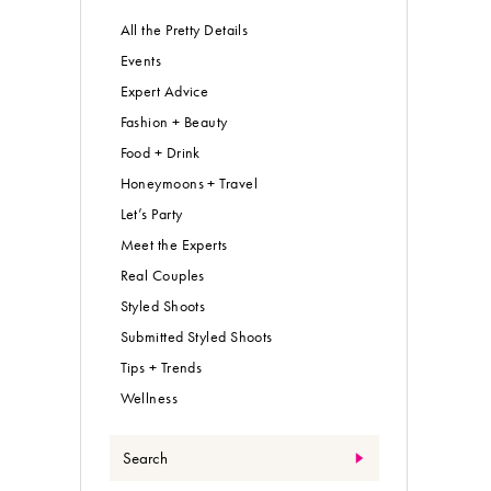
All the Pretty Details
Events
Expert Advice
Fashion + Beauty
Food + Drink
Honeymoons + Travel
Let’s Party
Meet the Experts
Real Couples
Styled Shoots
Submitted Styled Shoots
Tips + Trends
Wellness