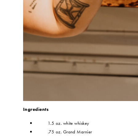
Ingredients
1.5 oz. white whiskey
.75 oz. Grand Marnier