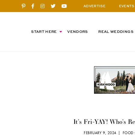
ADVERTISE
EVENTS
START HERE
VENDORS
REAL WEDDINGS
It’s Fri-YAY! Who’s R
FEBRUARY 9, 2024 |
FOOD 