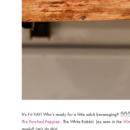
It’s Fri-YAY! Who’s ready for a little adult beveraging? ✋✋
The Parched Poppies:
The White Rabbit (as seen in the
Win
ready? Let’s do this!