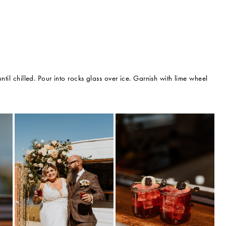
ntil chilled. Pour into rocks glass over ice. Garnish with lime wheel