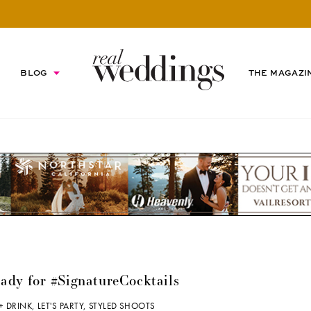
BLOG
THE MAGAZI
eady for #SignatureCocktails
+ DRINK
,
LET'S PARTY
,
STYLED SHOOTS