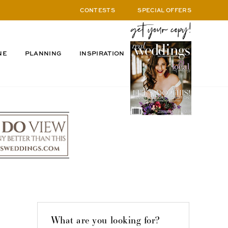
CONTESTS
SPECIAL OFFERS
NE
PLANNING
INSPIRATION
What are you looking for?