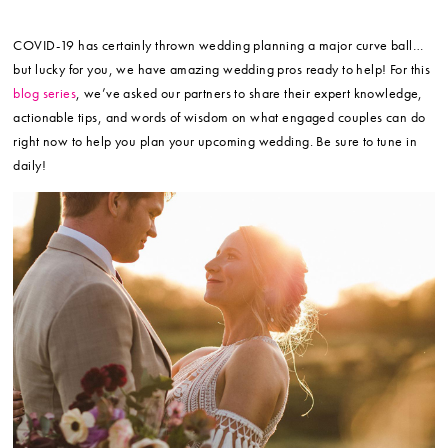
COVID-19 has certainly thrown wedding planning a major curve ball…
but lucky for you, we have amazing wedding pros ready to help! For this
blog series
, we’ve asked our partners to share their expert knowledge,
actionable tips, and words of wisdom on what engaged couples can do
right now to help you plan your upcoming wedding. Be sure to tune in
daily!