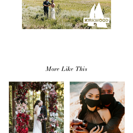
More Like This