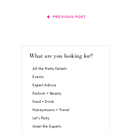
PREVIOUS POST
What are you looking for?
All the Pretty Details
Events
Expert Advice
Fashion + Beauty
Food + Drink
Honeymoons + Travel
Let’s Party
Meet the Experts