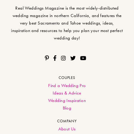
Real Weddings Magazine is the most widely-distributed
wedding magazine in northern California, and features the
very best Sacramento and Tahoe weddings, ideas,
inspiration and resources to help you plan your most perfect
wedding day!
COUPLES
Find a Wedding Pro
Ideas & Advice
Wedding Inspiration
Blog
COMPANY
About Us