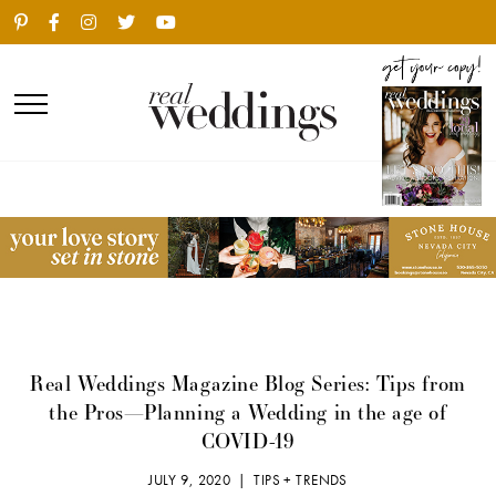
Real Weddings Magazine Blog Series: Tips from
the Pros—Planning a Wedding in the age of
COVID-19
JULY 9, 2020 |
TIPS + TRENDS