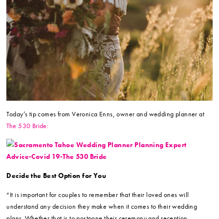
Today’s tip comes from Veronica Enns, owner and wedding planner at
The 530 Bride:
Decide the Best Option for You
“It is important for couples to remember that their loved ones will
understand any decision they make when it comes to their wedding
plans. Whether that is to postpone their ceremony and reception