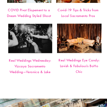
COVID Pivot Elopement to a
Covid-19 Tips & Tricks from
Dream Wedding Styled Shoot
Local Sacramento Pros
Real Weddings Eye Candy:
Real Weddings Wednesday:
Lavish & Fabulous's BoHo
Vizcaya Sacramento
Chic
Wedding—Veronica & Lake