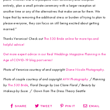
entirely, plan a small private ceremony with a larger reception at
another time or any of the alternatives that make sense for them. We
hope that by removing the additional stress or burden of trying to plan to
please everyone, they can focus on still being excited about getting
married.”
Thanks Veronica! Check out
The 530 Bride online for more tips and
helpful advice!
Get more expert advice in our Real Weddings Magazine Planning in the
Age of COVID-19 blog post series!
Photo of Veronica courtesy of and copyright
Diane Nicole Photography
.
Photo of couple courtesy of and copyright
AVH Photography
/ Planning
by
The 530 Bride
, Floral Design by Lisa Claire Floral / Beauty by
Makeup by Susie / Gown from The Dress Theory Seattle
SHARE
TWEET
PIN IT
EMAIL