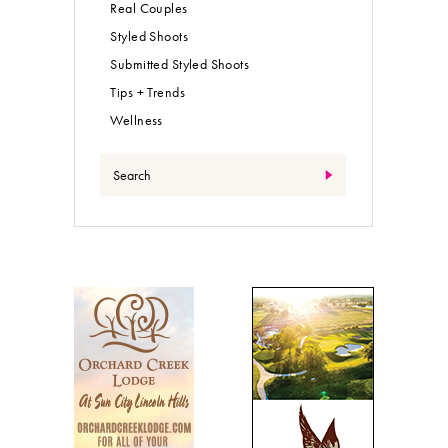
Real Couples
Styled Shoots
Submitted Styled Shoots
Tips + Trends
Wellness