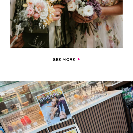
SEE MORE