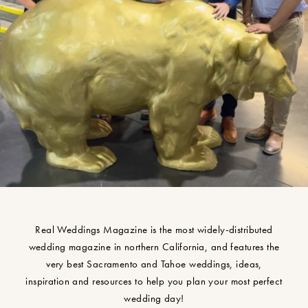
Real Weddings Magazine is the most widely-distributed
wedding magazine in northern California, and features the
very best Sacramento and Tahoe weddings, ideas,
inspiration and resources to help you plan your most perfect
wedding day!