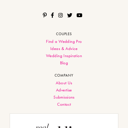
COUPLES
Find a Wedding Pro
Ideas & Advice
Wedding Inspiration
Blog
COMPANY
About Us
Advertise
Submissions
Contact