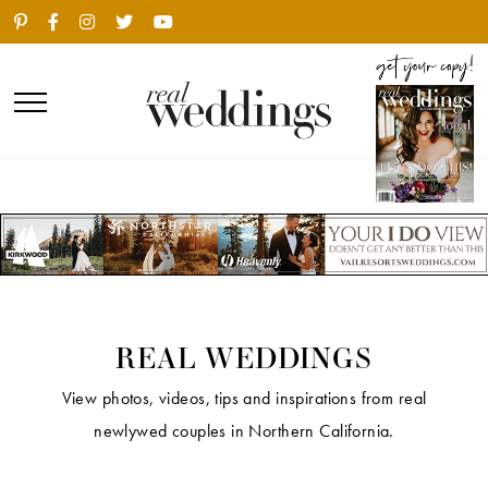
REAL WEDDINGS
View photos, videos, tips and inspirations from real
newlywed couples in Northern California.