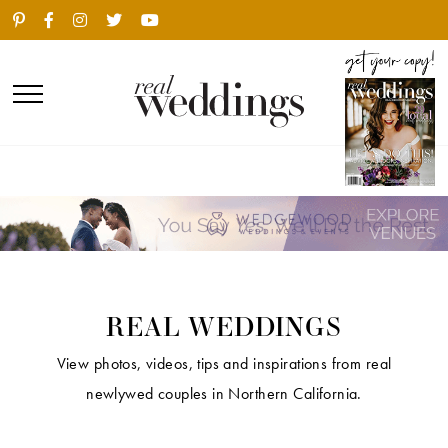
REAL WEDDINGS
View photos, videos, tips and inspirations from real
newlywed couples in Northern California.