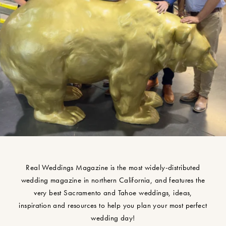
Real Weddings Magazine is the most widely-distributed
wedding magazine in northern California, and features the
very best Sacramento and Tahoe weddings, ideas,
inspiration and resources to help you plan your most perfect
wedding day!