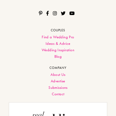
COUPLES
Find a Wedding Pro
Ideas & Advice
Wedding Inspiration
Blog
COMPANY
About Us
Advertise
Submissions
Contact