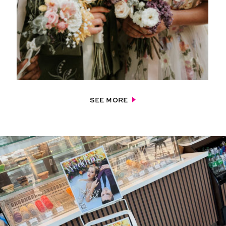
SEE MORE