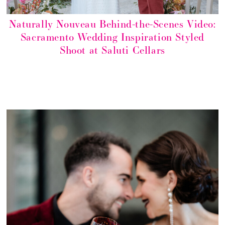
Naturally Nouveau Behind-the-Scenes Video:
Sacramento Wedding Inspiration Styled
Shoot at Saluti Cellars