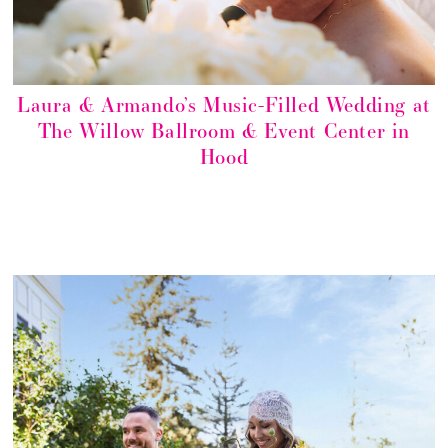
Laura & Armando’s Music-Filled Wedding at
The Willow Ballroom & Event Center in
Hood