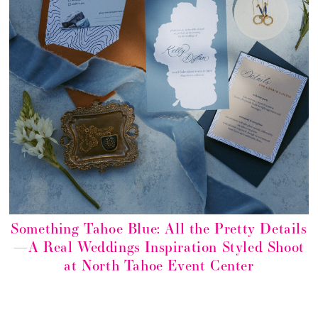
Something Tahoe Blue: All the Pretty Details
—A Real Weddings Inspiration Styled Shoot
at North Tahoe Event Center