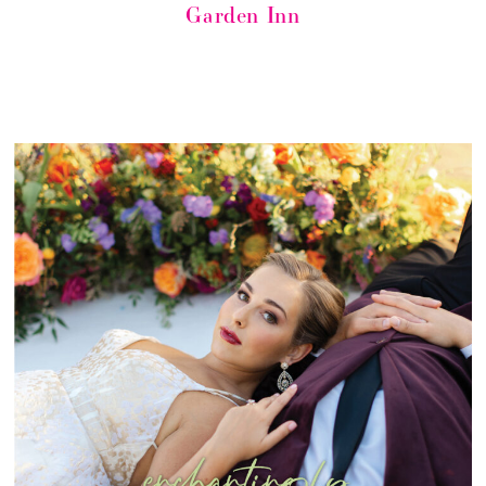
Garden Inn