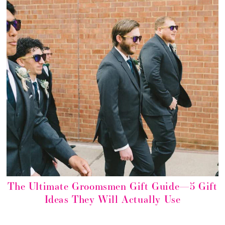
The Ultimate Groomsmen Gift Guide—5 Gift
Ideas They Will Actually Use