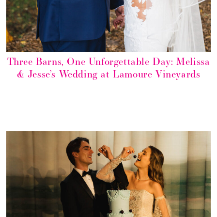
Three Barns, One Unforgettable Day: Melissa
& Jesse’s Wedding at Lamoure Vineyards