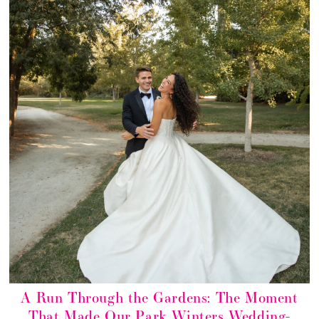
A Run Through the Gardens: The Moment
That Made Our Park Winters Wedding-