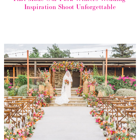
Inspiration Shoot Unforgettable