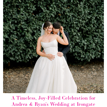
A Timeless, Joy-Filled Celebration for
Andrea & Ryan’s Wedding at Irongate