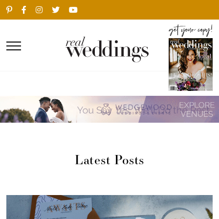
Latest Posts