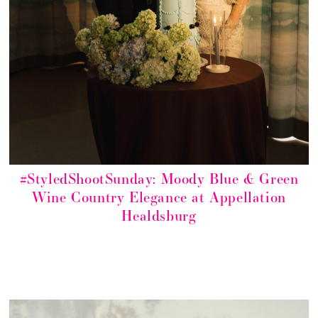
#StyledShootSunday: Moody Blue & Green
Wine Country Elegance at Appellation
Healdsburg