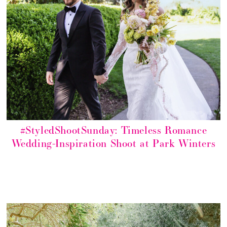
#StyledShootSunday: Timeless Romance
Wedding-Inspiration Shoot at Park Winters