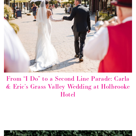
From “I Do” to a Second Line Parade: Carla
& Eric’s Grass Valley Wedding at Holbrooke
Hotel