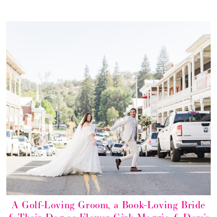
A Golf-Loving Groom, a Book-Loving Bride