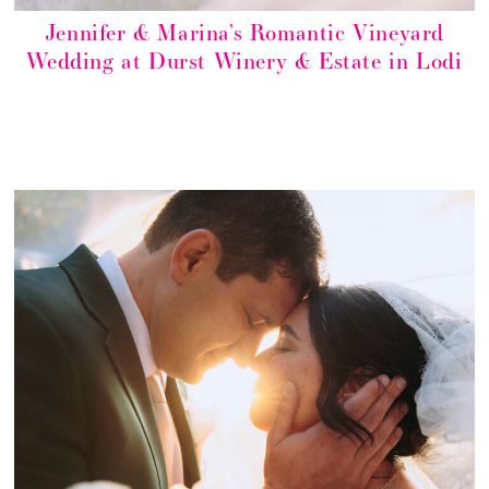
Jennifer & Marina’s Romantic Vineyard
Wedding at Durst Winery & Estate in Lodi