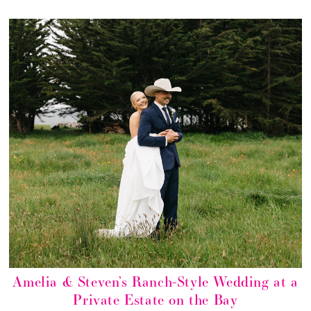
Amelia & Steven’s Ranch-Style Wedding at a
Private Estate on the Bay