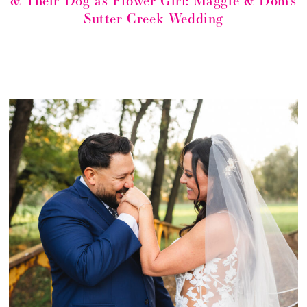
& Their Dog as Flower Girl: Maggie & Dom’s
Sutter Creek Wedding