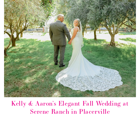
Kelly & Aaron’s Elegant Fall Wedding at
Serene Ranch in Placerville