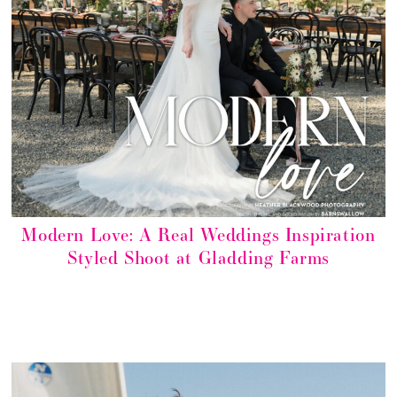
Modern Love: A Real Weddings Inspiration
Styled Shoot at Gladding Farms