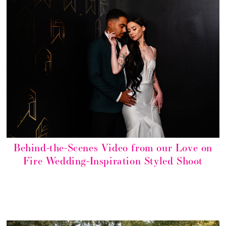
Behind-the-Scenes Video from our Love on
Fire Wedding-Inspiration Styled Shoot