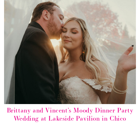
Brittany and Vincent’s Moody Dinner Party
Wedding at Lakeside Pavilion in Chico