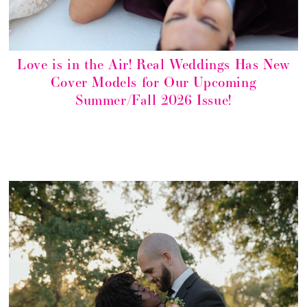
Love is in the Air! Real Weddings Has New
Cover Models for Our Upcoming
Summer/Fall 2026 Issue!