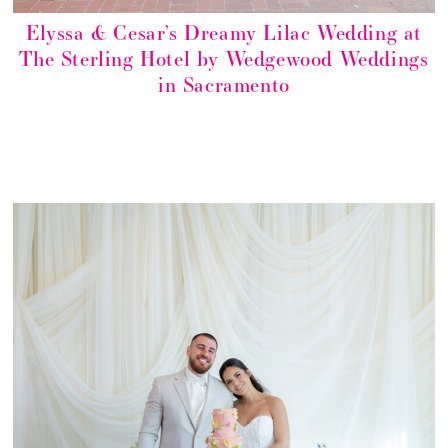
Elyssa & Cesar’s Dreamy Lilac Wedding at
The Sterling Hotel by Wedgewood Weddings
in Sacramento