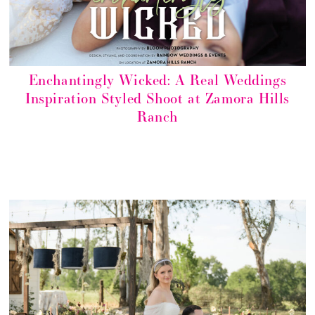
Enchantingly Wicked: A Real Weddings
Inspiration Styled Shoot at Zamora Hills
Ranch