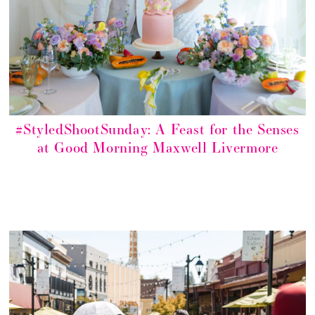
#StyledShootSunday: A Feast for the Senses
at Good Morning Maxwell Livermore