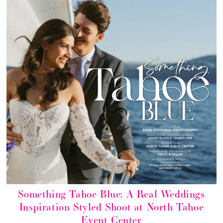
Something Tahoe Blue: A Real Weddings
Inspiration Styled Shoot at North Tahoe
Event Center