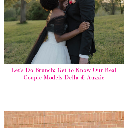
Let’s Do Brunch: Get to Know Our Real
Couple Models-Della & Auzzie