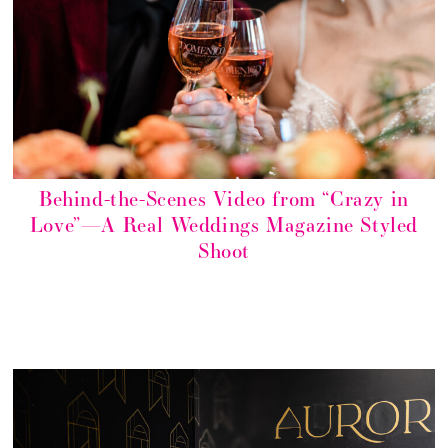
Behind-the-Scenes Video from “Crazy in
Love”—A Real Weddings Magazine Styled
Shoot