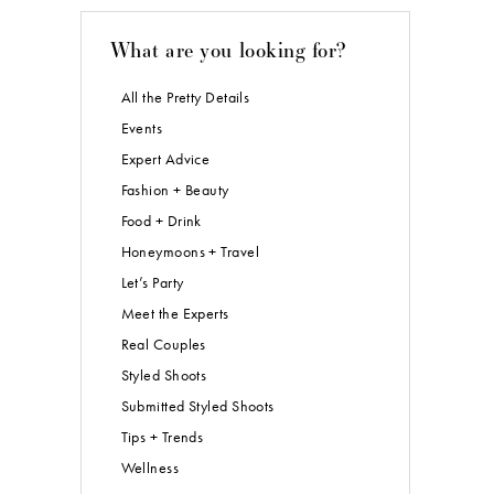
What are you looking for?
All the Pretty Details
Events
Expert Advice
Fashion + Beauty
Food + Drink
Honeymoons + Travel
Let’s Party
Meet the Experts
Real Couples
Styled Shoots
Submitted Styled Shoots
Tips + Trends
Wellness