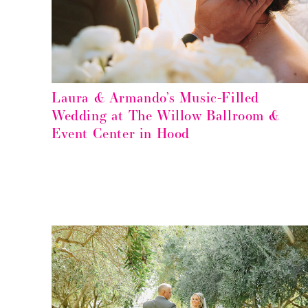
Laura & Armando’s Music-Filled
Wedding at The Willow Ballroom &
Event Center in Hood