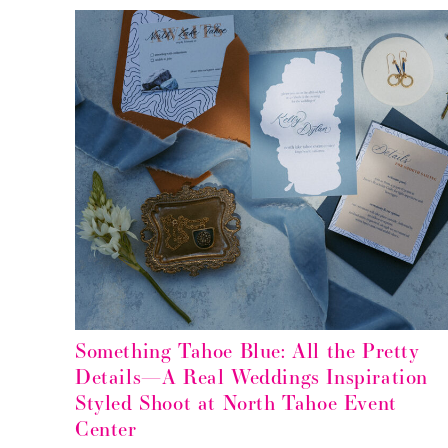
Something Tahoe Blue: All the Pretty
Details—A Real Weddings Inspiration
Styled Shoot at North Tahoe Event
Center