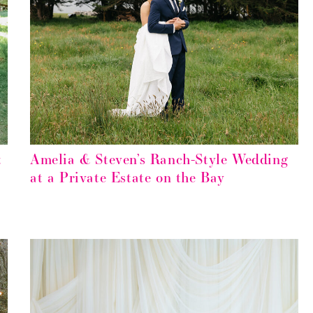
t
Amelia & Steven’s Ranch-Style Wedding
at a Private Estate on the Bay