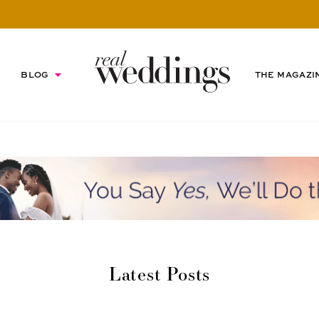
BLOG
THE MAGAZI
Latest Posts