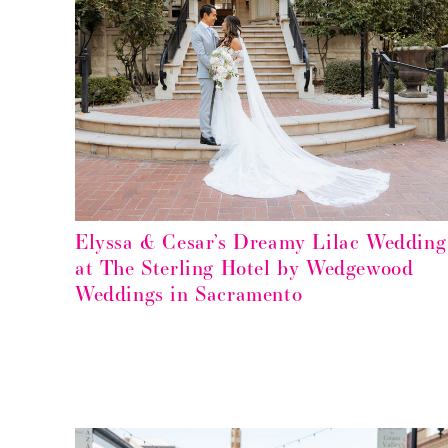
Elyssa & Cesar’s Dreamy Lilac Wedding
at The Sterling Hotel by Wedgewood
Weddings in Sacramento