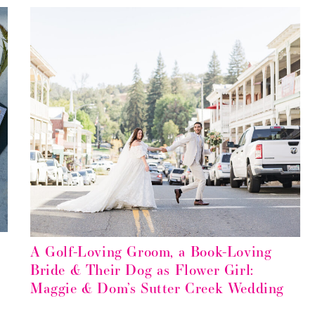
A Golf-Loving Groom, a Book-Loving
Bride & Their Dog as Flower Girl:
Maggie & Dom’s Sutter Creek Wedding