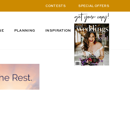
CONTESTS
SPECIAL OFFERS
NE
PLANNING
INSPIRATION