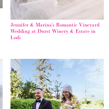
Jennifer & Marina’s Romantic Vineyard
Wedding at Durst Winery & Estate in
Lodi