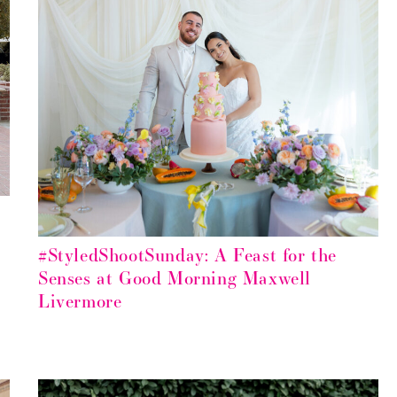
#StyledShootSunday: A Feast for the
Senses at Good Morning Maxwell
Livermore