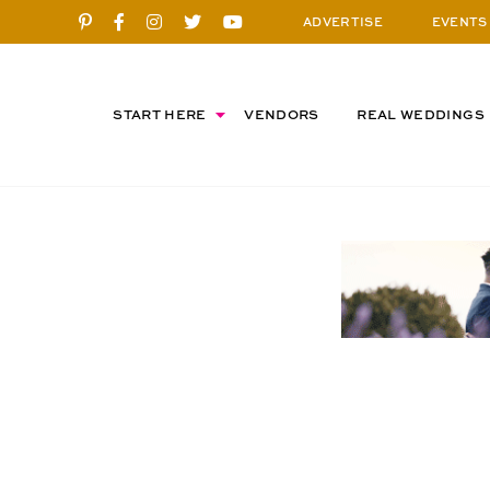
ADVERTISE
EVENTS
START HERE
VENDORS
REAL WEDDINGS