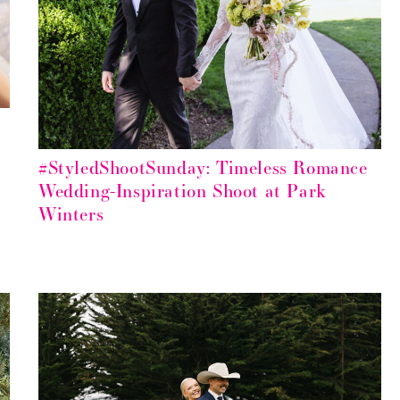
#StyledShootSunday: Timeless Romance
Wedding-Inspiration Shoot at Park
Winters