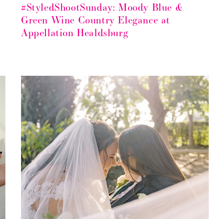
#StyledShootSunday: Moody Blue &
Green Wine Country Elegance at
Appellation Healdsburg