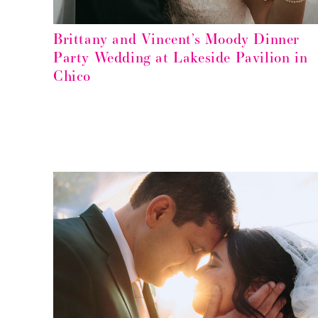
Brittany and Vincent’s Moody Dinner
Party Wedding at Lakeside Pavilion in
Chico