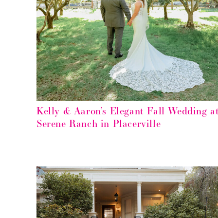
Kelly & Aaron’s Elegant Fall Wedding a
Serene Ranch in Placerville