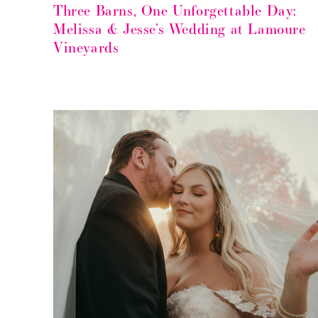
Three Barns, One Unforgettable Day:
Melissa & Jesse’s Wedding at Lamoure
Vineyards