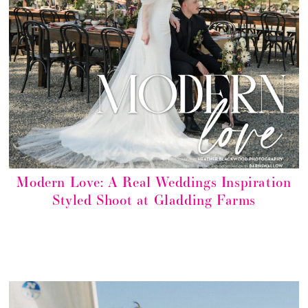
Modern Love: A Real Weddings Inspiration
Styled Shoot at Gladding Farms