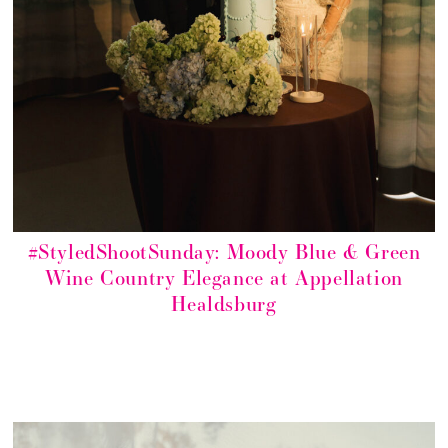
#StyledShootSunday: Moody Blue & Green
Wine Country Elegance at Appellation
Healdsburg