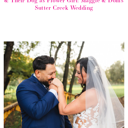
& Their Dog as Flower Girl: Maggie & Dom’s
Sutter Creek Wedding