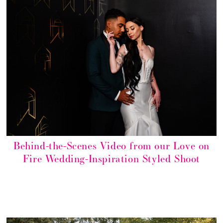
Behind-the-Scenes Video from our Love on
Fire Wedding-Inspiration Styled Shoot