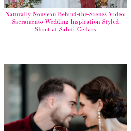
Naturally Nouveau Behind-the-Scenes Video:
Sacramento Wedding Inspiration Styled
Shoot at Saluti Cellars