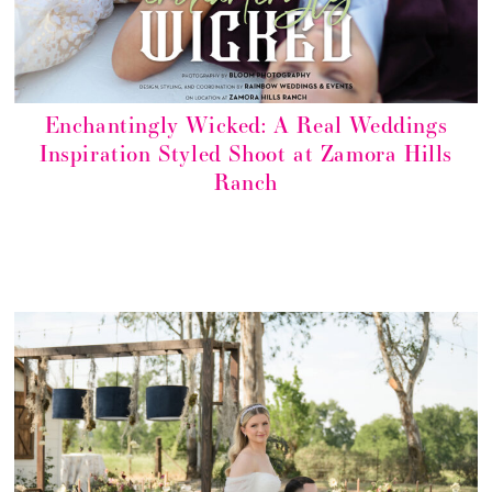
Enchantingly Wicked: A Real Weddings
Inspiration Styled Shoot at Zamora Hills
Ranch