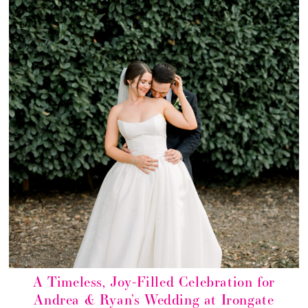
A Timeless, Joy-Filled Celebration for
Andrea & Ryan’s Wedding at Irongate