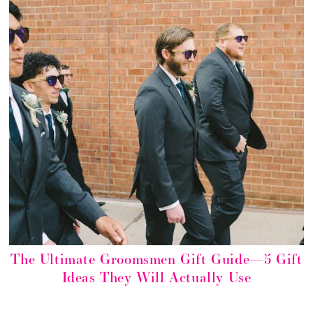
The Ultimate Groomsmen Gift Guide—5 Gift
Ideas They Will Actually Use