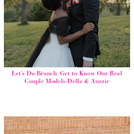
Let’s Do Brunch: Get to Know Our Real
Couple Models-Della & Auzzie