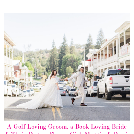
A Golf-Loving Groom, a Book-Loving Bride