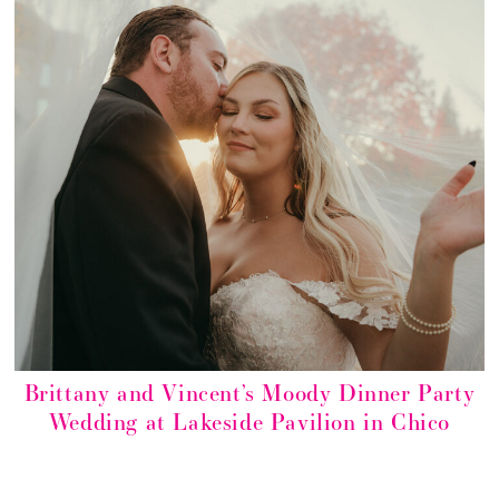
Brittany and Vincent’s Moody Dinner Party
Wedding at Lakeside Pavilion in Chico