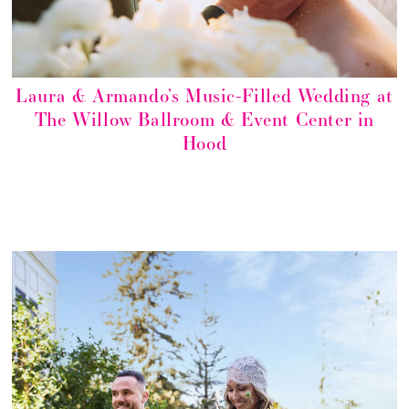
Laura & Armando’s Music-Filled Wedding at
The Willow Ballroom & Event Center in
Hood