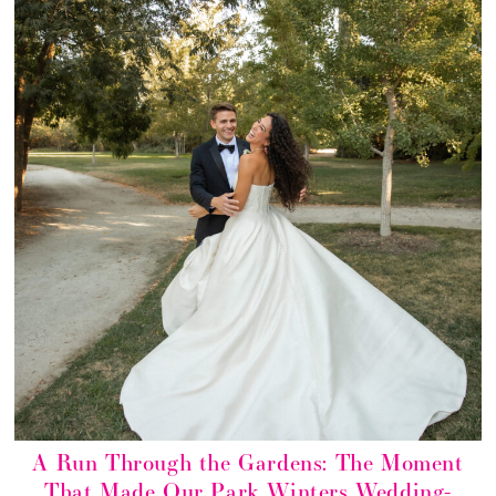
A Run Through the Gardens: The Moment
That Made Our Park Winters Wedding-