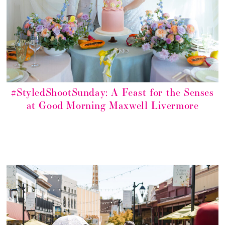
#StyledShootSunday: A Feast for the Senses
at Good Morning Maxwell Livermore