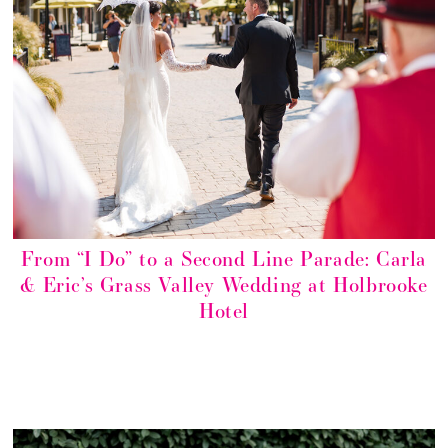
From “I Do” to a Second Line Parade: Carla
& Eric’s Grass Valley Wedding at Holbrooke
Hotel