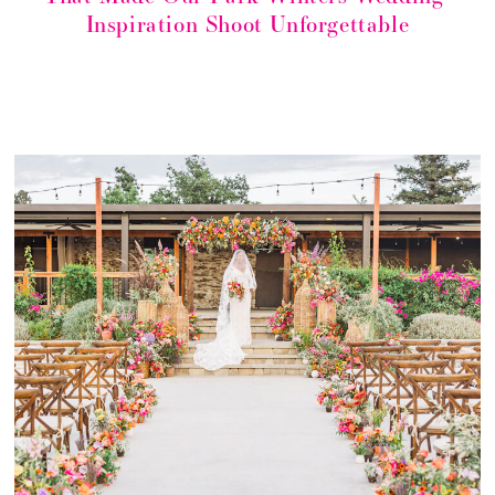
Inspiration Shoot Unforgettable