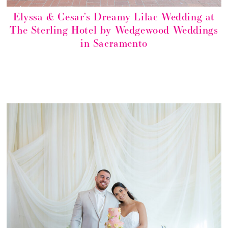
Elyssa & Cesar’s Dreamy Lilac Wedding at
The Sterling Hotel by Wedgewood Weddings
in Sacramento