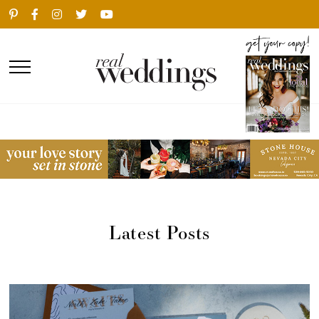
Latest Posts