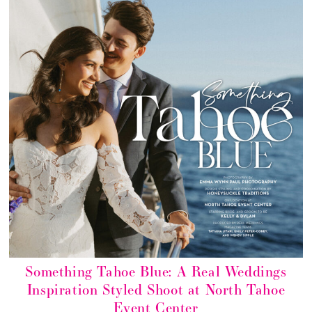
Something Tahoe Blue: A Real Weddings
Inspiration Styled Shoot at North Tahoe
Event Center