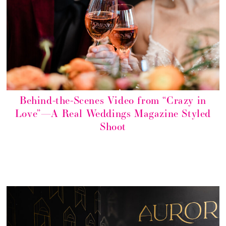
Behind-the-Scenes Video from “Crazy in
Love”—A Real Weddings Magazine Styled
Shoot