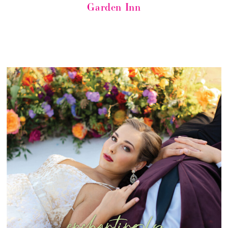
Garden Inn