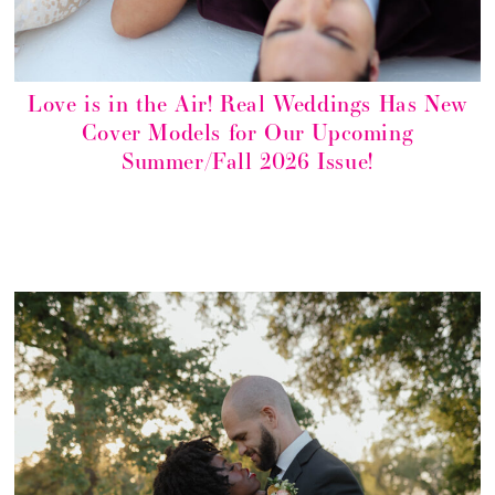
Love is in the Air! Real Weddings Has New
Cover Models for Our Upcoming
Summer/Fall 2026 Issue!