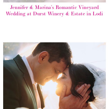
Jennifer & Marina’s Romantic Vineyard
Wedding at Durst Winery & Estate in Lodi