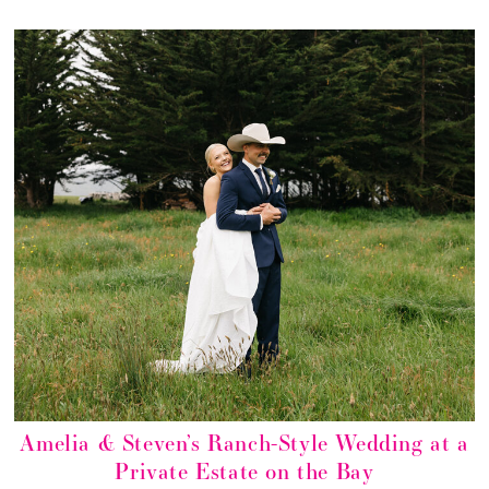
Amelia & Steven’s Ranch-Style Wedding at a
Private Estate on the Bay