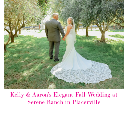
Kelly & Aaron’s Elegant Fall Wedding at
Serene Ranch in Placerville