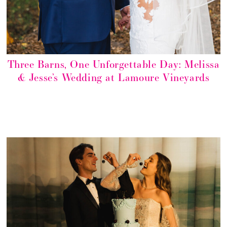
Three Barns, One Unforgettable Day: Melissa
& Jesse’s Wedding at Lamoure Vineyards