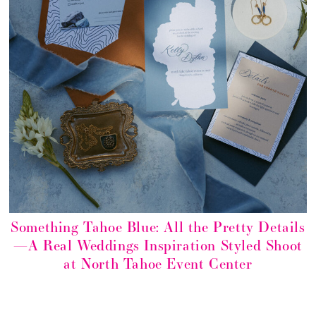
Something Tahoe Blue: All the Pretty Details
—A Real Weddings Inspiration Styled Shoot
at North Tahoe Event Center