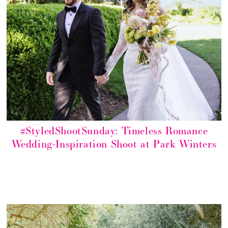
#StyledShootSunday: Timeless Romance
Wedding-Inspiration Shoot at Park Winters