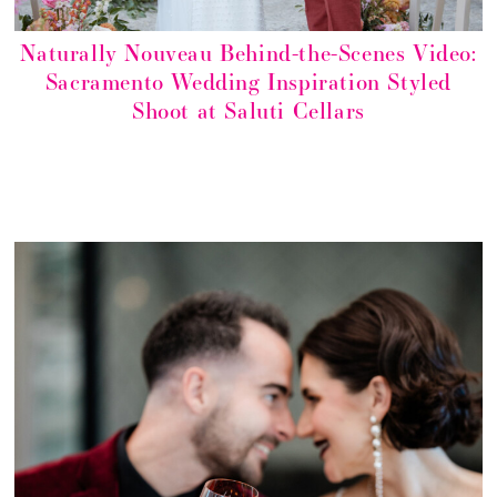
Naturally Nouveau Behind-the-Scenes Video:
Sacramento Wedding Inspiration Styled
Shoot at Saluti Cellars