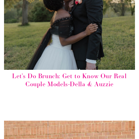
Let’s Do Brunch: Get to Know Our Real
Couple Models-Della & Auzzie