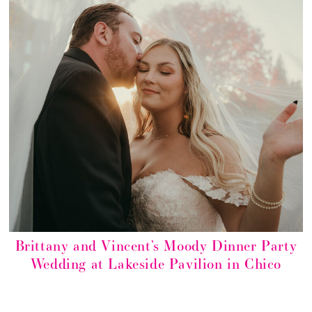
Brittany and Vincent’s Moody Dinner Party
Wedding at Lakeside Pavilion in Chico