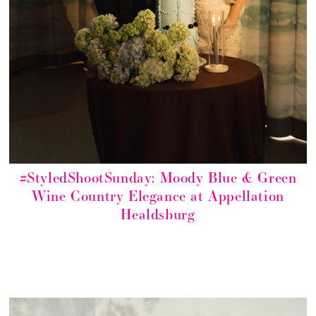
#StyledShootSunday: Moody Blue & Green
Wine Country Elegance at Appellation
Healdsburg