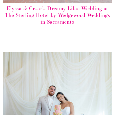
Elyssa & Cesar’s Dreamy Lilac Wedding at
The Sterling Hotel by Wedgewood Weddings
in Sacramento