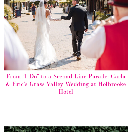
From “I Do” to a Second Line Parade: Carla
& Eric’s Grass Valley Wedding at Holbrooke
Hotel