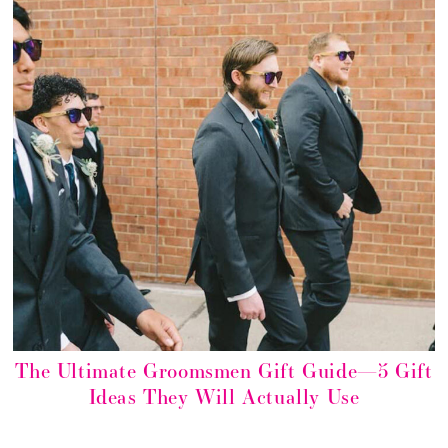
The Ultimate Groomsmen Gift Guide—5 Gift
Ideas They Will Actually Use