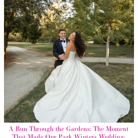
A Run Through the Gardens: The Moment
That Made Our Park Winters Wedding-