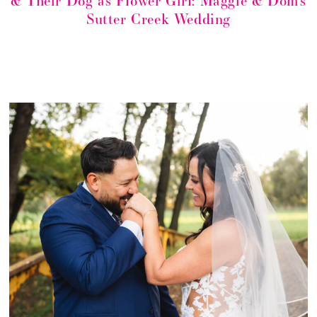
& Their Dog as Flower Girl: Maggie & Dom’s
Sutter Creek Wedding