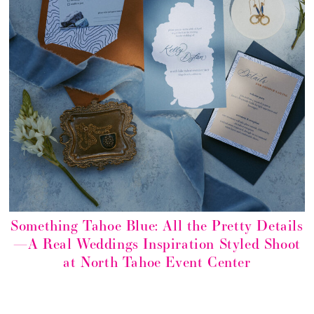
Something Tahoe Blue: All the Pretty Details
—A Real Weddings Inspiration Styled Shoot
at North Tahoe Event Center