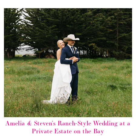
Amelia & Steven’s Ranch-Style Wedding at a
Private Estate on the Bay