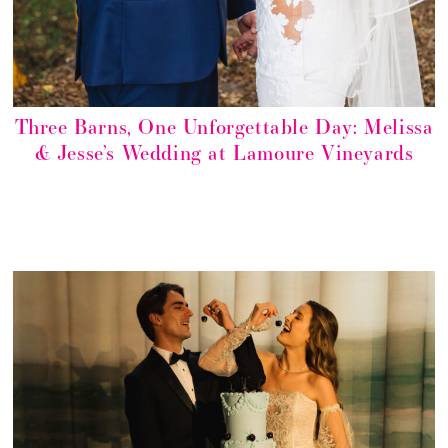
Three Barns, One Unforgettable Day: Melissa
& Jesse’s Wedding at Lamoure Vineyards