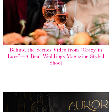
Behind-the-Scenes Video from “Crazy in
Love”—A Real Weddings Magazine Styled
Shoot