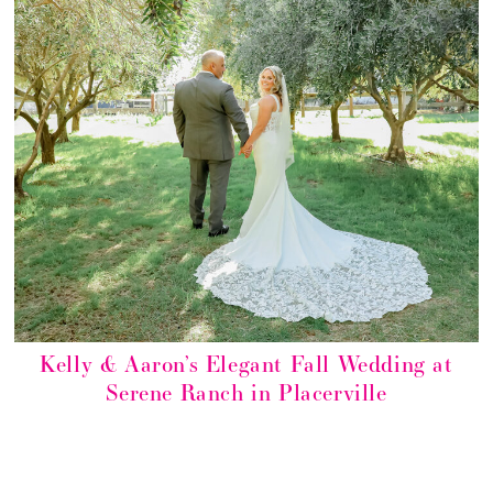
Kelly & Aaron’s Elegant Fall Wedding at
Serene Ranch in Placerville