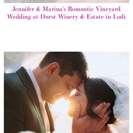
Jennifer & Marina’s Romantic Vineyard
Wedding at Durst Winery & Estate in Lodi