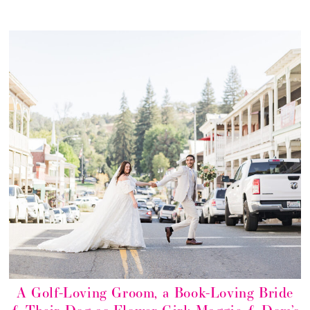
A Golf-Loving Groom, a Book-Loving Bride