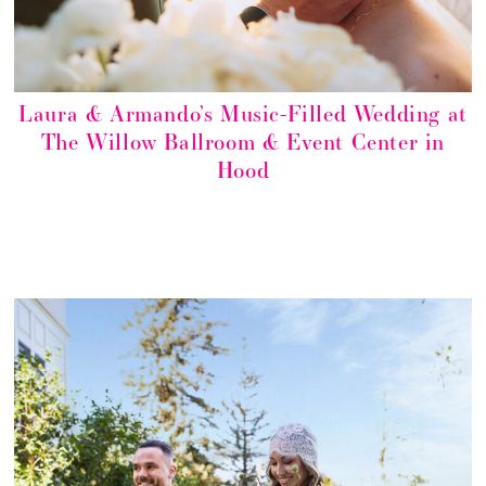
Laura & Armando’s Music-Filled Wedding at
The Willow Ballroom & Event Center in
Hood