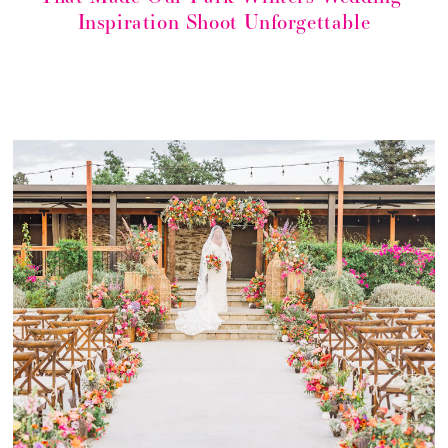
Inspiration Shoot Unforgettable