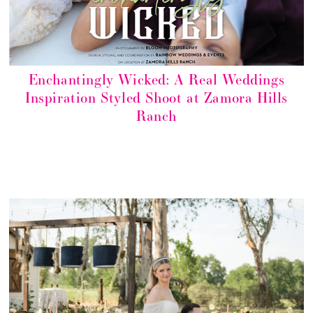
Enchantingly Wicked: A Real Weddings
Inspiration Styled Shoot at Zamora Hills
Ranch