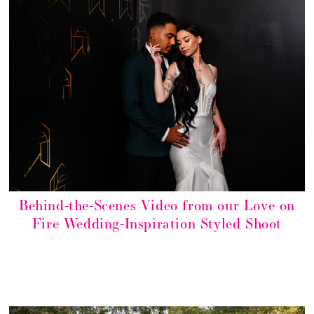
Behind-the-Scenes Video from our Love on
Fire Wedding-Inspiration Styled Shoot