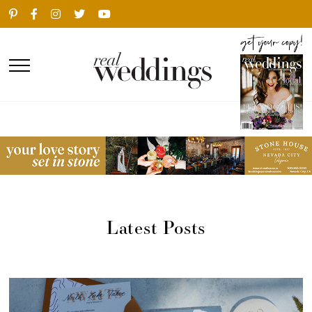
Latest Posts