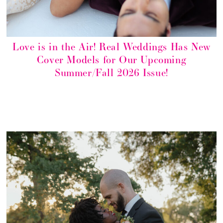
Love is in the Air! Real Weddings Has New
Cover Models for Our Upcoming
Summer/Fall 2026 Issue!