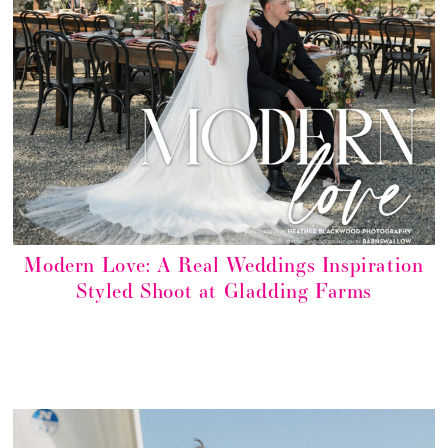
Modern Love: A Real Weddings Inspiration
Styled Shoot at Gladding Farms