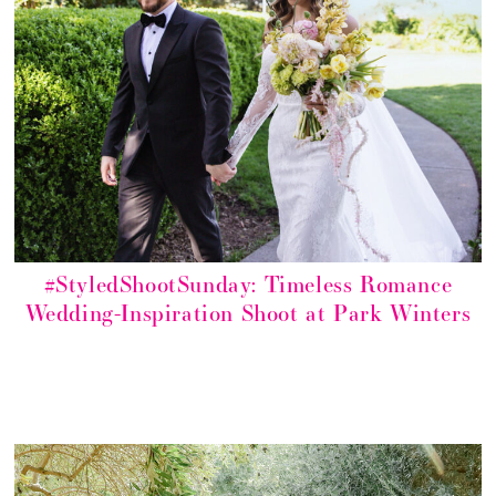
#StyledShootSunday: Timeless Romance
Wedding-Inspiration Shoot at Park Winters