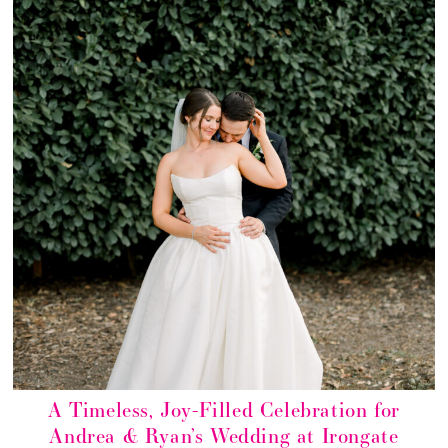
A Timeless, Joy-Filled Celebration for
Andrea & Ryan’s Wedding at Irongate