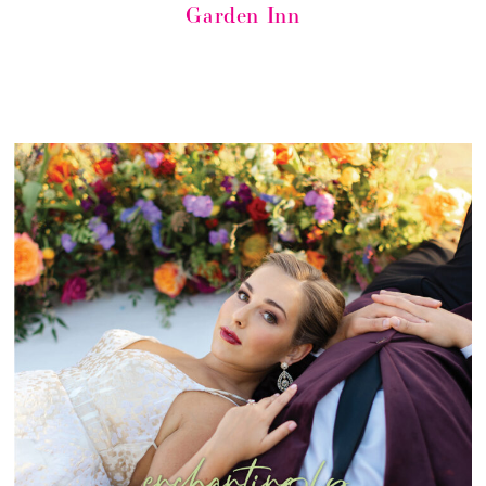
Garden Inn