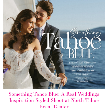
Something Tahoe Blue: A Real Weddings
Inspiration Styled Shoot at North Tahoe
Event Center