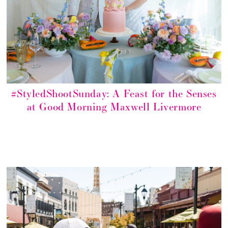
#StyledShootSunday: A Feast for the Senses
at Good Morning Maxwell Livermore