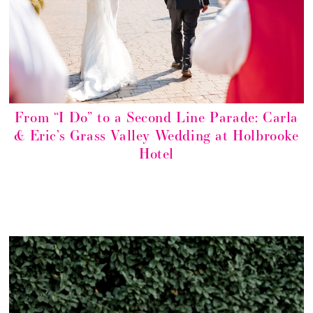
From “I Do” to a Second Line Parade: Carla
& Eric’s Grass Valley Wedding at Holbrooke
Hotel