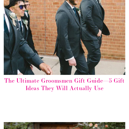
The Ultimate Groomsmen Gift Guide—5 Gift
Ideas They Will Actually Use