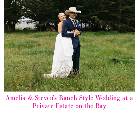
Amelia & Steven’s Ranch-Style Wedding at a
Private Estate on the Bay