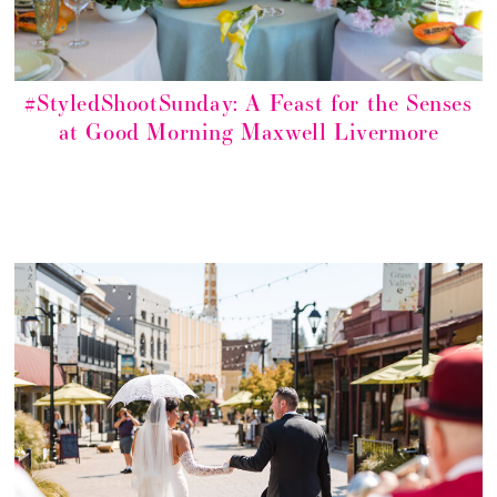
#StyledShootSunday: A Feast for the Senses
at Good Morning Maxwell Livermore