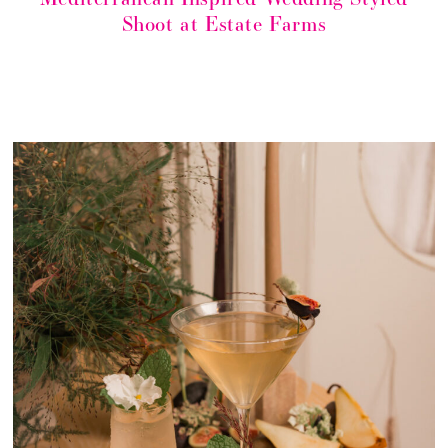
Shoot at Estate Farms