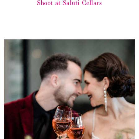
Shoot at Saluti Cellars