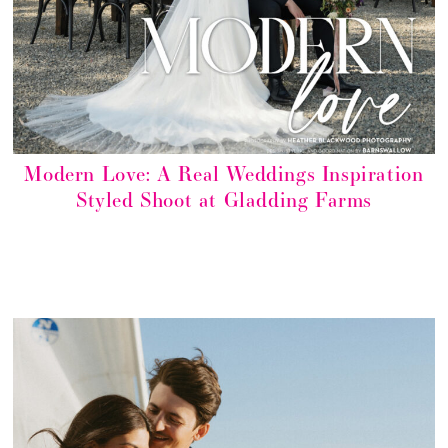
Modern Love: A Real Weddings Inspiration
Styled Shoot at Gladding Farms