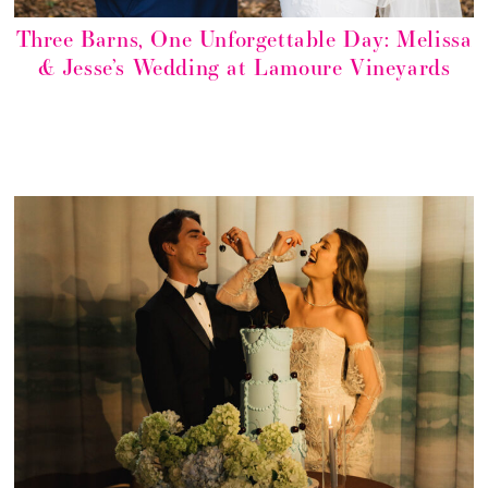
Three Barns, One Unforgettable Day: Melissa
& Jesse’s Wedding at Lamoure Vineyards