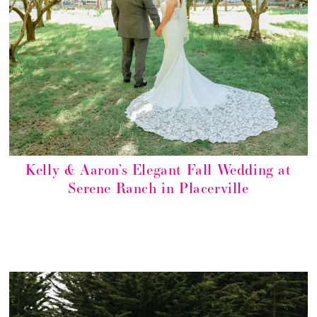
Kelly & Aaron’s Elegant Fall Wedding at
Serene Ranch in Placerville