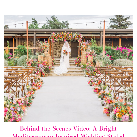
Behind-the-Scenes Video: A Bright
Mediterranean-Inspired Wedding Styled