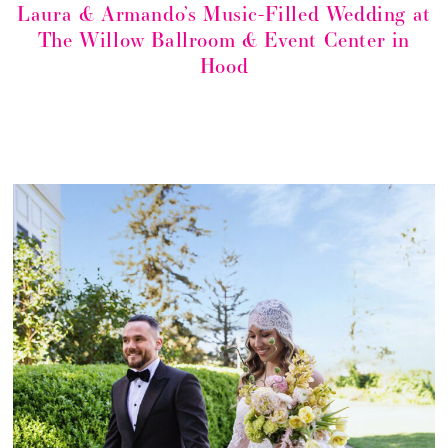
Laura & Armando’s Music-Filled Wedding at
The Willow Ballroom & Event Center in
Hood