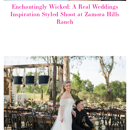
Enchantingly Wicked: A Real Weddings
Inspiration Styled Shoot at Zamora Hills
Ranch