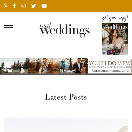
Latest Posts