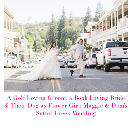
A Golf-Loving Groom, a Book-Loving Bride
& Their Dog as Flower Girl: Maggie & Dom’s
Sutter Creek Wedding