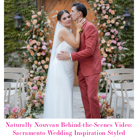
Naturally Nouveau Behind-the-Scenes Video:
Sacramento Wedding Inspiration Styled