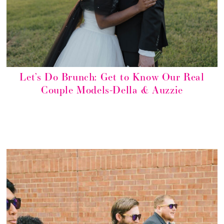
Let’s Do Brunch: Get to Know Our Real
Couple Models-Della & Auzzie