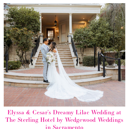
Elyssa & Cesar’s Dreamy Lilac Wedding at
The Sterling Hotel by Wedgewood Weddings
in Sacramento