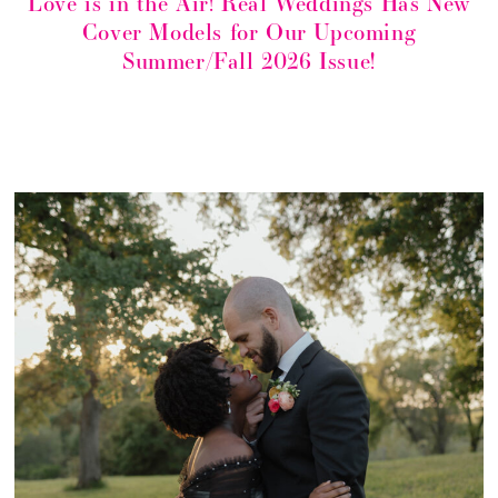
Love is in the Air! Real Weddings Has New
Cover Models for Our Upcoming
Summer/Fall 2026 Issue!