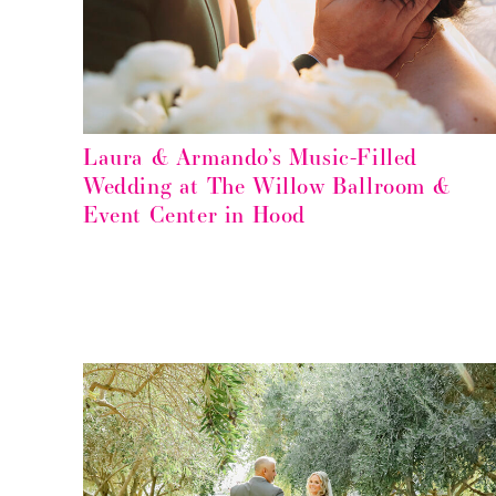
Laura & Armando’s Music-Filled
Wedding at The Willow Ballroom &
Event Center in Hood