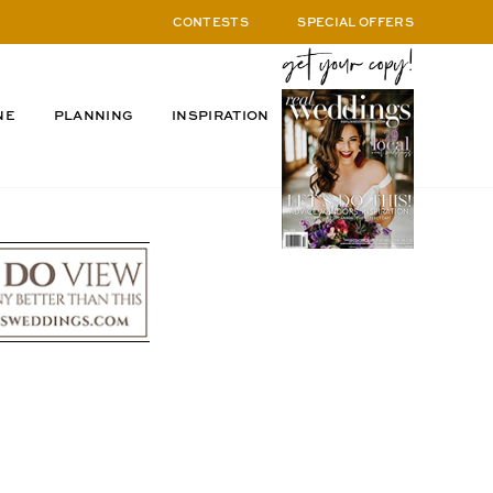
CONTESTS
SPECIAL OFFERS
NE
PLANNING
INSPIRATION