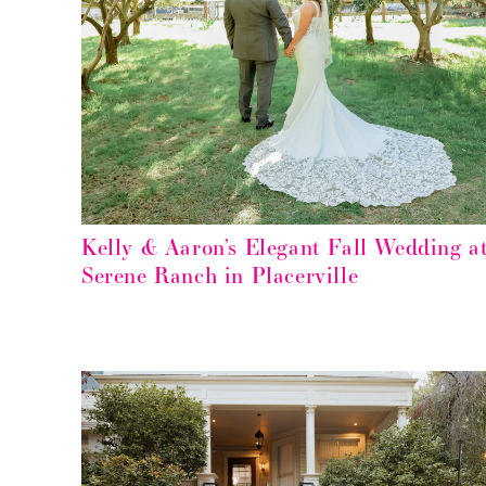
Kelly & Aaron’s Elegant Fall Wedding a
Serene Ranch in Placerville