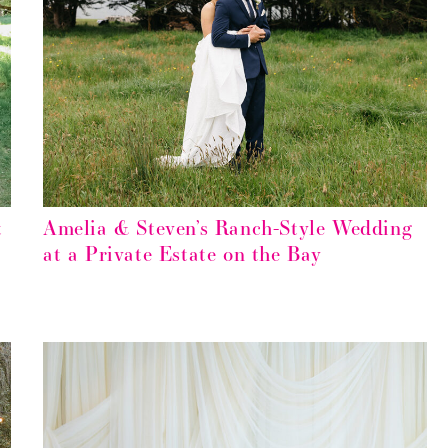
t
Amelia & Steven’s Ranch-Style Wedding
at a Private Estate on the Bay