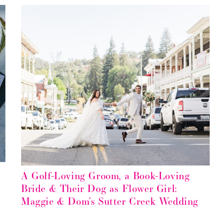
A Golf-Loving Groom, a Book-Loving
Bride & Their Dog as Flower Girl:
Maggie & Dom’s Sutter Creek Wedding