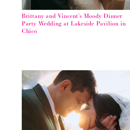
Brittany and Vincent’s Moody Dinner
Party Wedding at Lakeside Pavilion in
Chico