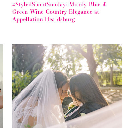
#StyledShootSunday: Moody Blue &
Green Wine Country Elegance at
Appellation Healdsburg