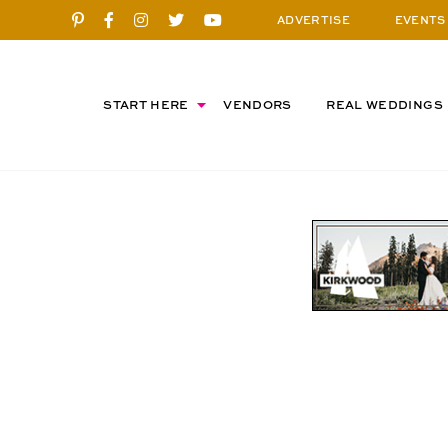
ADVERTISE
EVENTS
START HERE
VENDORS
REAL WEDDINGS