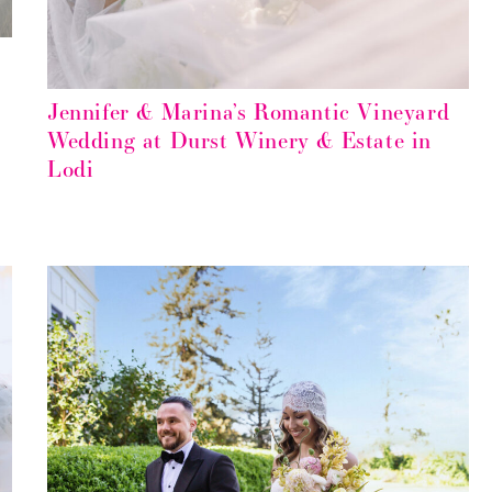
Jennifer & Marina’s Romantic Vineyard
Wedding at Durst Winery & Estate in
Lodi