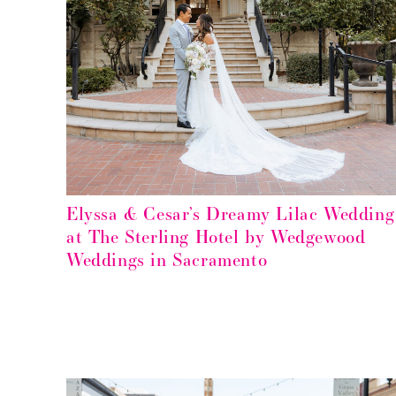
Elyssa & Cesar’s Dreamy Lilac Wedding
at The Sterling Hotel by Wedgewood
Weddings in Sacramento