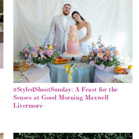
#StyledShootSunday: A Feast for the
Senses at Good Morning Maxwell
Livermore