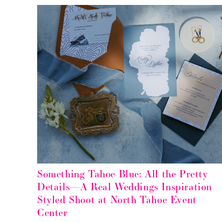
Something Tahoe Blue: All the Pretty
Details—A Real Weddings Inspiration
Styled Shoot at North Tahoe Event
Center