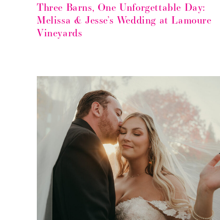
Three Barns, One Unforgettable Day:
Melissa & Jesse’s Wedding at Lamoure
Vineyards