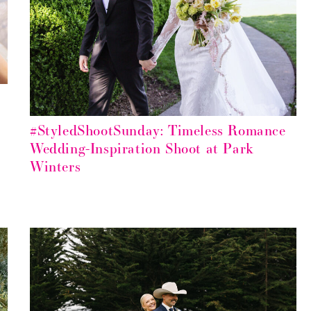
#StyledShootSunday: Timeless Romance
Wedding-Inspiration Shoot at Park
Winters