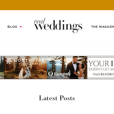
BLOG
THE MAGAZI
Latest Posts