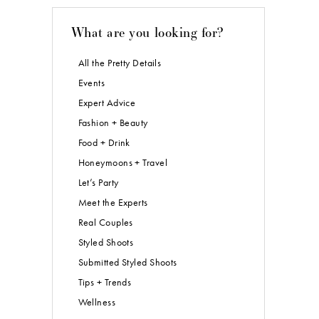
What are you looking for?
All the Pretty Details
Events
Expert Advice
Fashion + Beauty
Food + Drink
Honeymoons + Travel
Let’s Party
Meet the Experts
Real Couples
Styled Shoots
Submitted Styled Shoots
Tips + Trends
Wellness