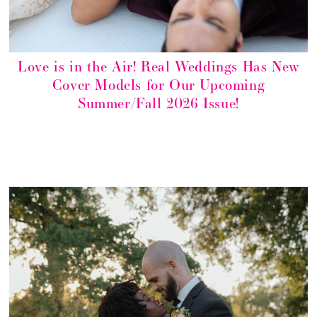
Love is in the Air! Real Weddings Has New
Cover Models for Our Upcoming
Summer/Fall 2026 Issue!