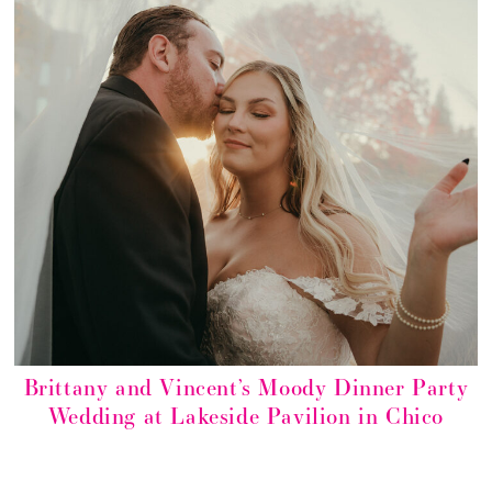
Brittany and Vincent’s Moody Dinner Party
Wedding at Lakeside Pavilion in Chico