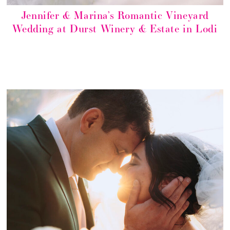
Jennifer & Marina’s Romantic Vineyard
Wedding at Durst Winery & Estate in Lodi