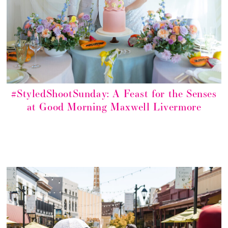
#StyledShootSunday: A Feast for the Senses
at Good Morning Maxwell Livermore