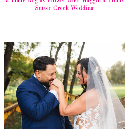
& Their Dog as Flower Girl: Maggie & Dom’s
Sutter Creek Wedding