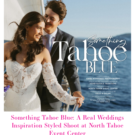
Something Tahoe Blue: A Real Weddings
Inspiration Styled Shoot at North Tahoe
Event Center