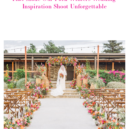
Inspiration Shoot Unforgettable