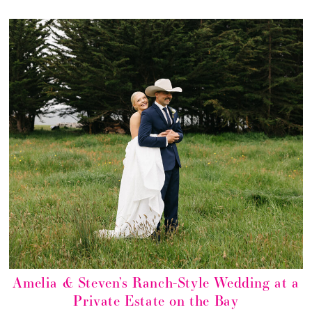
Amelia & Steven’s Ranch-Style Wedding at a
Private Estate on the Bay