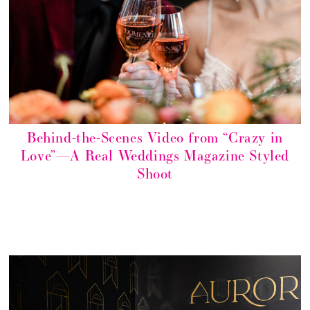
Behind-the-Scenes Video from “Crazy in
Love”—A Real Weddings Magazine Styled
Shoot