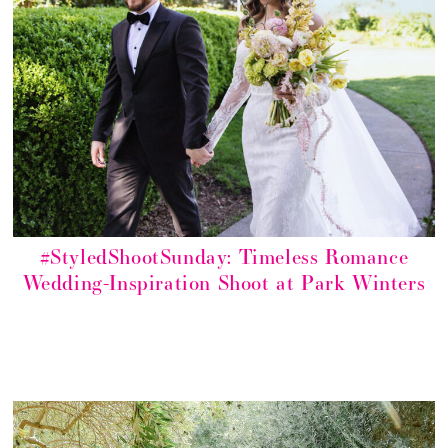
#StyledShootSunday: Timeless Romance
Wedding-Inspiration Shoot at Park Winters