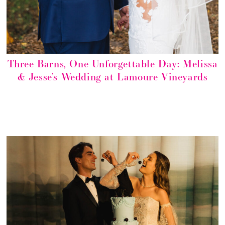
Three Barns, One Unforgettable Day: Melissa
& Jesse’s Wedding at Lamoure Vineyards