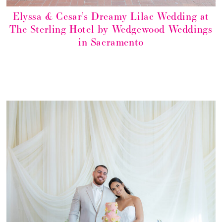
Elyssa & Cesar’s Dreamy Lilac Wedding at
The Sterling Hotel by Wedgewood Weddings
in Sacramento