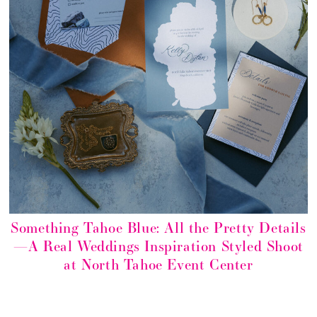
Something Tahoe Blue: All the Pretty Details
—A Real Weddings Inspiration Styled Shoot
at North Tahoe Event Center