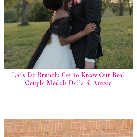
Let’s Do Brunch: Get to Know Our Real
Couple Models-Della & Auzzie