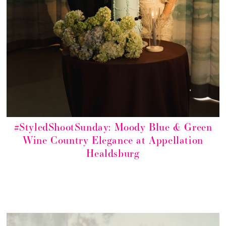
#StyledShootSunday: Moody Blue & Green
Wine Country Elegance at Appellation
Healdsburg