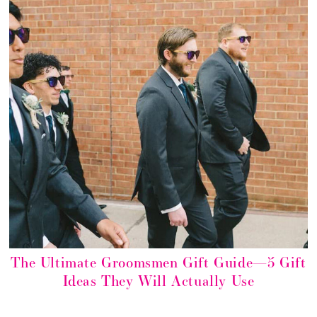
The Ultimate Groomsmen Gift Guide—5 Gift
Ideas They Will Actually Use