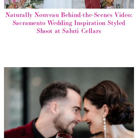
Naturally Nouveau Behind-the-Scenes Video:
Sacramento Wedding Inspiration Styled
Shoot at Saluti Cellars