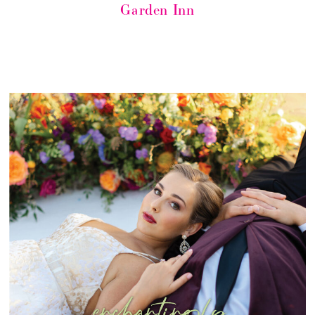
Garden Inn