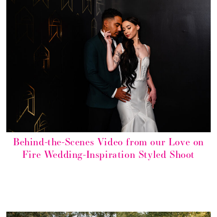
Behind-the-Scenes Video from our Love on
Fire Wedding-Inspiration Styled Shoot