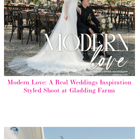
Modern Love: A Real Weddings Inspiration
Styled Shoot at Gladding Farms