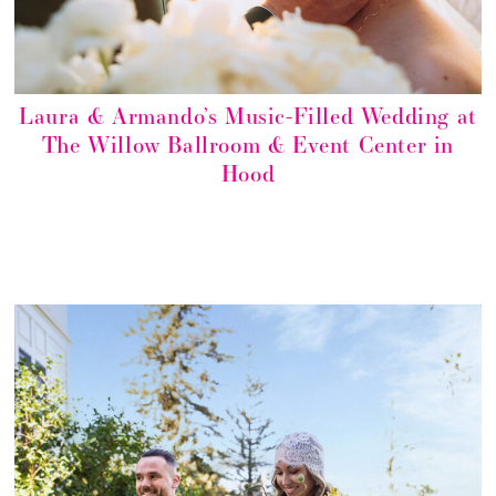
Laura & Armando’s Music-Filled Wedding at
The Willow Ballroom & Event Center in
Hood