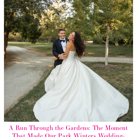
A Run Through the Gardens: The Moment
That Made Our Park Winters Wedding-