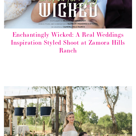
Enchantingly Wicked: A Real Weddings
Inspiration Styled Shoot at Zamora Hills
Ranch