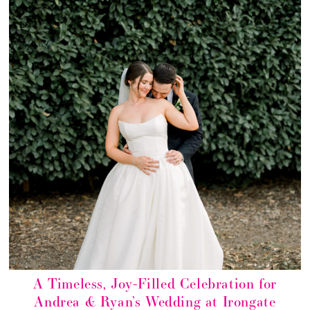
A Timeless, Joy-Filled Celebration for
Andrea & Ryan’s Wedding at Irongate