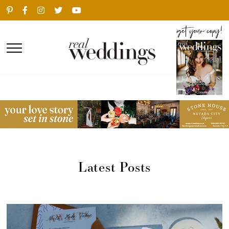
Latest Posts