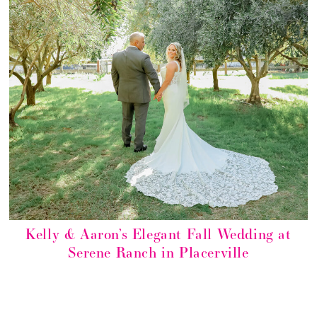
Kelly & Aaron’s Elegant Fall Wedding at
Serene Ranch in Placerville