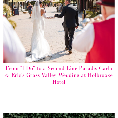
From “I Do” to a Second Line Parade: Carla
& Eric’s Grass Valley Wedding at Holbrooke
Hotel