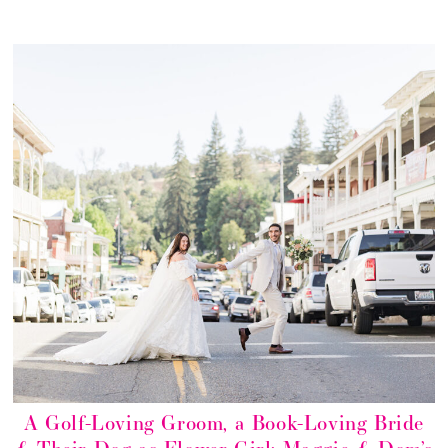
A Golf-Loving Groom, a Book-Loving Bride